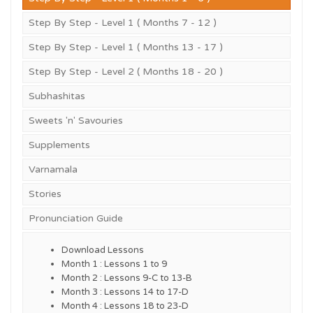
Step By Step - Level 1 ( Months 7 - 12 )
Step By Step - Level 1 ( Months 13 - 17 )
Step By Step - Level 2 ( Months 18 - 20 )
Subhashitas
Sweets 'n' Savouries
Supplements
Varnamala
Stories
Pronunciation Guide
Download Lessons
Month 1 : Lessons 1 to 9
Month 2 : Lessons 9-C to 13-B
Month 3 : Lessons 14 to 17-D
Month 4 : Lessons 18 to 23-D