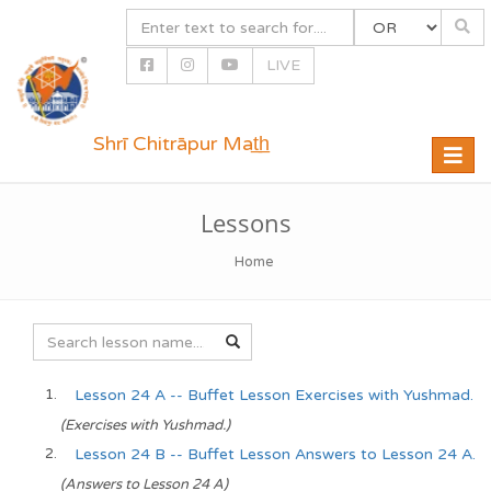
LIVE
Shrī Chitrāpur Mat̲h̲
Toggle
naviga
Lessons
Home
Lesson 24 A -- Buffet Lesson Exercises with Yushmad.
(Exercises with Yushmad.)
Lesson 24 B -- Buffet Lesson Answers to Lesson 24 A.
(Answers to Lesson 24 A)