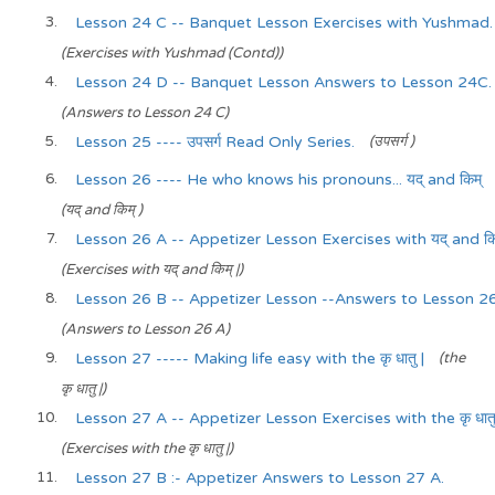
Lesson 24 C -- Banquet Lesson Exercises with Yushmad.
(Exercises with Yushmad (Contd))
Lesson 24 D -- Banquet Lesson Answers to Lesson 24C.
(Answers to Lesson 24 C)
Lesson 25 ---- उपसर्ग Read Only Series.
(उपसर्ग )
Lesson 26 ---- He who knows his pronouns... यद् and किम्
(यद् and किम् )
Lesson 26 A -- Appetizer Lesson Exercises with यद् and किम
(Exercises with यद् and किम् |)
Lesson 26 B -- Appetizer Lesson --Answers to Lesson 26
(Answers to Lesson 26 A)
Lesson 27 ----- Making life easy with the कृ धातु |
(the
कृ धातु |)
Lesson 27 A -- Appetizer Lesson Exercises with the कृ धातु
(Exercises with the कृ धातु |)
Lesson 27 B :- Appetizer Answers to Lesson 27 A.