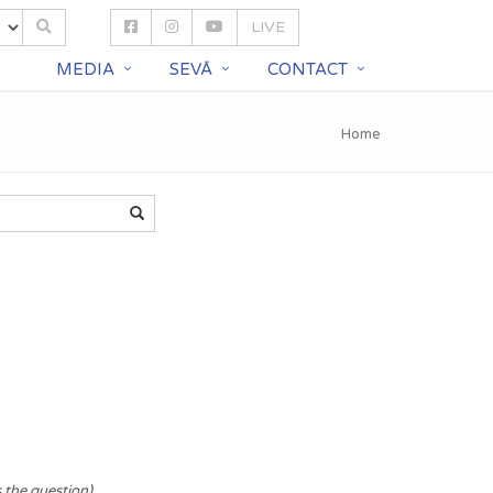
LIVE
S
MEDIA
SEVĀ
CONTACT
Home
s the question)