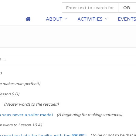
ABOUT
ACTIVITIES
EVENT
)
ce makes man perfect!)
esson 9 D)
(Neuter words to the rescue!!)
seas never a sailor made!
(A beginning for making sentences)
nswers to Lesson 10 A)
question Let's be familiar with the अस् धातु |
(To be or not to be that i