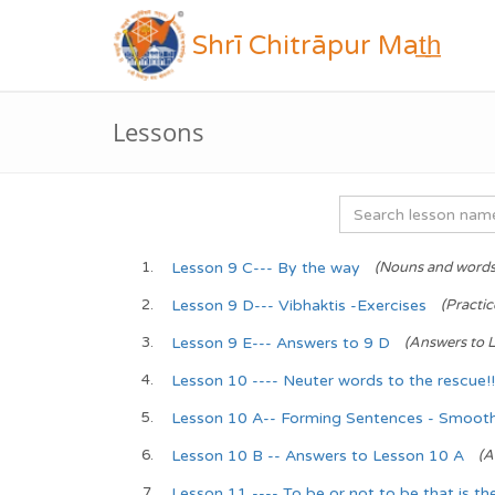
Shrī Chitrāpur Mat̲h̲
Lessons
Lesson 9 C--- By the way
(Nouns and words
Lesson 9 D--- Vibhaktis -Exercises
(Practi
Lesson 9 E--- Answers to 9 D
(Answers to L
Lesson 10 ---- Neuter words to the rescue!!
Lesson 10 A-- Forming Sentences - Smooth 
Lesson 10 B -- Answers to Lesson 10 A
(A
Lesson 11 ---- To be or not to be that is the 