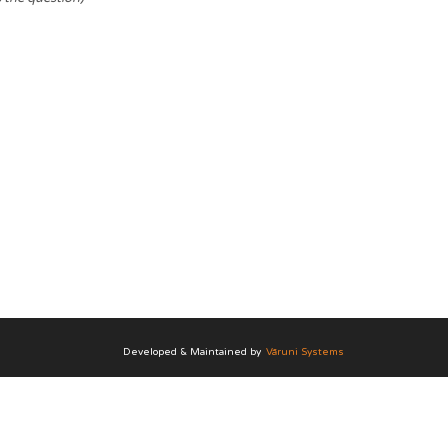
Developed & Maintained by
Vāruni Systems