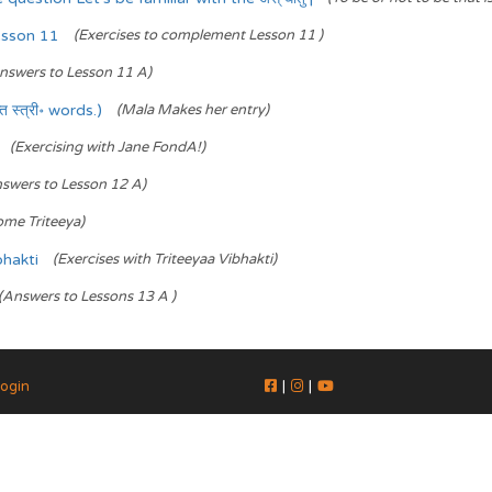
esson 11
(Exercises to complement Lesson 11 )
nswers to Lesson 11 A)
स्त्री॰ words.)
(Mala Makes her entry)
(Exercising with Jane FondA!)
swers to Lesson 12 A)
ome Triteeya)
bhakti
(Exercises with Triteeyaa Vibhakti)
(Answers to Lessons 13 A )
ogin
|
|