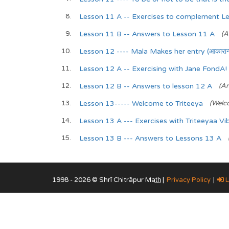
Lesson 11 A -- Exercises to complement L
Lesson 11 B -- Answers to Lesson 11 A
(A
Lesson 12 ---- Mala Makes her entry (आकारान्त 
Lesson 12 A -- Exercising with Jane FondA!
Lesson 12 B -- Answers to lesson 12 A
(An
Lesson 13----- Welcome to Triteeya
(Welc
Lesson 13 A --- Exercises with Triteeyaa Vi
Lesson 13 B --- Answers to Lessons 13 A
1998 - 2026 © Shrī Chitrāpur Mat̲h̲ |
Privacy Policy
|
L