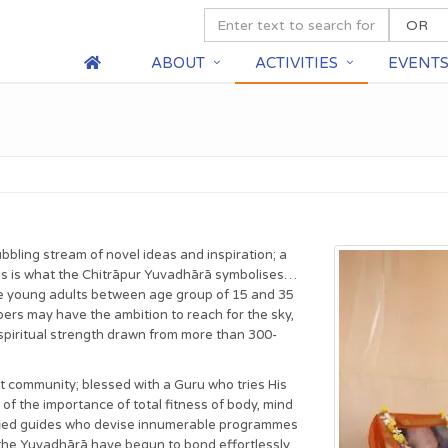
ABOUT
ACTIVITIES
EVENT
bbling stream of novel ideas and inspiration; a
his is what the Chitrāpur Yuvadhārā symbolises…
ble young adults between age group of 15 and 35
ers may have the ambition to reach for the sky,
he spiritual strength drawn from more than 300-
t community; blessed with a Guru who tries His
f the importance of total fitness of body, mind
lified guides who devise innumerable programmes
 the Yuvadhārā have begun to bond effortlessly,