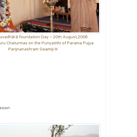
Yuvadhārā foundation Day ~ 20th August,2008
uru Chaturmas on the Punyatithi of Parama Pujya
Parijnanashram Swamiji III
ession