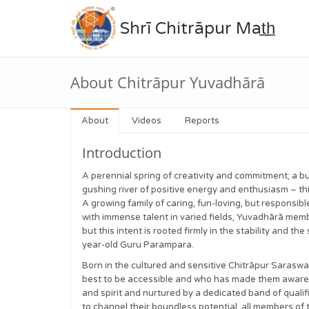
Shrī Chitrāpur Mat̲h̲
About Chitrāpur Yuvadhārā
About
Videos
Reports
Introduction
A perennial spring of creativity and commitment; a bu
gushing river of positive energy and enthusiasm – t
A growing family of caring, fun-loving, but responsi
with immense talent in varied fields, Yuvadhārā memb
but this intent is rooted firmly in the stability and t
year-old Guru Parampara.
Born in the cultured and sensitive Chitrāpur Saraswa
best to be accessible and who has made them aware o
and spirit and nurtured by a dedicated band of qua
to channel their boundless potential, all members of