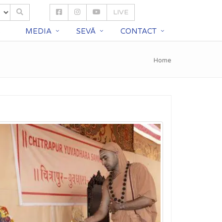
LIVE
S
MEDIA
SEVĀ
CONTACT
Home