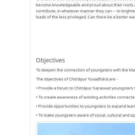
become knowledgeable and proud about their roots a
contribute, in whatever manner they can -- to bright
loads of the less privileged. Can there be a better wa
Objectives
To deepen the connection of youngsters with the Ma
The objectives of Chitrāpur Yuvadhārā are -
•
Provide a Forum to Chitrāpur Saraswat youngsters 
•
To create awareness of existing activities connecte
•
Provide opportunities to youngsters to expand learni
•
To make youngsters aware of social, cultural and spir