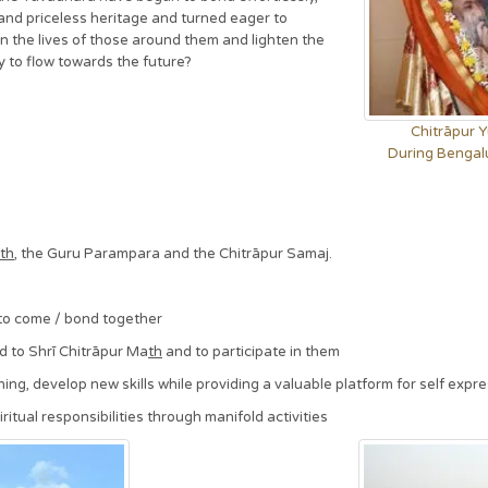
nd priceless heritage and turned eager to
en the lives of those around them and lighten the
y to flow towards the future?
Chitrāpur 
During Bengal
th
, the Guru Parampara and the Chitrāpur Samaj.
to come / bond together
d to Shrī Chitrāpur Ma
th
and to participate in them
ng, develop new skills while providing a valuable platform for self expr
itual responsibilities through manifold activities