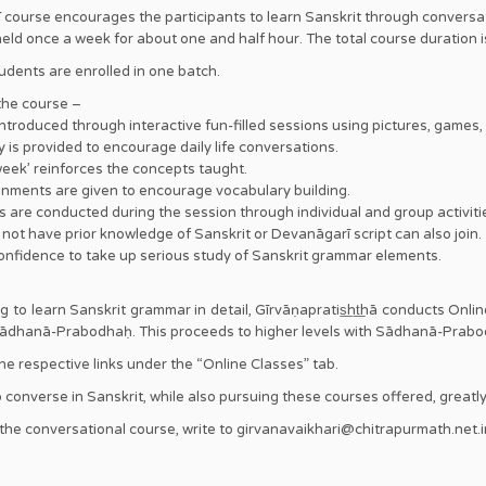
 course encourages the participants to learn Sanskrit through conversa
held once a week for about one and half hour. The total course duration 
dents are enrolled in one batch.
 the course –
ntroduced through interactive fun-filled sessions using pictures, games, 
is provided to encourage daily life conversations.
week’ reinforces the concepts taught.
nments are given to encourage vocabulary building.
are conducted during the session through individual and group activiti
ot have prior knowledge of Sanskrit or Devanāgarī script can also join.
nfidence to take up serious study of Sanskrit grammar elements.
ng to learn Sanskrit grammar in detail, Gīrvāṇapratis͟ht͟hā conducts Onl
 Ārādhanā-Prabodhaḥ. This proceeds to higher levels with Sādhanā-Pr
 the respective links under the “Online Classes” tab.
 converse in Sanskrit, while also pursuing these courses offered, greatly h
 the conversational course, write to girvanavaikhari@chitrapurmath.net.