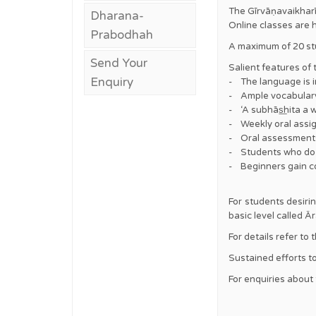
The Gīrvāṇavaikharī
Dharana-
Online classes are 
Prabodhah
A maximum of 20 stu
Send Your
Salient features of
Enquiry
- The language is i
- Ample vocabulary 
- ‘A subhās͟hita a 
- Weekly oral assig
- Oral assessments 
- Students who do n
- Beginners gain co
For students desiri
basic level called
For details refer to
Sustained efforts to
For enquiries about