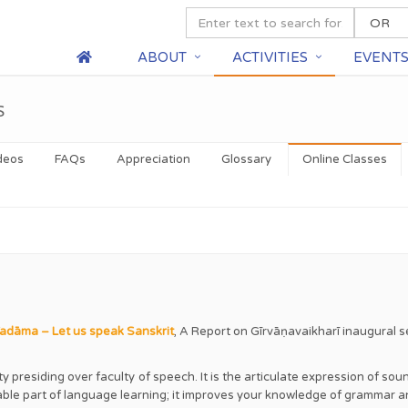
ABOUT
ACTIVITIES
EVENT
s
deos
FAQs
Appreciation
Glossary
Online Classes
dāma – Let us speak Sanskrit
,
A Report on Gīrvāṇavaikharī inaugural s
nity presiding over faculty of speech. It is the articulate expression of s
yable part of language learning; it improves your knowledge of grammar 