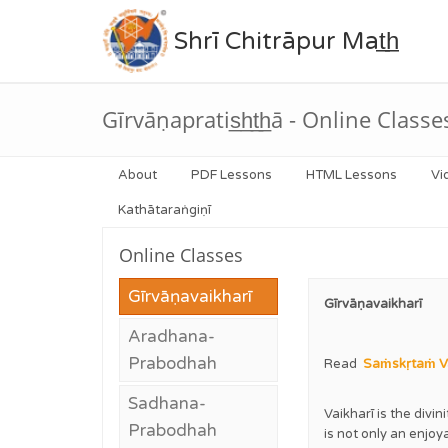
Shrī Chitrāpur Mat̲h̲
Gīrvāṇapratis̲h̲t̲h̲ā - Online Classe
About
PDF Lessons
HTML Lessons
Vi
Kathātaraṅgiṇī
Online Classes
Gīrvāṇavaikharī
Gīrvāṇavaikharī
Aradhana-
Prabodhah
Read
Saṁskṛtaṁ Va
Sadhana-
Vaikharī is the divi
Prabodhah
is not only an enjo