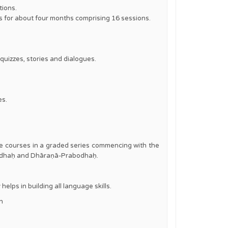
tions.
is for about four months comprising 16 sessions.
quizzes, stories and dialogues.
es.
ine courses in a graded series commencing with the
abodhaḥ and Dhāraṇā-Prabodhaḥ.
elps in building all language skills.
in