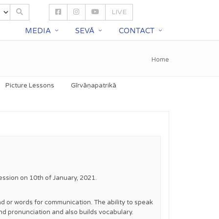
LIVE
S
MEDIA
SEVĀ
CONTACT
Home
Picture Lessons
Gīrvāṇapatrikā
ession on 10th of January, 2021.
ound or words for communication. The ability to speak
and pronunciation and also builds vocabulary.