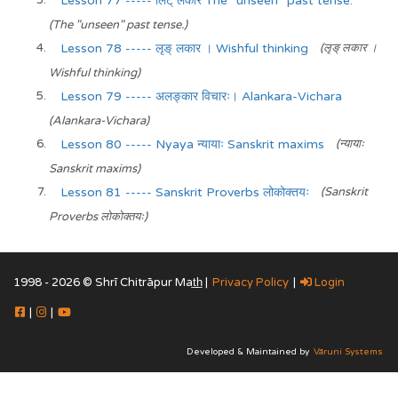
Lesson 77 ----- लिट् लकार The "unseen" past tense.
(The "unseen" past tense.)
Lesson 78 ----- लृङ् लकार । Wishful thinking
(लृङ् लकार ।
Wishful thinking)
Lesson 79 ----- अलङ्कार विचारः। Alankara-Vichara
(Alankara-Vichara)
Lesson 80 ----- Nyaya न्यायाः Sanskrit maxims
(न्यायाः
Sanskrit maxims)
Lesson 81 ----- Sanskrit Proverbs लोकोक्तयः
(Sanskrit
Proverbs लोकोक्तयः)
1998 - 2026 © Shrī Chitrāpur Mat̲h̲ |
Privacy Policy
|
Login
|
|
Developed & Maintained by
Vāruni Systems