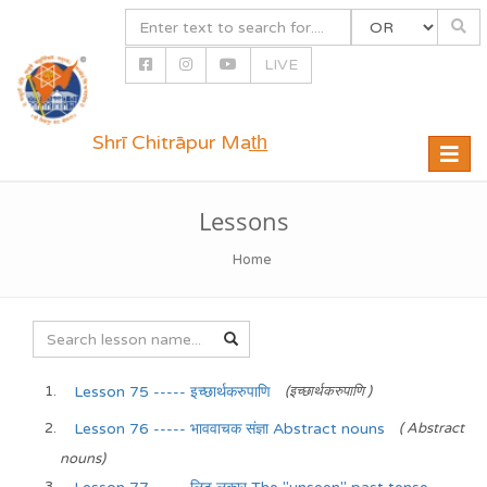
LIVE
Shrī Chitrāpur Mat̲h̲
Toggle
naviga
Lessons
Home
Lesson 75 ----- इच्छार्थकरुपाणि
(इच्छार्थकरुपाणि )
Lesson 76 ----- भाववाचक संज्ञा Abstract nouns
( Abstract
nouns)