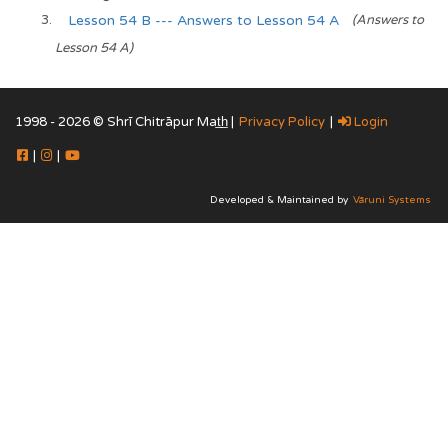
Lesson 54 B --- Answers to Lesson 54 A
(Answers to
Lesson 54 A)
1998 - 2026 © Shrī Chitrāpur Mat̲h̲ |
Privacy Policy
|
Login
|
|
Developed & Maintained by
Vāruni Systems