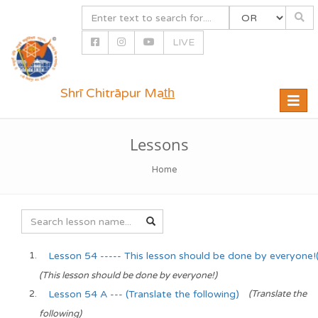
LIVE
Shrī Chitrāpur Mat̲h̲
Toggle
naviga
Lessons
Home
Lesson 54 ----- This lesson should be done by everyone!("t
(This lesson should be done by everyone!)
Lesson 54 A --- (Translate the following)
(Translate the
following)