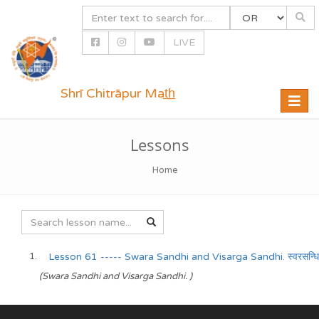
LIVE
Shrī Chitrāpur Mat̲h̲
Toggle
naviga
Lessons
Home
Lesson 61 ----- Swara Sandhi and Visarga Sandhi. स्वरसन्धिः/व
(Swara Sandhi and Visarga Sandhi. )