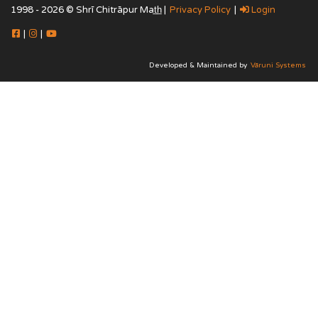
1998 - 2026 © Shrī Chitrāpur Mat̲h̲ |
Privacy Policy
|
Login
|
|
Developed & Maintained by
Vāruni Systems