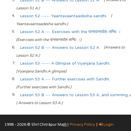
Lesson 51 B --- Answers to Lesson 51 A.
( Answers to
Lesson 51 A.)
Lesson 52 ----- Yaantavaantaadesha-sandhi.
(
Yaantavaantaadesha-sandhi.)
Lesson 52 A --- Exercises with the यान्तवान्तादेश-सन्धिः ।
(Exercises with the यान्तवान्तादेश-सन्धिः ।)
Lesson 52 B --- Answers to Lesson 52 A.
(Answers to
Lesson 52 A.)
Lesson 53 ----- A Glimpse of Vyanjana Sandhi.
(Vyanjana Sandhi.A glimpse)
Lesson 53 A --- Further exercises with Sandhi.
(Further exercises with Sandhi.)
Lesson 53 B --- Answers to Lesson 53 A, and summing
( Answers to Lesson 53 A.)
1998 - 2026 © Shrī Chitrāpur Mat̲h̲ |
Privacy Policy
|
Login