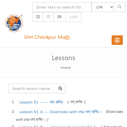
LIVE
Shrī Chitrāpur Mat̲h̲
Toggle
naviga
Lessons
Home
Lesson 51 ----- यण् सन्धिः
(. यण् सन्धिः )
Lesson 51 A --- Exercises with the यण् सन्धिः।
(Exercises
with the यण् सन्धिः। )