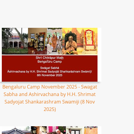
Bengaluru Camp November 2025 - Swagat
Sabha and Ashirvachana by H.H. Shrimat
Sadyojat Shankarashram Swamiji (8 Nov
2025)