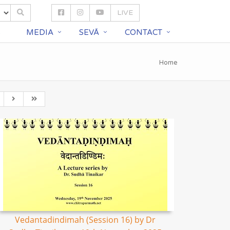
LIVE
S
MEDIA
SEVĀ
CONTACT
Home
Vedantadindimah (Session 16) by Dr