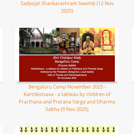
Sadyojat Shankarashram Swamiji (12 Nov
2025)
Bengaluru Camp November 2025 -
Karttikotsava - a tableau by children of
Prarthana and Prerana Varga and Dharma
Sabha (9 Nov 2025)