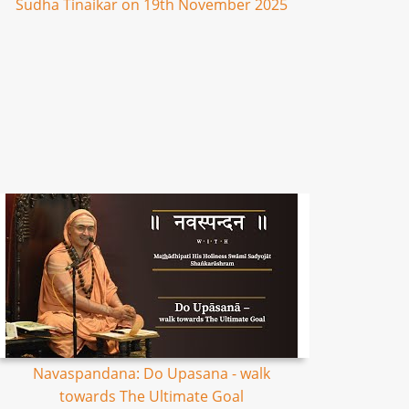
Sudha Tinaikar on 19th November 2025
Navaspandana: Do Upasana - walk
towards The Ultimate Goal