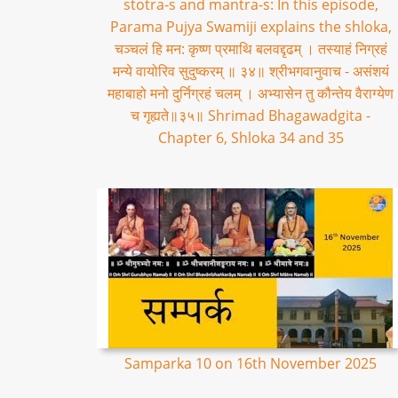
stotra-s and mantra-s: In this episode,
Parama Pujya Swamiji explains the shloka,
चञ्चलं हि मन: कृष्ण प्रमाथि बलवद्दृढम् । तस्याहं निग्रहं
मन्ये वायोरिव सुदुष्करम् ॥ ३४॥ श्रीभगवानुवाच - असंशयं
महाबाहो मनो दुर्निग्रहं चलम् । अभ्यासेन तु कौन्तेय वैराग्येण
च गृह्यते॥३५॥ Shrimad Bhagawadgita -
Chapter 6, Shloka 34 and 35
Samparka 10 on 16th November 2025