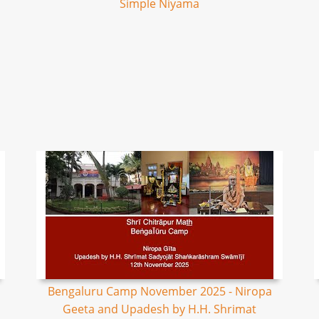
Simple Niyama
Bengaluru Camp November 2025 - Niropa
Geeta and Upadesh by H.H. Shrimat