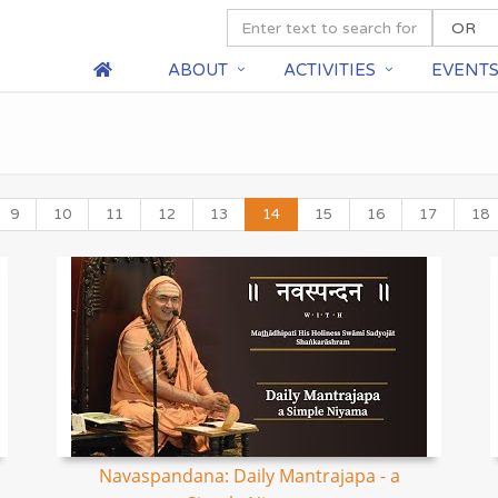
ABOUT
ACTIVITIES
EVENT
9
10
11
12
13
14
15
16
17
18
Navaspandana: Daily Mantrajapa - a