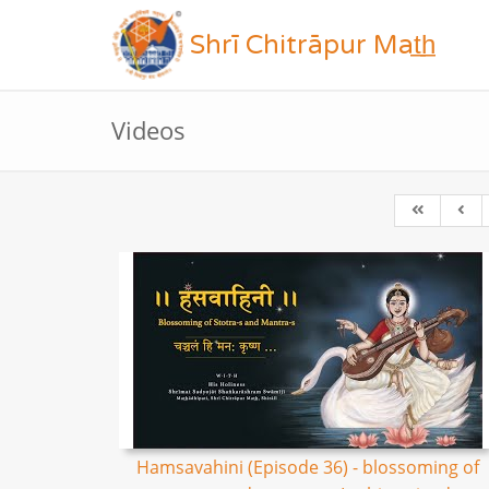
Shrī Chitrāpur Mat̲h̲
Videos
Hamsavahini (Episode 36) - blossoming of