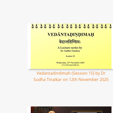
Vedantadindimah (Session 15) by Dr
Sudha Tinaikar on 12th November 2025