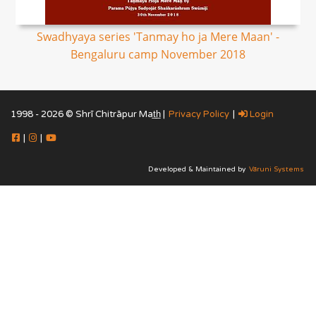
Swadhyaya series 'Tanmay ho ja Mere Maan' -
Bengaluru camp November 2018
1998 - 2026 © Shrī Chitrāpur Mat̲h̲ |
Privacy Policy
|
Login
|
|
Developed & Maintained by
Vāruni Systems