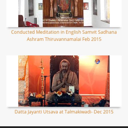
Conducted Meditation in English Samvit Sadhana
Ashram Thiruvannamalai Feb 2015
Datta Jayanti Utsava at Talmakiwadi- Dec 2015