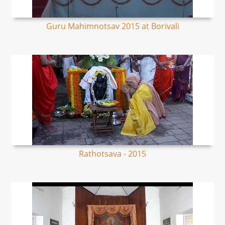
Guru Mahimnotsav 2015 at Borivali
Rathotsava - 2015