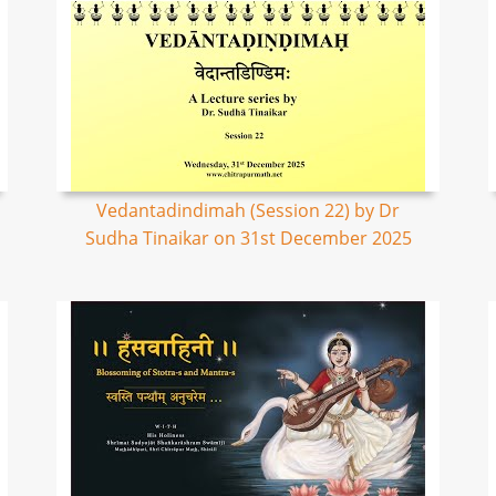
Vedantadindimah (Session 22) by Dr
Sudha Tinaikar on 31st December 2025