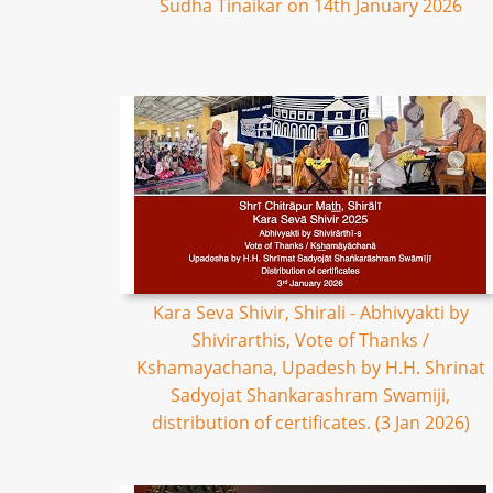
Sudha Tinaikar on 14th January 2026
Kara Seva Shivir, Shirali - Abhivyakti by
Shivirarthis, Vote of Thanks /
Kshamayachana, Upadesh by H.H. Shrinat
Sadyojat Shankarashram Swamiji,
distribution of certificates. (3 Jan 2026)