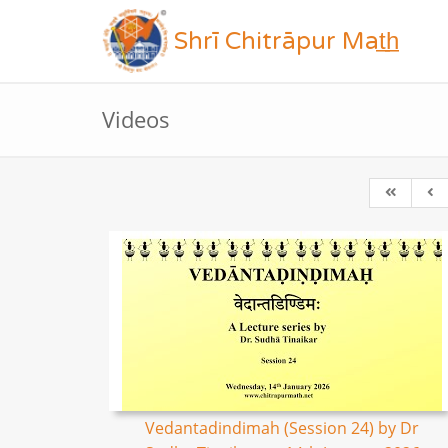
Shrī Chitrāpur Mat̲h̲
Videos
Vedantadindimah (Session 24) by Dr