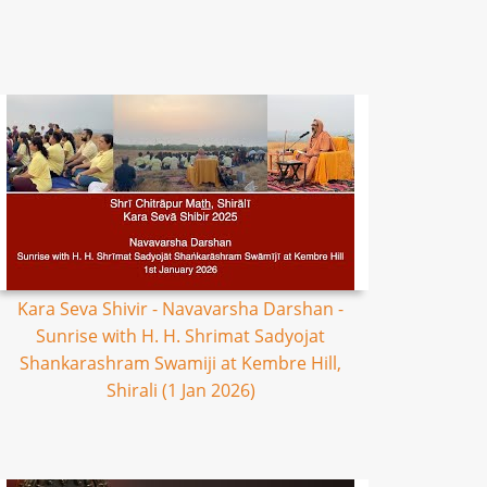
Kara Seva Shivir - Navavarsha Darshan -
Sunrise with H. H. Shrimat Sadyojat
Shankarashram Swamiji at Kembre Hill,
Shirali (1 Jan 2026)