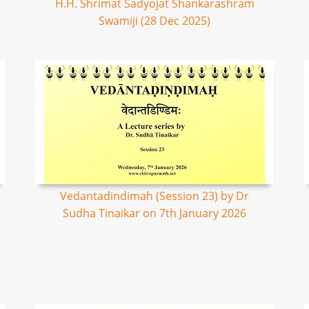
H.H. Shrimat Sadyojat Shankarashram
Swamiji (28 Dec 2025)
Vedantadindimah (Session 23) by Dr
Sudha Tinaikar on 7th January 2026