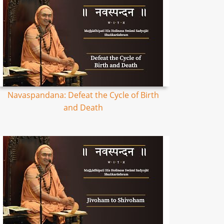
Navaspandana: Defeat the Cycle of Birth
and Death