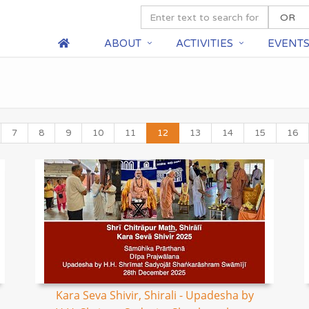
ABOUT
ACTIVITIES
EVENT
7
8
9
10
11
12
13
14
15
16
Kara Seva Shivir, Shirali - Upadesha by