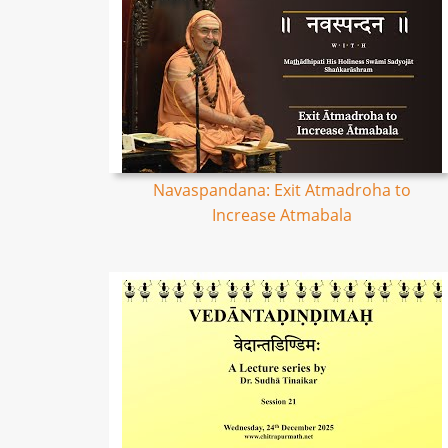
Navaspandana: Exit Atmadroha to
Increase Atmabala