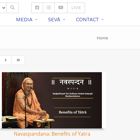
LIVE
S
MEDIA
SEVĀ
CONTACT
Home
Navaspandana: Benefits of Yatra