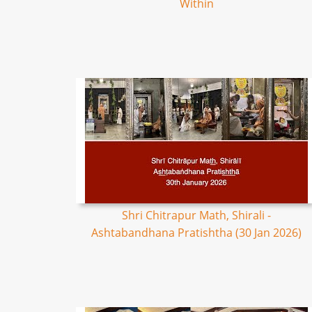
Within
Shri Chitrapur Math, Shirali -
Ashtabandhana Pratishtha (30 Jan 2026)