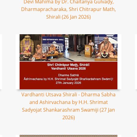
Devi Mahima by Dr. Chaitanya Gulvaḍy,
Dharmapracharaka, Shri Chitrapur Math,
Shirali (26 Jan 2026)
Vardhanti Utsava Shirali - Dharma Sabha
and Ashirvachana by H.H. Shrimat
Sadyojat Shankarashram Swamiji (27 Jan
2026)