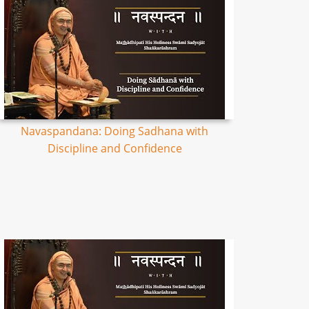
Navaspandana: Doing Sadhana with
Discipline and Confidence