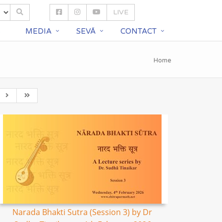
LIVE
S
MEDIA
SEVĀ
CONTACT
Home
Narada Bhakti Sutra (Session 3) by Dr