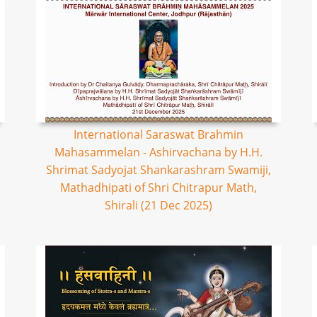
International Saraswat Brahmin
Mahasammelan - Ashirvachana by H.H.
Shrimat Sadyojat Shankarashram Swamiji,
Mathadhipati of Shri Chitrapur Math,
Shirali (21 Dec 2025)