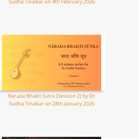
Sudha Tinaikar on 4th February 2026
Narada Bhakti Sutra (Session 2) by Dr
Sudha Tinaikar on 28th January 2026