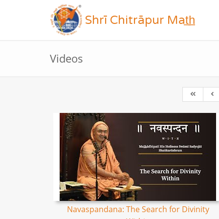
Shrī Chitrāpur Mat̲h̲
Videos
Navaspandana: The Search for Divinity