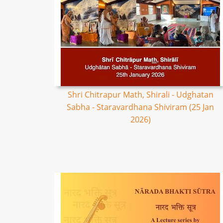
Shri Chitrapur Math, Shirali - Udghatan
Sabha - Staravardhana Shiviram (25 Jan
2026)