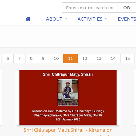
ABOUT
ACTIVITIES
EVENT
6
7
8
9
10
11
12
13
14
15
Shri Chitrapur Math,Shirali - Kirtana on