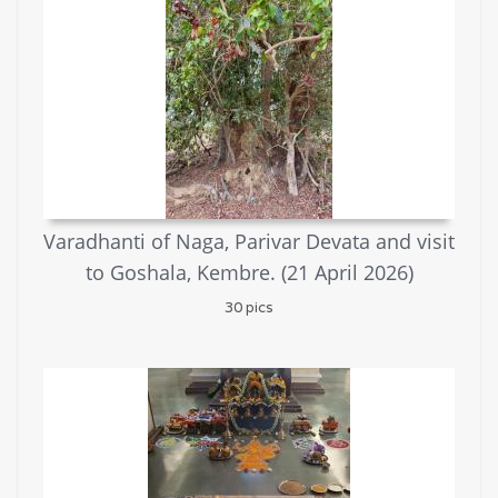
Varadhanti of Naga, Parivar Devata and visit
to Goshala, Kembre. (21 April 2026)
30 pics