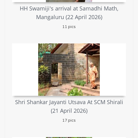
HH Swamiji's arrival at Samadhi Math,
Mangaluru (22 April 2026)
11 pics
Shri Shankar Jayanti Utsava At SCM Shirali
(21 April 2026)
17 pics