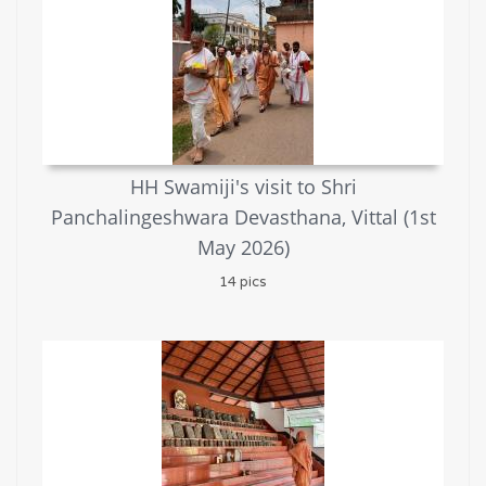
HH Swamiji's visit to Shri
Panchalingeshwara Devasthana, Vittal (1st
May 2026)
14 pics