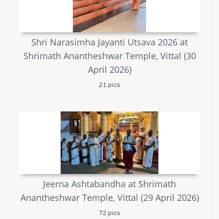
Shri Narasimha Jayanti Utsava 2026 at
Shrimath Anantheshwar Temple, Vittal (30
April 2026)
21 pics
Jeerna Ashtabandha at Shrimath
Anantheshwar Temple, Vittal (29 April 2026)
72 pics