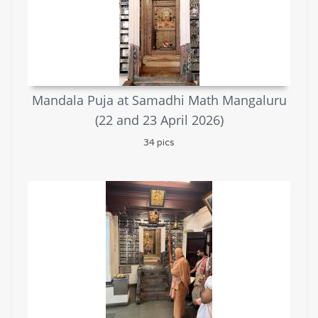
Mandala Puja at Samadhi Math Mangaluru
(22 and 23 April 2026)
34 pics