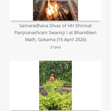
Samaradhana Divas of HH Shrimat
Parijnanashram Swamiji I at Bhandikeri
Math, Gokarna (16 April 2026)
17 pics