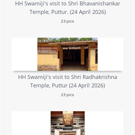
HH Swamiji's visit to Shri Bhavanishankar
Temple, Puttur. (24 April 2026)
23 pics
HH Swamiji's visit to Shri Radhakrishna
Temple, Puttur (24 April 2026)
23 pics