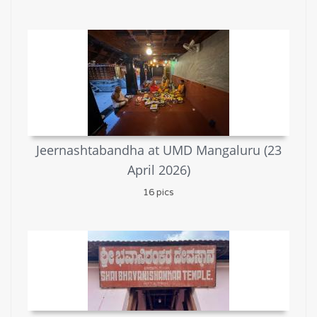
Jeernashtabandha at UMD Mangaluru (23
April 2026)
16 pics