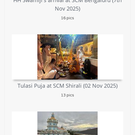
HH Swamiji's arrival at SCM Bengaluru (7th
Nov 2025)
16 pics
Tulasi Puja at SCM Shirali (02 Nov 2025)
13 pics