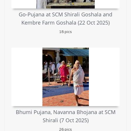
Go-Pujana at SCM Shirali Goshala and
Kembre Farm Goshala (22 Oct 2025)
18 pics
Bhumi Pujana, Navanna Bhojana at SCM
Shirali (7 Oct 2025)
26 pics