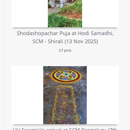
Shodashopachar Puja at Hodi Samadhi,
SCM - Shirali (13 Nov 2025)
17 pics