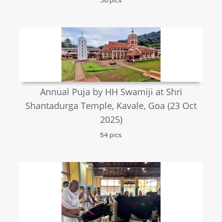
38 pics
Annual Puja by HH Swamiji at Shri
Shantadurga Temple, Kavale, Goa (23 Oct
2025)
54 pics