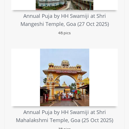
Annual Puja by HH Swamiji at Shri
Mangeshi Temple, Goa (27 Oct 2025)
48 pics
Annual Puja by HH Swamiji at Shri
Mahalakshmi Temple, Goa (25 Oct 2025)