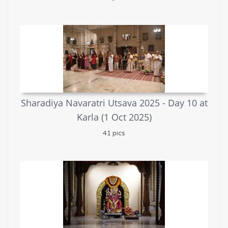
Sharadiya Navaratri Utsava 2025 - Day 10 at
Karla (1 Oct 2025)
41 pics