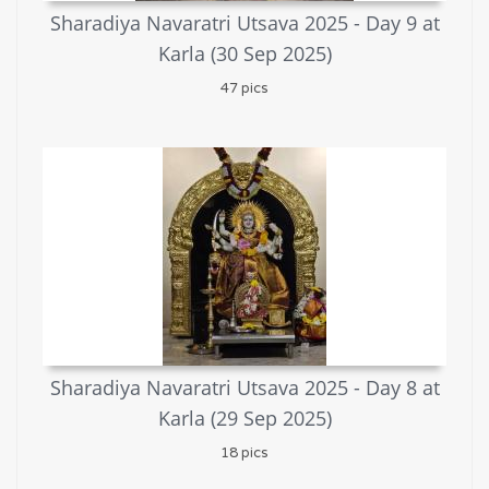
Sharadiya Navaratri Utsava 2025 - Day 9 at
Karla (30 Sep 2025)
47 pics
Sharadiya Navaratri Utsava 2025 - Day 8 at
Karla (29 Sep 2025)
18 pics