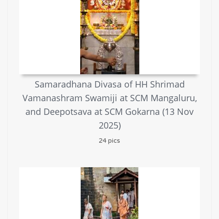
Samaradhana Divasa of HH Shrimad
Vamanashram Swamiji at SCM Mangaluru,
and Deepotsava at SCM Gokarna (13 Nov
2025)
24 pics