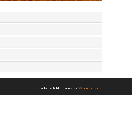
Developed & Maintained by
Vāruni Systems