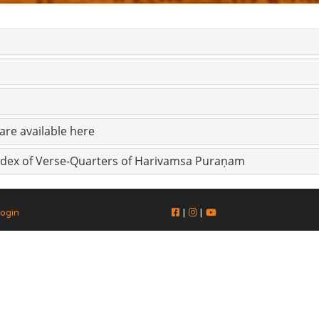
are available here
Index of Verse-Quarters of Harivamsa Puraṇam
ogin
|
|