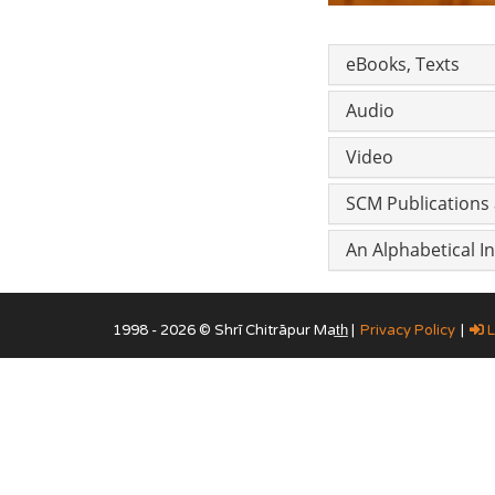
eBooks, Texts
Audio
Video
SCM Publications 
An Alphabetical 
1998 - 2026 © Shrī Chitrāpur Mat̲h̲ |
Privacy Policy
|
L