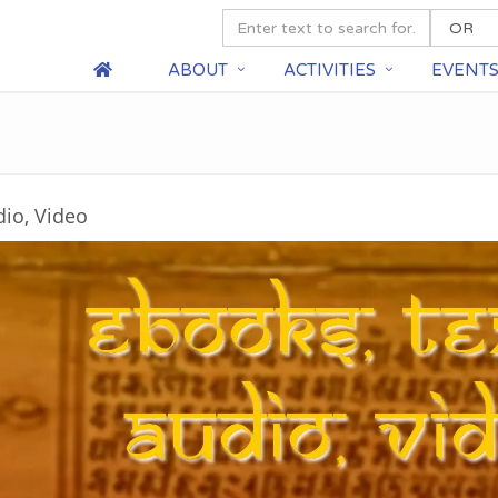
ABOUT
ACTIVITIES
EVENT
dio, Video