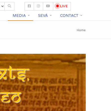
LIVE
S
MEDIA
SEVĀ
CONTACT
Home