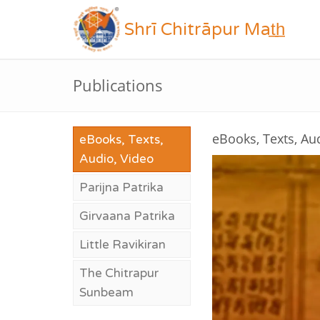
Shrī Chitrāpur Mat̲h̲
Publications
eBooks, Texts, Au
eBooks, Texts,
Audio, Video
Parijna Patrika
Girvaana Patrika
Little Ravikiran
The Chitrapur
Sunbeam