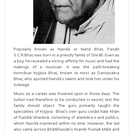
Popularly known as Nandā or Nand Bhaṭ, Paṇḍit
S.C.R.Bhaṭ was born in a priestly family of Shirālī. Even as
a boy, he revealed a strong affinity for music and had the
makings of a musician. It was the path-breaking
Honnāvar Kṛs̲h̲ṇa Bhaṭ, known to most as Dantavakra
Bhaṭ, who spotted Nandā’s talent and took him under his
tutelage.
Music as a career was frowned upon in those days. The
tuition had therefore to be conducted in secret, lest the
family should object. The guru primarily taught the
specialties of Kṛs̲h̲ṇa Bhaṭ’s own guru Ustād Kāle Khān
of Paṭiālā Gharānā, consisting of alaṅkāra-s and paltā-s,
which Nandā mastered within no time. However, the lad
also came across Bhātkhaṇḍe’s Kramik Pustak Mālā and