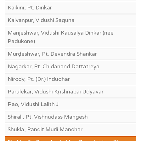
Kaikini, Pt. Dinkar
Kalyanpur, Vidushi Saguna
Manjeshwar, Vidushi Kausalya Dinkar (nee
Padukone)
Murḍeshwar, Pt. Devendra Shankar
Nagarkar, Pt. Chidanand Dattatreya
Nirody, Pt. (Dr.) Indudhar
Parulekar, Vidushi Kṛishnabai Udyavar
Rao, Vidushi Lalith J
Shirali, Pt. Vishnudass Mangesh
Shukla, Pandit Murli Manohar