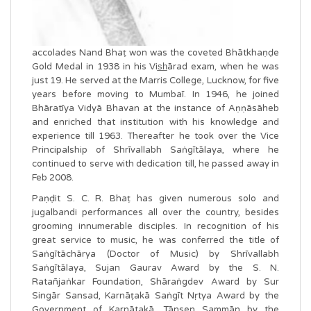
accolades Nand Bhaṭ won was the coveted Bhātkhaṇḍe
Gold Medal in 1938 in his Vis̲h̲ārad exam, when he was
just 19. He served at the Marris College, Lucknow, for five
years before moving to Mumbaī. In 1946, he joined
Bhāratīya Vidyā Bhavan at the instance of Aṇṇāsāheb
and enriched that institution with his knowledge and
experience till 1963. Thereafter he took over the Vice
Principalship of Shrīvallabh Saṅgītālaya, where he
continued to serve with dedication till, he passed away in
Feb 2008.
Paṇḍit S. C. R. Bhaṭ has given numerous solo and
jugalbandi performances all over the country, besides
grooming innumerable disciples. In recognition of his
great service to music, he was conferred the title of
Saṅgītāchārya (Doctor of Music) by Shrīvallabh
Saṅgītālaya, Sujan Gaurav Award by the S. N.
Ratañjaṅkar Foundation, Shāraṅgdev Award by Sur
Singār Sansad, Karnāṭakā Saṅgīt Nṛtya Award by the
Government of Karnātakā, Tānsen Sammān by the