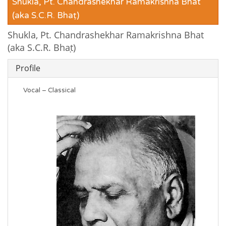
Shukla, Pt. Chandrashekhar Ramakrishna Bhat
(aka S.C.R. Bhaṭ)
Shukla, Pt. Chandrashekhar Ramakrishna Bhat
(aka S.C.R. Bhaṭ)
Profile
Vocal – Classical