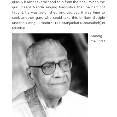
quickly learnt several bandish-s from the book. When the
guru heard Nandā singing bandish-s that he had not
taught, he was astonished and decided it was time to
seek another guru who could take this brilliant disciple
under his wing – Paṇḍit S. N. Ratañjaṅkar (Aṇṇasāheb) in
Mumbaī.
Amo
ng
the first