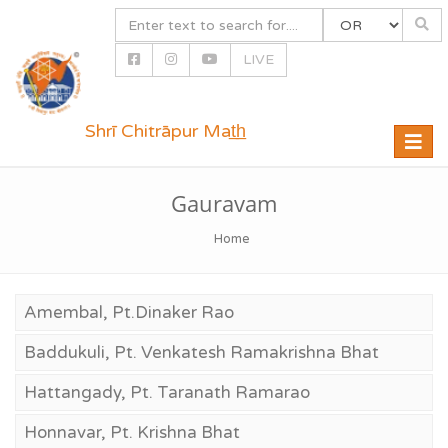
LIVE
Shrī Chitrāpur Mat̲h̲
Toggle
naviga
Gauravam
Home
Amembal, Pt.Dinaker Rao
Baddukuli, Pt. Venkatesh Ramakrishna Bhat
Hattangady, Pt. Taranath Ramarao
Honnavar, Pt. Krishna Bhat