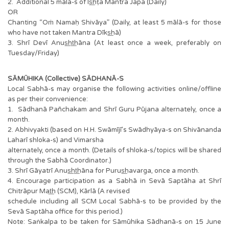
2. Additional 5 mālā-s of Is͟hṭa Mantra Japa (Daily)
OR
Chanting “Oṁ Namaḥ Shivāya” (Daily, at least 5 mālā-s for those
who have not taken Mantra Dīks͟hā)
3. Shrī Devī Anus͟ht͟hāna (At least once a week, preferably on
Tuesday/Friday)
SĀMŪHIKA (Collective) SĀDHANĀ-S
Local Sabhā-s may organise the following activities online/offline
as per their convenience:
1. Sādhanā Pañchakam and Shrī Guru Pūjana alternately, once a
month.
2. Abhivyakti (based on H.H. Swāmījī’s Swādhyāya-s on Shivānanda
Laharī shloka-s) and Vimarsha
alternately, once a month. (Details of shloka-s/topics will be shared
through the Sabhā Coordinator.)
3. Shrī Gāyatrī Anus͟ht͟hāna for Purus͟havarga, once a month.
4. Encourage participation as a Sabhā in Sevā Saptāha at Shrī
Chitrāpur Mat͟h (SCM), Kārlā (A revised
schedule including all SCM Local Sabhā-s to be provided by the
Sevā Saptāha office for this period.)
Note: Saṅkalpa to be taken for Sāmūhika Sādhanā-s on 15 June