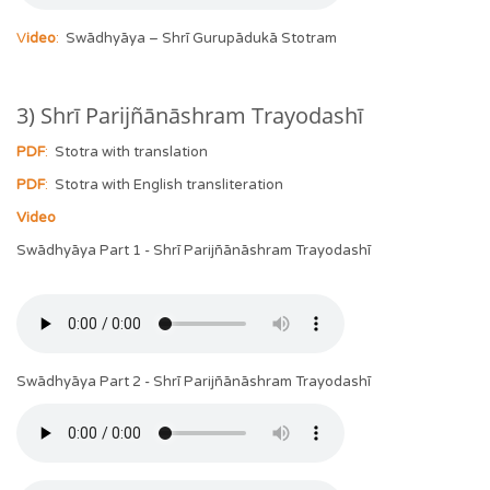
V
ideo
:
Swādhyāya – Shrī Gurupādukā Stotram
3) Shrī Parijñānāshram Trayodashī
PDF
:
Stotra with translation
PDF
:
Stotra with English transliteration
Video
Swādhyāya Part 1 - Shrī Parijñānāshram Trayodashī
Swādhyāya Part 2 - Shrī Parijñānāshram Trayodashī