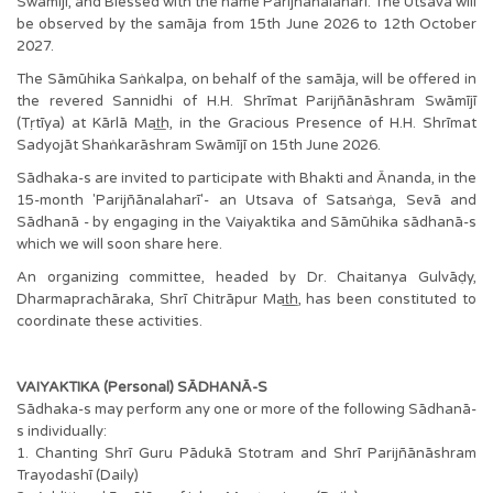
Swāmījī, and Blessed with the name Parijñānalaharī. The Utsava will
be observed by the samāja from 15th June 2026 to 12th October
2027.
The Sāmūhika Saṅkalpa, on behalf of the samāja, will be offered in
the revered Sannidhi of H.H. Shrīmat Parijñānāshram Swāmījī
(Tṛtīya) at Kārlā Mat͟h, in the Gracious Presence of H.H. Shrīmat
Sadyojāt Shaṅkarāshram Swāmījī on 15th June 2026.
Sādhaka-s are invited to participate with Bhakti and Ānanda, in the
15-month 'Parijñānalaharī'- an Utsava of Satsaṅga, Sevā and
Sādhanā - by engaging in the Vaiyaktika and Sāmūhika sādhanā-s
which we will soon share here.
An organizing committee, headed by Dr. Chaitanya Gulvāḍy,
Dharmaprachāraka, Shrī Chitrāpur Mat͟͟h, has been constituted to
coordinate these activities.
VAIYAKTIKA (Personal) SĀDHANĀ-S
Sādhaka-s may perform any one or more of the following Sādhanā-
s individually:
1. Chanting Shrī Guru Pādukā Stotram and Shrī Parijñānāshram
Trayodashī (Daily)