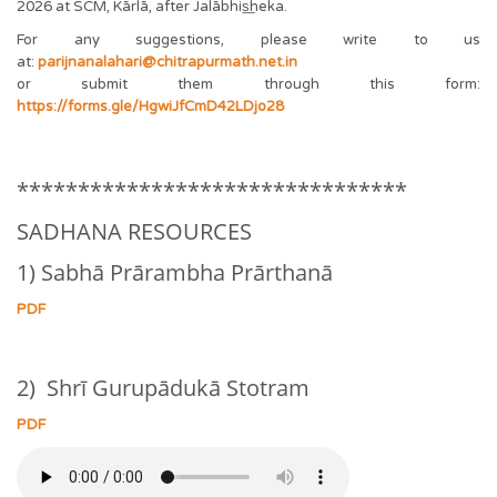
2026 at SCM, Kārlā, after Jalābhis͟heka.
For any suggestions, please write to us
at:
parijnanalahari@chitrapurmath.net.in
or submit them through this form:
https://forms.gle/HgwiJfCmD42LDjo28
********************************
SADHANA RESOURCES
1) Sabhā Prārambha Prārthanā
PDF
2) Shrī Gurupādukā Stotram
PDF