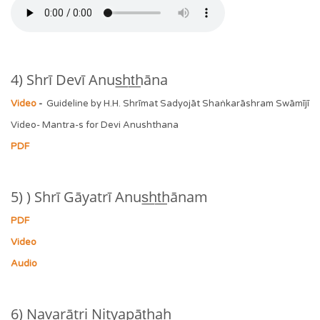
4) Shrī Devī Anus͟ht͟hāna
Video
-
Guideline by H.H. Shrīmat Sadyojāt Shaṅkarāshram Swāmījī
Video- Mantra-s for Devi Anushthana
PDF
5) ) Shrī Gāyatrī Anus͟ht͟hānam
PDF
Video
Audio
6) Navarātri Nityapāt͟haḥ