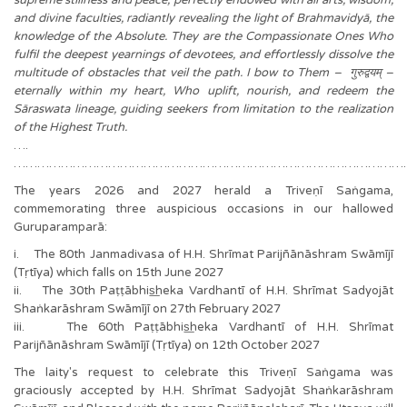
and divine faculties, radiantly revealing the light of Brahmavidyā, the
knowledge of the Absolute. They are the Compassionate Ones Who
fulfil the deepest yearnings of devotees, and effortlessly dissolve the
multitude of obstacles that veil the path. I bow to Them – गुरुद्वयम् –
eternally within my heart, Who uplift, nourish, and redeem the
Sāraswata lineage, guiding seekers from limitation to the realization
of the Highest Truth.
….
………………………………………………………………………………………
The years 2026 and 2027 herald a Triveṇī Saṅgama,
commemorating three auspicious occasions in our hallowed
Guruparamparā:
i. The 80th Janmadivasa of H.H. Shrīmat Parijñānāshram Swāmījī
(Tṛtīya) which falls on 15th June 2027
ii. The 30th Paṭṭābhis͟heka Vardhantī of H.H. Shrīmat Sadyojāt
Shaṅkarāshram Swāmījī on 27th February 2027
iii. The 60th Paṭṭābhis͟heka Vardhantī of H.H. Shrīmat
Parijñānāshram Swāmījī (Tṛtīya) on 12th October 2027
The laity's request to celebrate this Triveṇī Saṅgama was
graciously accepted by H.H. Shrīmat Sadyojāt Shaṅkarāshram