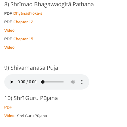
8) Shrīmad Bhagawadgītā Pat͟͟hana
PDF
Dhyānashloka-s
PDF
Chapter 12
Video
PDF
Chapter 15
Video
9) Shivamānasa Pūjā
10) Shrī Guru Pūjana
PDF
Video
: Shrī Guru Pūjana