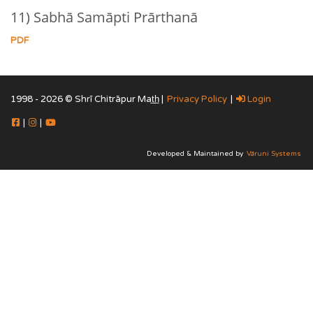
11) Sabhā Samāpti Prārthanā
PDF
1998 - 2026 © Shrī Chitrāpur Mat̲h̲ |
Privacy Policy
|
Login
|
|
Developed & Maintained by
Vāruni Systems