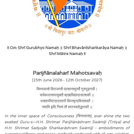
II Oṁ Shrī Gurubhyo Namaḥ ॥ Shrī Bhavānīshaṅkarāya Namaḥ ॥
Shrī Mātre Namaḥ II
Parijñānalaharī Mahotsavaḥ
(15th June 2026 - 12th October 2027)
चित्ताकाशे विराजन्तौ प्रशान्तमूर्त्यौ गुरुपुङ्गवौ।
सर्वकलासमायुक्तौ ब्रह्मविद्याप्रकाशकौ ॥
भक्ताभीष्टप्रदातारौ विघ्नवृन्दविनाशकौ ।
नमामि हृदि नित्यं तौ सारस्वतोद्धारकौ ॥
In the inner space of Consciousness (चित्ताकाश), ever shine the two
exalted Guru-s—H.H. Shrīmat Parijñānāshram Swāmījī (Tṛtīya) and
H.H. Shrīmat Sadyojāt Shaṅkarāshram Swāmījī - embodiments of
supreme stillness and peace, perfectly endowed with all arts, wisdom,