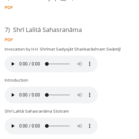
PDF
7) Shrī Lalitā Sahasranāma
PDF
Invocation by H.H. Shrīmat Sadyojāt Shaṅkarāshram Swāmījī
Introduction
Shrī Lalitā Sahasranāma Stotram