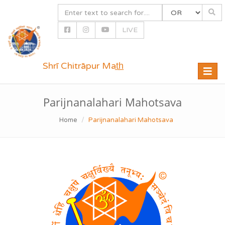
LIVE
Shrī Chitrāpur Mat̲h̲
Toggle
naviga
Parijnanalahari Mahotsava
Home
Parijnanalahari Mahotsava