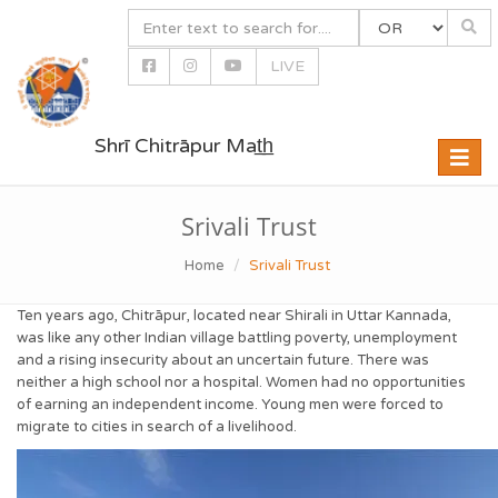
LIVE
Shrī Chitrāpur Mat̲h̲
Toggle
naviga
Srivali Trust
Home
Srivali Trust
Ten years ago, Chitrāpur, located near Shirali in Uttar Kannada,
was like any other Indian village battling poverty, unemployment
and a rising insecurity about an uncertain future. There was
neither a high school nor a hospital. Women had no opportunities
of earning an independent income. Young men were forced to
migrate to cities in search of a livelihood.