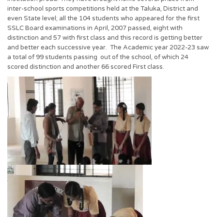
inter-school sports competitions held at the Taluka, District and
even State level; all the 104 students who appeared for the first
SSLC Board examinations in April, 2007 passed, eight with
distinction and 57 with first class and this record is getting better
and better each successive year. The Academic year 2022-23 saw
a total of 99 students passing out of the school, of which 24
scored distinction and another 66 scored First class.