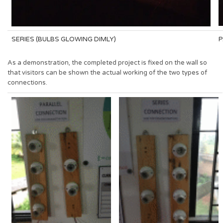
SERIES (BULBS GLOWING DIMLY)
P
As a demonstration, the completed project is fixed on the wall so
that visitors can be shown the actual working of the two types of
connections.