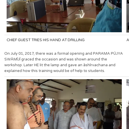
CHIEF GUEST TRIES HIS HAND AT DRILLING
A
On July 01, 2017, there was a formal opening and PARAMA PŪJYA
SWĀMĪJĪ graced the occasion and was shown around the
workshop. Later HE lit the lamp and gave an āshīrvachana and
explained how this training would be of help to students.