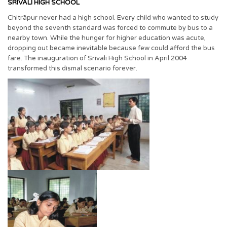
SRIVALI HIGH SCHOOL
Chitrāpur never had a high school. Every child who wanted to study
beyond the seventh standard was forced to commute by bus to a
nearby town. While the hunger for higher education was acute,
dropping out became inevitable because few could afford the bus
fare. The inauguration of Srivali High School in April 2004
transformed this dismal scenario forever.