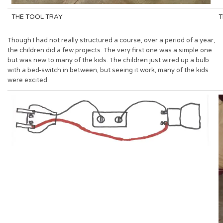
THE TOOL TRAY
T
Though I had not really structured a course, over a period of a year,
the children did a few projects. The very first one was a simple one
but was new to many of the kids. The children just wired up a bulb
with a bed-switch in between, but seeing it work, many of the kids
were excited.