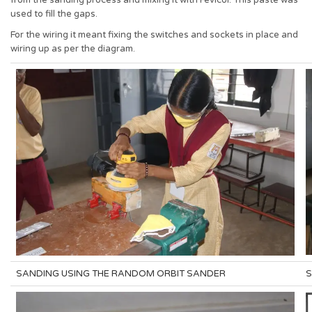
from the sanding process and mixing it with Fevicol. This paste was
used to fill the gaps.
For the wiring it meant fixing the switches and sockets in place and
wiring up as per the diagram.
SANDING USING THE RANDOM ORBIT SANDER
S