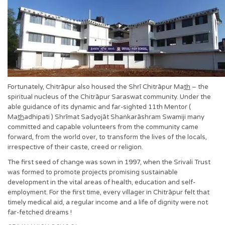
Fortunately, Chitrāpur also housed the Shrī Chitrāpur Ma
th
– the
spiritual nucleus of the Chitrāpur Saraswat community. Under the
able guidance of its dynamic and far-sighted 11th Mentor (
Ma
th
adhipati ) Shrīmat Sadyojāt Shaṅkarāshram Swamiji many
committed and capable volunteers from the community came
forward, from the world over, to transform the lives of the locals,
irrespective of their caste, creed or religion.
The first seed of change was sown in 1997, when the Srivali Trust
was formed to promote projects promising sustainable
development in the vital areas of health, education and self-
employment. For the first time, every villager in Chitrāpur felt that
timely medical aid, a regular income and a life of dignity were not
far-fetched dreams !