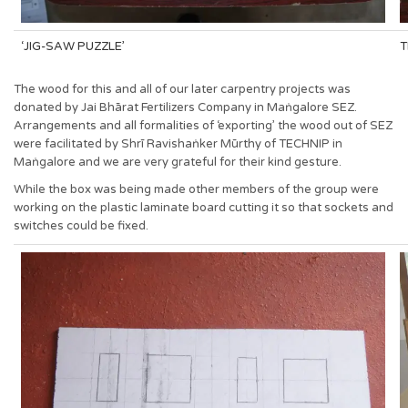
‘JIG-SAW PUZZLE’
T
The wood for this and all of our later carpentry projects was
donated by Jai Bhārat Fertilizers Company in Maṅgalore SEZ.
Arrangements and all formalities of ‘exporting’ the wood out of SEZ
were facilitated by Shrī Ravishaṅker Mūrthy of TECHNIP in
Maṅgalore and we are very grateful for their kind gesture.
While the box was being made other members of the group were
working on the plastic laminate board cutting it so that sockets and
switches could be fixed.