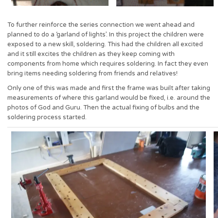
To further reinforce the series connection we went ahead and
planned to do a ‘garland of lights’. In this project the children were
exposed to a new skill, soldering. This had the children all excited
and it still excites the children as they keep coming with
components from home which requires soldering. In fact they even
bring items needing soldering from friends and relatives!
Only one of this was made and first the frame was built after taking
measurements of where this garland would be fixed, i.e. around the
photos of God and Guru. Then the actual fixing of bulbs and the
soldering process started.