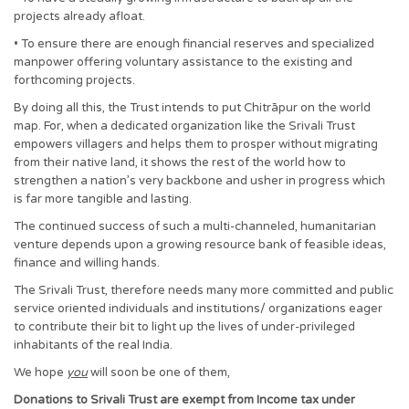
projects already afloat.
• To ensure there are enough financial reserves and specialized
manpower offering voluntary assistance to the existing and
forthcoming projects.
By doing all this, the Trust intends to put Chitrāpur on the world
map. For, when a dedicated organization like the Srivali Trust
empowers villagers and helps them to prosper without migrating
from their native land, it shows the rest of the world how to
strengthen a nation’s very backbone and usher in progress which
is far more tangible and lasting.
The continued success of such a multi-channeled, humanitarian
venture depends upon a growing resource bank of feasible ideas,
finance and willing hands.
The Srivali Trust, therefore needs many more committed and public
service oriented individuals and institutions/ organizations eager
to contribute their bit to light up the lives of under-privileged
inhabitants of the real India.
We hope
you
will soon be one of them,
Donations to Srivali Trust are exempt from Income tax under