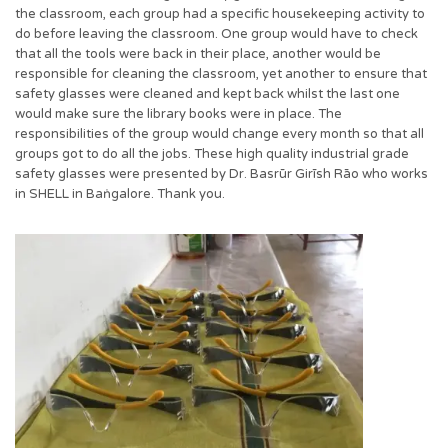
the classroom, each group had a specific housekeeping activity to
do before leaving the classroom. One group would have to check
that all the tools were back in their place, another would be
responsible for cleaning the classroom, yet another to ensure that
safety glasses were cleaned and kept back whilst the last one
would make sure the library books were in place. The
responsibilities of the group would change every month so that all
groups got to do all the jobs. These high quality industrial grade
safety glasses were presented by Dr. Basrūr Girīsh Rāo who works
in SHELL in Baṅgalore. Thank you.