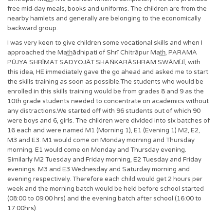
free mid-day meals, books and uniforms. The children are from the
nearby hamlets and generally are belonging to the economically
backward group.
I was very keen to give children some vocational skills and when I
approached the Mat̲h̲ādhipati of Shrī Chitrāpur Mat̲h̲, PARAMA
PŪJYA SHRĪMAT SADYOJĀT SHAṄKARĀSHRAM SWĀMĪJĪ, with
this idea, HE immediately gave the go ahead and asked me to start
the skills training as soon as possible.The students who would be
enrolled in this skills training would be from grades 8 and 9 as the
10th grade students needed to concentrate on academics without
any distractions.We started off with 96 students out of which 90
were boys and 6, girls. The children were divided into six batches of
16 each and were named M1 (Morning 1), E1 (Evening 1) M2, E2,
M3 and E3. M1 would come on Monday morning and Thursday
morning. E1 would come on Monday and Thursday evening.
Similarly M2 Tuesday and Friday morning, E2 Tuesday and Friday
evenings. M3 and E3 Wednesday and Saturday morning and
evening respectively. Therefore each child would get 2 hours per
week and the morning batch would be held before school started
(08:00 to 09:00 hrs) and the evening batch after school (16:00 to
17:00hrs).