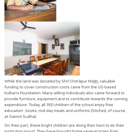
While the land was donated by Shrī Chitrāpur Ma
th
, valuable
funding to cover construction costs came from the US-based
Kulkarni Foundation. Many willing individuals also came forward to
provide furniture, equipment and to contribute towards the running
expenditure. Today, all 350 children of the school enjoy free
education , books, mid-day meals and uniforms (Stiched, of course,
at Samvit Sudha).
On their part, these bright children are doing their best to do their
institution proud. They have brought home several prizes from