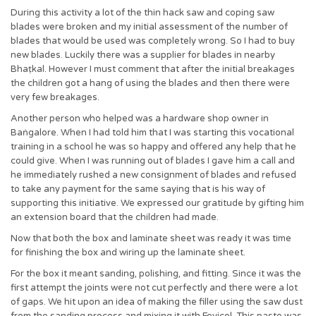
During this activity a lot of the thin hack saw and coping saw
blades were broken and my initial assessment of the number of
blades that would be used was completely wrong. So I had to buy
new blades. Luckily there was a supplier for blades in nearby
Bhaṭkal. However I must comment that after the initial breakages
the children got a hang of using the blades and then there were
very few breakages.
Another person who helped was a hardware shop owner in
Baṅgalore. When I had told him that I was starting this vocational
training in a school he was so happy and offered any help that he
could give. When I was running out of blades I gave him a call and
he immediately rushed a new consignment of blades and refused
to take any payment for the same saying that is his way of
supporting this initiative. We expressed our gratitude by gifting him
an extension board that the children had made.
Now that both the box and laminate sheet was ready it was time
for finishing the box and wiring up the laminate sheet.
For the box it meant sanding, polishing, and fitting. Since it was the
first attempt the joints were not cut perfectly and there were a lot
of gaps. We hit upon an idea of making the filler using the saw dust