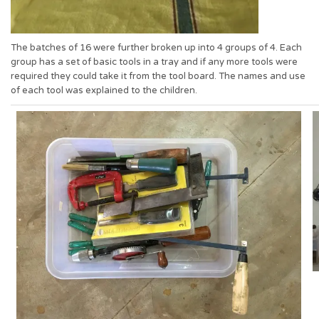
The batches of 16 were further broken up into 4 groups of 4. Each
group has a set of basic tools in a tray and if any more tools were
required they could take it from the tool board. The names and use
of each tool was explained to the children.