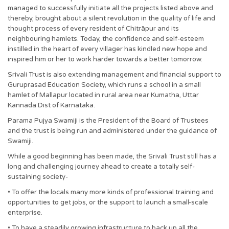
managed to successfully initiate all the projects listed above and
thereby, brought about a silent revolution in the quality of life and
thought process of every resident of Chitrāpur and its
neighbouring hamlets. Today, the confidence and self-esteem
instilled in the heart of every villager has kindled new hope and
inspired him or her to work harder towards a better tomorrow.
Srivali Trust is also extending management and financial support to
Guruprasad Education Society, which runs a school in a small
hamlet of Mallapur located in rural area near Kumatha, Uttar
Kannada Dist of Karnataka.
Parama Pujya Swamiji is the President of the Board of Trustees
and the trust is being run and administered under the guidance of
Swamiji.
While a good beginning has been made, the Srivali Trust still has a
long and challenging journey ahead to create a totally self-
sustaining society-
• To offer the locals many more kinds of professional training and
opportunities to get jobs, or the support to launch a small-scale
enterprise.
• To have a steadily growing infrastructure to back up all the