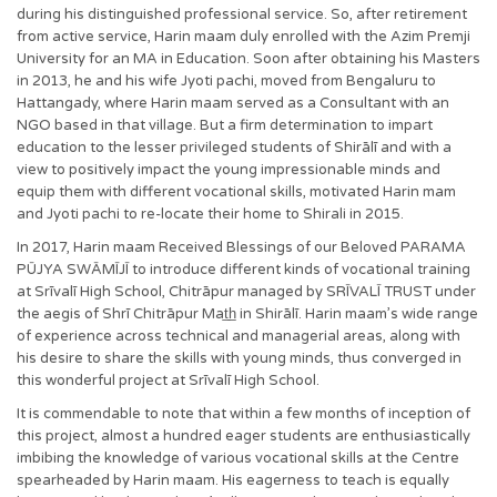
during his distinguished professional service. So, after retirement
from active service, Harin maam duly enrolled with the Azim Premji
University for an MA in Education. Soon after obtaining his Masters
in 2013, he and his wife Jyoti pachi, moved from Bengaluru to
Hattangady, where Harin maam served as a Consultant with an
NGO based in that village. But a firm determination to impart
education to the lesser privileged students of Shirālī and with a
view to positively impact the young impressionable minds and
equip them with different vocational skills, motivated Harin mam
and Jyoti pachi to re-locate their home to Shirali in 2015.
In 2017, Harin maam Received Blessings of our Beloved PARAMA
PŪJYA SWĀMĪJĪ to introduce different kinds of vocational training
at Srīvalī High School, Chitrāpur managed by SRĪVALĪ TRUST under
the aegis of Shrī Chitrāpur Mat̲h̲ in Shirālī. Harin maam’s wide range
of experience across technical and managerial areas, along with
his desire to share the skills with young minds, thus converged in
this wonderful project at Srīvalī High School.
It is commendable to note that within a few months of inception of
this project, almost a hundred eager students are enthusiastically
imbibing the knowledge of various vocational skills at the Centre
spearheaded by Harin maam. His eagerness to teach is equally