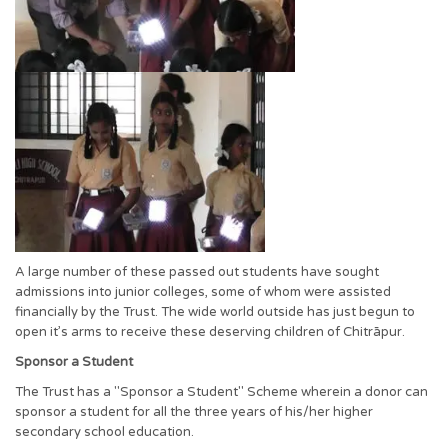
A large number of these passed out students have sought
admissions into junior colleges, some of whom were assisted
financially by the Trust. The wide world outside has just begun to
open it’s arms to receive these deserving children of Chitrāpur.
Sponsor a Student
The Trust has a "Sponsor a Student" Scheme wherein a donor can
sponsor a student for all the three years of his/her higher
secondary school education.