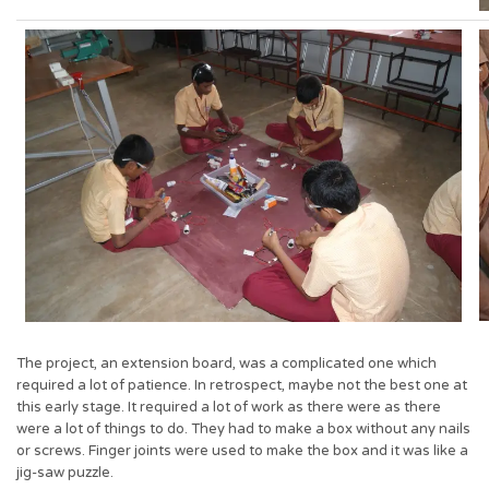
The project, an extension board, was a complicated one which
required a lot of patience. In retrospect, maybe not the best one at
this early stage. It required a lot of work as there were as there
were a lot of things to do. They had to make a box without any nails
or screws. Finger joints were used to make the box and it was like a
jig-saw puzzle.