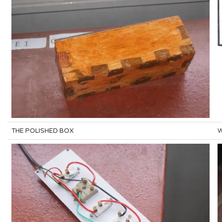
THE POLISHED BOX
W