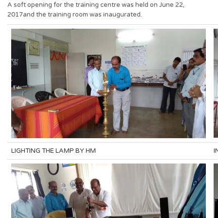
A soft opening for the training centre was held on June 22,
2017and the training room was inaugurated.
LIGHTING THE LAMP BY HM
I