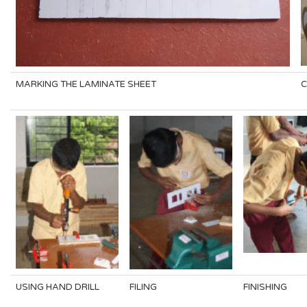
MARKING THE LAMINATE SHEET
C
USING HAND DRILL
FILING
FINISHING