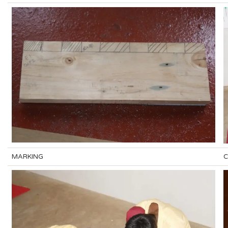
MARKING
C