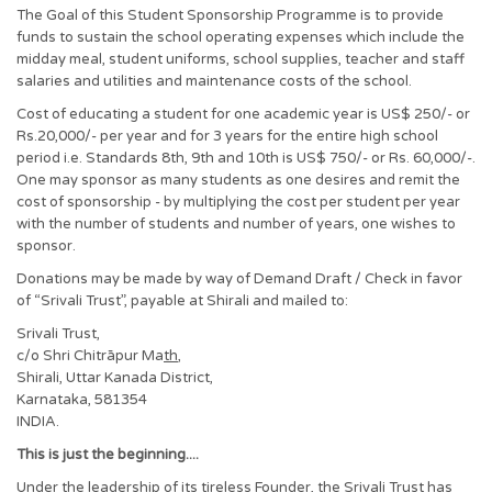
The Goal of this Student Sponsorship Programme is to provide
funds to sustain the school operating expenses which include the
midday meal, student uniforms, school supplies, teacher and staff
salaries and utilities and maintenance costs of the school.
Cost of educating a student for one academic year is US$ 250/- or
Rs.20,000/- per year and for 3 years for the entire high school
period i.e. Standards 8th, 9th and 10th is US$ 750/- or Rs. 60,000/-.
One may sponsor as many students as one desires and remit the
cost of sponsorship - by multiplying the cost per student per year
with the number of students and number of years, one wishes to
sponsor.
Donations may be made by way of Demand Draft / Check in favor
of “Srivali Trust”, payable at Shirali and mailed to:
Srivali Trust,
c/o Shri Chitrāpur Ma
th
,
Shirali, Uttar Kanada District,
Karnataka, 581354
INDIA.
This is just the beginning....
Under the leadership of its tireless Founder, the Srivali Trust has