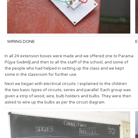
WIRING DONE
E
In all 24 extension boxes were made and we offered one to Parama
Pūjya Swāmījī,and then to all the staff of the school, and some of
the people who had helped in setting up the class and we kept
some in the classroom for further use.
Next we began with electrical circuits. I explained to the children
the two basic types of circuits, series and parallel. Each group was
given a strip of wood, wire, bulb holders and bulbs. They were then
asked to wire up the bulbs as per the circuit diagram.