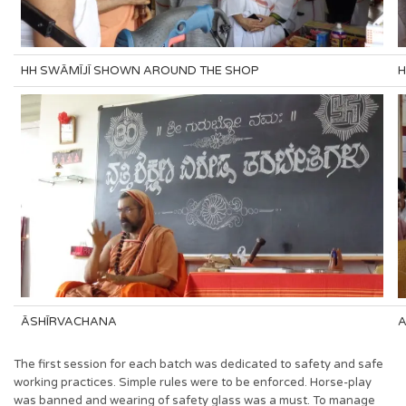
HH SWĀMĪJĪ SHOWN AROUND THE SHOP
H
ĀSHĪRVACHANA
A
The first session for each batch was dedicated to safety and safe
working practices. Simple rules were to be enforced. Horse-play
was banned and wearing of safety glass was a must. To manage