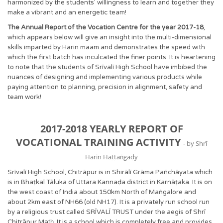
harmonized by the students’ willingness to learn and together they
make a vibrant and an energetic team!
The Annual Report of the Vocation Centre for the year 2017-18
,
which appears below will give an insight into the multi-dimensional
skills imparted by Harin maam and demonstrates the speed with
which the first batch has inculcated the finer points. It is heartening
to note that the students of Srīvalī High School have imbibed the
nuances of designing and implementing various products while
paying attention to planning, precision in alignment, safety and
team work!
2017-2018 YEARLY REPORT OF
VOCATIONAL TRAINING ACTIVITY
- by Shrī
Harin Haṭṭaṅgaḍy
Srīvalī High School, Chitrāpur is in Shirālī Grāma Pañchāyata which
is in Bhaṭkal Tāluka of Uttara Kannaḍa district in Karnāṭaka. It is on
the west coast of India about 150km North of Maṅgalore and
about 2km east of NH66 (old NH17). It is a privately run school run
by a religious trust called SRĪVALĪ TRUST under the aegis of Shrī
Chitrāpur Mat̲h̲. It is a school which is completely free and provides