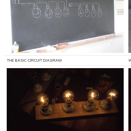
THE BASIC CIRCUIT DIAGRAM
W