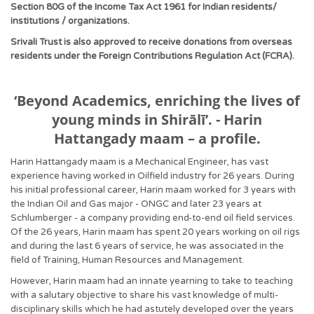
Section 80G of the Income Tax Act 1961 for Indian residents/
institutions / organizations.
Srivali Trust is also approved to receive donations from overseas
residents under the Foreign Contributions Regulation Act (FCRA).
‘Beyond Academics, enriching the lives of
young minds in Shirālī’. - Harin
Hattangady maam – a profile.
Harin Hattangady maam is a Mechanical Engineer, has vast
experience having worked in Oilfield industry for 26 years. During
his initial professional career, Harin maam worked for 3 years with
the Indian Oil and Gas major - ONGC and later 23 years at
Schlumberger - a company providing end-to-end oil field services.
Of the 26 years, Harin maam has spent 20 years working on oil rigs
and during the last 6 years of service, he was associated in the
field of Training, Human Resources and Management.
However, Harin maam had an innate yearning to take to teaching
with a salutary objective to share his vast knowledge of multi-
disciplinary skills which he had astutely developed over the years