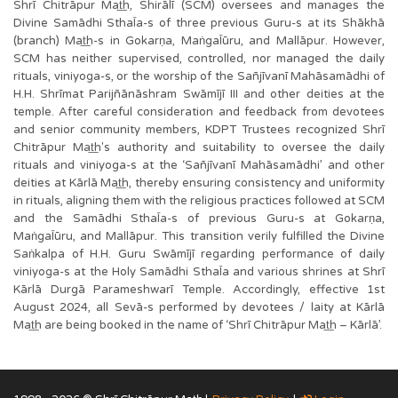
Shrī Chitrāpur Mat͟h, Shirālī (SCM) oversees and manages the
Divine Samādhi SthaĪa-s of three previous Guru-s at its Shākhā
(branch) Mat͟h-s in Gokarṇa, MaṅgaĪūru, and Mallāpur. However,
SCM has neither supervised, controlled, nor managed the daily
rituals, viniyoga-s, or the worship of the Sañjīvanī Mahāsamādhi of
H.H. Shrīmat Parijñānāshram Swāmījī III and other deities at the
temple. After careful consideration and feedback from devotees
and senior community members, KDPT Trustees recognized Shrī
Chitrāpur Mat͟h's authority and suitability to oversee the daily
rituals and viniyoga-s at the ‘Sañjīvanī Mahāsamādhi’ and other
deities at Kārlā Mat͟h, thereby ensuring consistency and uniformity
in rituals, aligning them with the religious practices followed at SCM
and the Samādhi SthaĪa-s of previous Guru-s at Gokarṇa,
MaṅgaĪūru, and Mallāpur. This transition verily fulfilled the Divine
Saṅkalpa of H.H. Guru Swāmījī regarding performance of daily
viniyoga-s at the Holy Samādhi SthaĪa and various shrines at Shrī
Kārlā Durgā Parameshwarī Temple. Accordingly, effective 1st
August 2024, all Sevā-s performed by devotees / laity at Kārlā
Mat͟h are being booked in the name of ‘Shrī Chitrāpur Mat͟h – Kārlā’.