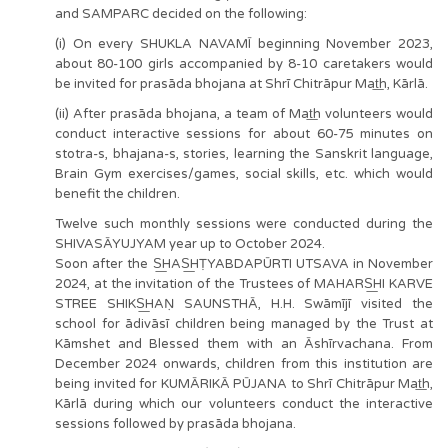
and SAMPARC decided on the following:
(i) On every SHUKLA NAVAMĪ beginning November 2023,
about 80-100 girls accompanied by 8-10 caretakers would
be invited for prasāda bhojana at Shrī Chitrāpur Mat͟h, Kārlā.
(ii) After prasāda bhojana, a team of Mat͟h volunteers would
conduct interactive sessions for about 60-75 minutes on
stotra-s, bhajana-s, stories, learning the Sanskrit language,
Brain Gym exercises/games, social skills, etc. which would
benefit the children.
Twelve such monthly sessions were conducted during the
SHIVASĀYUJYAM year up to October 2024.
Soon after the S͟HAS͟HṬYABDAPŪRTI UTSAVA in November
2024, at the invitation of the Trustees of MAHARS͟HI KARVE
STREE SHIKS͟HAṆ SAUNSTHĀ, H.H. Swāmījī visited the
school for ādivāsī children being managed by the Trust at
Kāmshet and Blessed them with an Āshīrvachana. From
December 2024 onwards, children from this institution are
being invited for KUMĀRIKĀ PŪJANA to Shrī Chitrāpur Mat͟h,
Kārlā during which our volunteers conduct the interactive
sessions followed by prasāda bhojana.