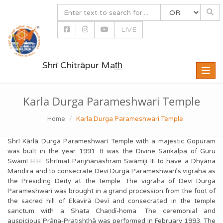
LIVE
Shrī Chitrāpur Mat̲h̲
Toggle
naviga
Karla Durga Parameshwari Temple
Home
Karla Durga Parameshwari Temple
Shrī Kārlā Durgā Parameshwarī Temple with a majestic Gopuram
was built in the year 1991. It was the Divine Saṅkalpa of Guru
Swāmī H.H. Shrīmat Parijñānāshram Swāmījī III to have a Dhyāna
Mandira and to consecrate Devī Durgā Parameshwarī’s vigraha as
the Presiding Deity at the temple. The vigraha of Devī Durgā
Parameshwarī was brought in a grand procession from the foot of
the sacred hill of Ekavīrā Devī and consecrated in the temple
sanctum with a Shata Chaṇḍī-homa. The ceremonial and
auspicious Prāṇa-Pratis͟ht͟hā was performed in February 1993. The