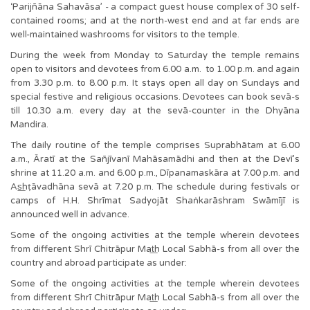
‘Parijñāna Sahavāsa’ - a compact guest house complex of 30 self-
contained rooms; and at the north-west end and at far ends are
well-maintained washrooms for visitors to the temple.
During the week from Monday to Saturday the temple remains
open to visitors and devotees from 6.00 a.m. to 1.00 p.m. and again
from 3.30 p.m. to 8.00 p.m. It stays open all day on Sundays and
special festive and religious occasions. Devotees can book sevā-s
till 10.30 a.m. every day at the sevā-counter in the Dhyāna
Mandira.
The daily routine of the temple comprises Suprabhātam at 6.00
a.m., Āratī at the Sañjīvanī Mahāsamādhi and then at the Devī’s
shrine at 11.20 a.m. and 6.00 p.m., Dīpanamaskāra at 7.00 p.m. and
As͟hṭāvadhāna sevā at 7.20 p.m. The schedule during festivals or
camps of H.H. Shrīmat Sadyojāt Shaṅkarāshram Swāmījī is
announced well in advance.
Some of the ongoing activities at the temple wherein devotees
from different Shrī Chitrāpur Mat͟h Local Sabhā-s from all over the
country and abroad participate as under:
Some of the ongoing activities at the temple wherein devotees
from different Shrī Chitrāpur Mat͟h Local Sabhā-s from all over the