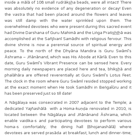
inside a mālā of 108 small rudrāks͟ha beads, were all intact! There
was absolutely no evidence of any degeneration or decay! Even
the vastra that had been placed around the flowers and leaves
was still damp with the water sprinkled upon them. The
overwhelmed devotees who were present during this sacred event
had Divine Darshana of Guru Mahimā and the Liṅga Pratis͟ht͟hā was
accomplished at the Sañjīvanī Samādhi with religious fervour. This
divine shrine is now a perennial source of spiritual energy and
peace. To the north of the Dhyāna Mandira is Guru Swāmī’s
Āshrama – Jñānānand, which was His Abode at Kārlā. Even to this
date, Guru Swāmī’s Vibrant Presence can be sensed here. Every
morning daily newspapers are placed here and tea, bhiks͟hā and
phalāhāra are offered reverentially at Guru Swāmī’s Lotus Feet.
The clock in the room where Guru Swāmī resided stopped working
at the exact moment when He took Samādhi in BeṅgaĪūru and it
has been preserved just so till date!
A Nāgālaya was consecrated in 2007 adjacent to the Temple; a
dedicated Yajñashālā with a Homa-kuṇḍa renovated in 2010, is
located between the Nāgālaya and Jñānānand Āshrama, which
enable vaidika-s and participating devotees to perform various
homa-s comfortably; the dining hall (Bhojanashālā) where
devotees are served prasāda at breakfast, lunch and dinner-time;