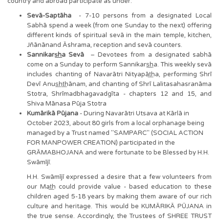
country and abroad participate as under:
Sevā-Saptāha
- 7-10 persons from a designated Local
Sabhā spend a week (from one Sunday to the next) offering
different kinds of spiritual sevā in the main temple, kitchen,
Jñānānand Āshrama, reception and sevā counters.
Sannikars͟͟ha Sevā
– Devotees from a designated sabhā
come on a Sunday to perform Sannikars͟͟ha. This weekly sevā
includes chanting of Navarātri Nityapāt͟ha, performing Shrī
Devī Anus͟ht͟hānam, and chanting of Shrī Lalitasahasranāma
Stotra, Shrīmadbhagavadgīta - chapters 12 and 15, and
Shiva Mānasa Pūja Stotra
Kumārikā Pūjana
- During Navarātri Utsava at Kārlā in
October 2023, about 80 girls from a local orphanage being
managed by a Trust named "SAMPARC" (SOCIAL ACTION
FOR MANPOWER CREATION) participated in the
GRĀMABHOJANA and were fortunate to be Blessed by H.H.
Swāmījī.
H.H. Swāmījī expressed a desire that a few volunteers from
our Mat͟h could provide value - based education to these
children aged 5-18 years by making them aware of our rich
culture and heritage. This would be KUMĀRIKĀ PŪJANA in
the true sense. Accordingly, the Trustees of SHREE TRUST