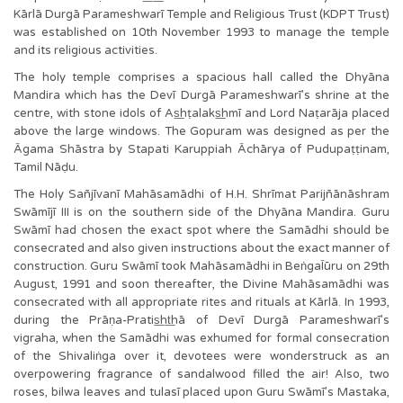
Kārlā Durgā Parameshwarī Temple and Religious Trust (KDPT Trust)
was established on 10th November 1993 to manage the temple
and its religious activities.
The holy temple comprises a spacious hall called the Dhyāna
Mandira which has the Devī Durgā Parameshwarī’s shrine at the
centre, with stone idols of As͟hṭalaks͟hmī and Lord Naṭarāja placed
above the large windows. The Gopuram was designed as per the
Āgama Shāstra by Stapati Karuppiah Āchārya of Pudupaṭṭinam,
Tamil Nāḍu.
The Holy Sañjīvanī Mahāsamādhi of H.H. Shrīmat Parijñānāshram
Swāmījī III is on the southern side of the Dhyāna Mandira. Guru
Swāmī had chosen the exact spot where the Samādhi should be
consecrated and also given instructions about the exact manner of
construction. Guru Swāmī took Mahāsamādhi in BeṅgaĪūru on 29th
August, 1991 and soon thereafter, the Divine Mahāsamādhi was
consecrated with all appropriate rites and rituals at Kārlā. In 1993,
during the Prāṇa-Pratis͟ht͟hā of Devī Durgā Parameshwarī’s
vigraha, when the Samādhi was exhumed for formal consecration
of the Shivaliṅga over it, devotees were wonderstruck as an
overpowering fragrance of sandalwood filled the air! Also, two
roses, bilwa leaves and tulasī placed upon Guru Swāmī’s Mastaka,