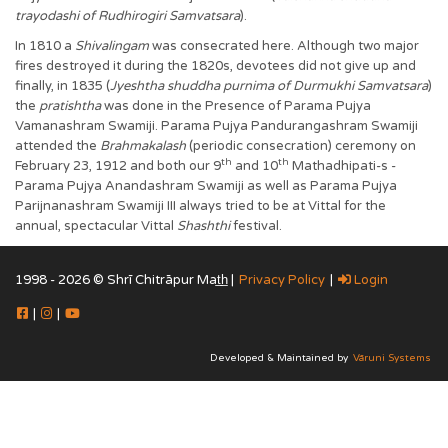
trayodashi of Rudhirogiri Samvatsara
).
In 1810 a
Shivalingam
was consecrated here. Although two major
fires destroyed it during the 1820s, devotees did not give up and
finally, in 1835 (
Jyeshtha shuddha purnima of Durmukhi Samvatsara
)
the
pratishtha
was done in the Presence of Parama Pujya
Vamanashram Swamiji. Parama Pujya Pandurangashram Swamiji
attended the
Brahmakalash
(periodic consecration) ceremony on
th
th
February 23, 1912 and both our 9
and 10
Mathadhipati-s -
Parama Pujya Anandashram Swamiji as well as Parama Pujya
Parijnanashram Swamiji III always tried to be at Vittal for the
annual, spectacular Vittal
Shashthi
festival.
1998 - 2026 © Shrī Chitrāpur Mat̲h̲ |
Privacy Policy
|
Login
|
|
Developed & Maintained by
Vāruni Systems