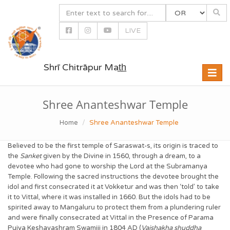
LIVE
Shrī Chitrāpur Mat̲h̲
Toggle
naviga
Shree Ananteshwar Temple
Home
Shree Ananteshwar Temple
Believed to be the first temple of Saraswat-s, its origin is traced to
the
Sanket
given by the Divine in 1560, through a dream, to a
devotee who had gone to worship the Lord at the Subramanya
Temple. Following the sacred instructions the devotee brought the
idol and first consecrated it at Vokketur and was then ‘told’ to take
it to Vittal, where it was installed in 1660. But the idols had to be
spirited away to Mangaluru to protect them from a plundering ruler
and were finally consecrated at Vittal in the Presence of Parama
Pujya Keshavashram Swamiji in 1804 AD (
Vaishakha shuddha