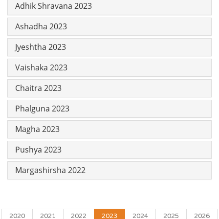
Adhik Shravana 2023
Ashadha 2023
Jyeshtha 2023
Vaishaka 2023
Chaitra 2023
Phalguna 2023
Magha 2023
Pushya 2023
Margashirsha 2022
2020
2021
2022
2023
2024
2025
2026