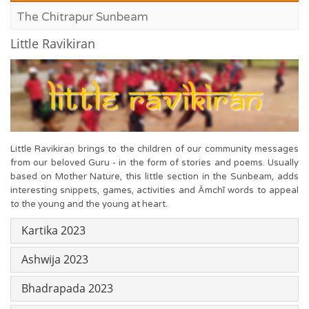
The Chitrapur Sunbeam
Little Ravikiran
Little Ravikiraṇ brings to the children of our community messages
from our beloved Guru - in the form of stories and poems. Usually
based on Mother Nature, this little section in the Sunbeam, adds
interesting snippets, games, activities and Āmchī words to appeal
to the young and the young at heart.
Kartika 2023
Ashwija 2023
Bhadrapada 2023