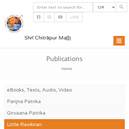
LIVE
Shrī Chitrāpur Mat̲h̲
Toggle
naviga
Publications
Home
eBooks, Texts, Audio, Video
Parijna Patrika
Girvaana Patrika
Little Ravikiran