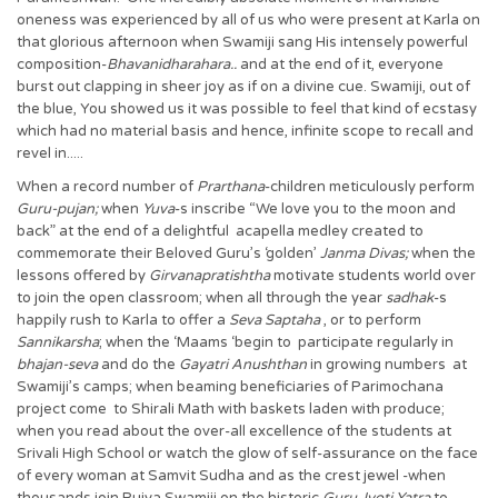
oneness was experienced by all of us who were present at Karla on
that glorious afternoon when Swamiji sang His intensely powerful
composition-
Bhavanidharahara..
and at the end of it, everyone
burst out clapping in sheer joy as if on a divine cue. Swamiji, out of
the blue, You showed us it was possible to feel that kind of ecstasy
which had no material basis and hence, infinite scope to recall and
revel in.....
When a record number of
Prarthana
-children meticulously perform
Guru-pujan;
when
Yuva
-s inscribe “We love you to the moon and
back” at the end of a delightful acapella medley created to
commemorate their Beloved Guru’s ‘golden’
Janma Divas;
when the
lessons offered by
Girvanapratishtha
motivate students world over
to join the open classroom; when all through the year
sadhak
-s
happily rush to Karla to offer a
Seva Saptaha
, or to perform
Sannikarsha
; when the ‘Maams ‘begin to participate regularly in
bhajan-seva
and do the
Gayatri Anushthan
in growing numbers at
Swamiji’s camps; when beaming beneficiaries of Parimochana
project come to Shirali Math with baskets laden with produce;
when you read about the over-all excellence of the students at
Srivali High School or watch the glow of self-assurance on the face
of every woman at Samvit Sudha and as the crest jewel -when