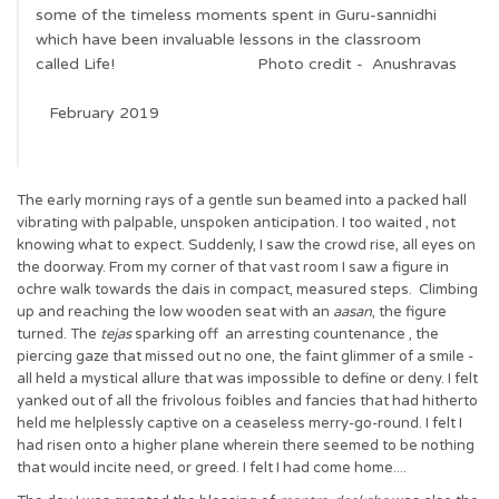
some of the timeless moments spent in Guru-sannidhi
which have been invaluable lessons in the classroom
called Life! Photo credit - Anushravas
February 2019
The early morning rays of a gentle sun beamed into a packed hall
vibrating with palpable, unspoken anticipation. I too waited , not
knowing what to expect. Suddenly, I saw the crowd rise, all eyes on
the doorway. From my corner of that vast room I saw a figure in
ochre walk towards the dais in compact, measured steps. Climbing
up and reaching the low wooden seat with an
aasan
, the figure
turned. The
tejas
sparking off an arresting countenance , the
piercing gaze that missed out no one, the faint glimmer of a smile -
all held a mystical allure that was impossible to define or deny. I felt
yanked out of all the frivolous foibles and fancies that had hitherto
held me helplessly captive on a ceaseless merry-go-round. I felt I
had risen onto a higher plane wherein there seemed to be nothing
that would incite need, or greed. I felt I had come home....