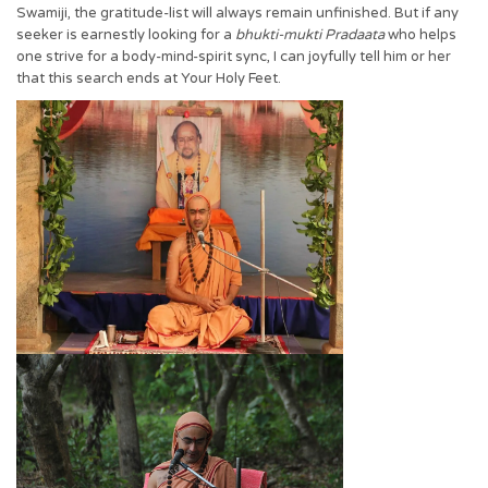
Swamiji, the gratitude-list will always remain unfinished. But if any
seeker is earnestly looking for a
bhukti-mukti Pradaata
who helps
one strive for a body-mind-spirit sync, I can joyfully tell him or her
that this search ends at Your Holy Feet.