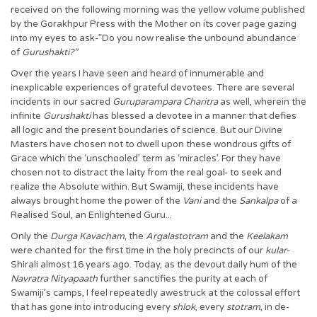
received on the following morning was the yellow volume published
by the Gorakhpur Press with the Mother on its cover page gazing
into my eyes to ask-”Do you now realise the unbound abundance
of
Gurushakti?”
Over the years I have seen and heard of innumerable and
inexplicable experiences of grateful devotees. There are several
incidents in our sacred
Guruparampara Charitra
as well, wherein the
infinite
Gurushakti
has blessed a devotee in a manner that defies
all logic and the present boundaries of science. But our Divine
Masters have chosen not to dwell upon these wondrous gifts of
Grace which the ‘unschooled’ term as ‘miracles’. For they have
chosen not to distract the laity from the real goal- to seek and
realize the Absolute within. But Swamiji, these incidents have
always brought home the power of the
Vani
and the
Sankalpa
of a
Realised Soul, an Enlightened Guru...
Only the
Durga Kavacham
, the
Argalastotram
and the
Keelakam
were chanted for the first time in the holy precincts of our
kular
-
Shirali almost 16 years ago. Today, as the devout daily hum of the
Navratra Nityapaath
further sanctifies the purity at each of
Swamiji’s camps, I feel repeatedly awestruck at the colossal effort
that has gone into introducing every
shlok
, every
stotram
, in de-