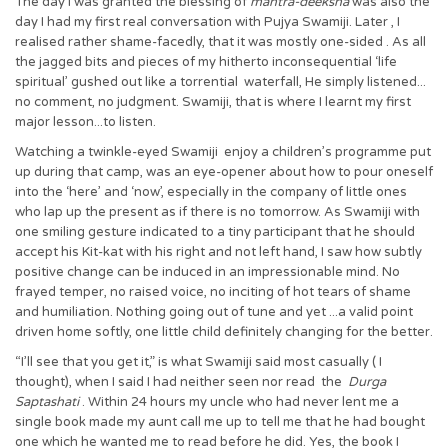
The day I was granted the blessing of
mantra-deeksha
was also the
day I had my first real conversation with Pujya Swamiji. Later , I
realised rather shame-facedly, that it was mostly one-sided . As all
the jagged bits and pieces of my hitherto inconsequential ‘life
spiritual’ gushed out like a torrential waterfall, He simply listened...
no comment, no judgment. Swamiji, that is where I learnt my first
major lesson...to listen.
Watching a twinkle-eyed Swamiji enjoy a children’s programme put
up during that camp, was an eye-opener about how to pour oneself
into the ‘here’ and ‘now’, especially in the company of little ones
who lap up the present as if there is no tomorrow. As Swamiji with
one smiling gesture indicated to a tiny participant that he should
accept his Kit-kat with his right and not left hand, I saw how subtly
positive change can be induced in an impressionable mind. No
frayed temper, no raised voice, no inciting of hot tears of shame
and humiliation. Nothing going out of tune and yet ...a valid point
driven home softly, one little child definitely changing for the better.
“I’ll see that you get it,” is what Swamiji said most casually ( I
thought), when I said I had neither seen nor read the
Durga
Saptashati
. Within 24 hours my uncle who had never lent me a
single book made my aunt call me up to tell me that he had bought
one which he wanted me to read before he did. Yes, the book I