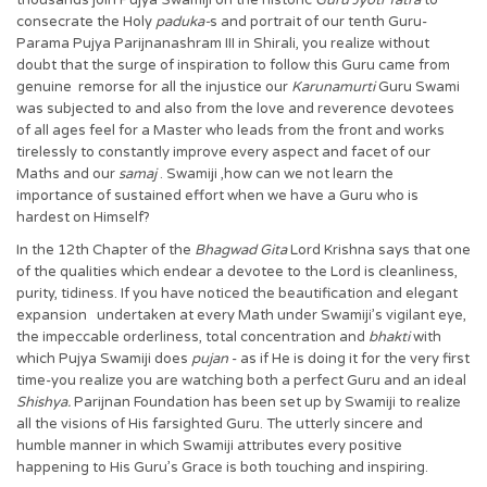
thousands join Pujya Swamiji on the historic
Guru Jyoti Yatra
to
consecrate the Holy
paduka-
s and portrait of our tenth Guru-
Parama Pujya Parijnanashram III in Shirali, you realize without
doubt that the surge of inspiration to follow this Guru came from
genuine remorse for all the injustice our
Karunamurti
Guru Swami
was subjected to and also from the love and reverence devotees
of all ages feel for a Master who leads from the front and works
tirelessly to constantly improve every aspect and facet of our
Maths and our
samaj
. Swamiji ,how can we not learn the
importance of sustained effort when we have a Guru who is
hardest on Himself?
In the 12th Chapter of the
Bhagwad
Gita
Lord Krishna says that one
of the qualities which endear a devotee to the Lord is cleanliness,
purity, tidiness. If you have noticed the beautification and elegant
expansion undertaken at every Math under Swamiji’s vigilant eye,
the impeccable orderliness, total concentration and
bhakti
with
which Pujya Swamiji does
pujan
- as if He is doing it for the very first
time-you realize you are watching both a perfect Guru and an ideal
Shishya.
Parijnan Foundation has been set up by Swamiji to realize
all the visions of His farsighted Guru. The utterly sincere and
humble manner in which Swamiji attributes every positive
happening to His Guru’s Grace is both touching and inspiring.