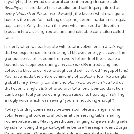
mystifying the myriad scriptural content through innumerable
Swadhyay
-s, the deep introspection and self-inquiry stirred at
every
Vimarsh
or
Paramarsh.
Swamiji , the lesson which has gone
home is the need for imbibing discipline, determination and regular
application. Only then can this overwhelmed seed of devotion
blossom into a strong-rooted and unshakeable conviction called
faith.
It is only when we participate with total involvement in a
satsang
that we experience the unlocking of blocked energy, discover the
glorious sense of freedom from every fetter, feel the release of
boundless happiness during
namasmaran.
By introducing this
collective bliss to us- overwrought and self-centred ‘megapolitans’,
You have made the entire community of
sadhak-
s feel like a single
global family, Swamiji. ..and in one
Ashirvachan
when You told us
that even a single
stuti
, offered with total, one-pointed devotion
can be spiritually empowering, hope raised its head again stifling
an ugly voice which was saying “you are not doing enough”.
Today, bonding comes easy between complete strangers when
volunteering shoulder to shoulder at the serving table, sharing
room-space at any Math guesthouse , singing
bhajan-
s sitting side
by side, or doing the
garba
together before the resplendent Durga
Parameshwari. One incredibly absolute moment of indivisible