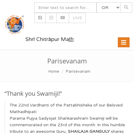
LIVE
Shrī Chitrāpur Mat̲h̲
Toggle
naviga
Parisevanam
Home
Parisevanam
“Thank you Swamiji!”
The 22nd Vardhanti of the Pattabhisheka of our Beloved
Mathadhipati
Parama Pujya Sadyojat Shankarashram Swamiji will be
commemorated on the 23rd of this month. In this humble
tribute to an awesome Guru,
SHAILAJA GANGULY
shares