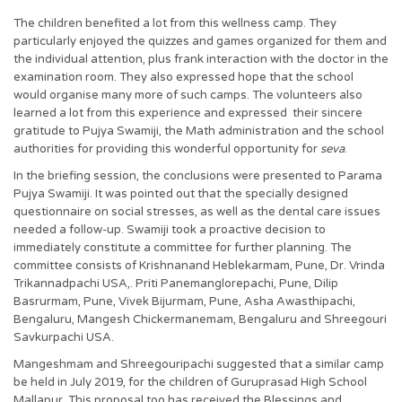
The children benefited a lot from this wellness camp. They
particularly enjoyed the quizzes and games organized for them and
the individual attention, plus frank interaction with the doctor in the
examination room. They also expressed hope that the school
would organise many more of such camps. The volunteers also
learned a lot from this experience and expressed their sincere
gratitude to Pujya Swamiji, the Math administration and the school
authorities for providing this wonderful opportunity for
seva
.
In the briefing session, the conclusions were presented to Parama
Pujya Swamiji. It was pointed out that the specially designed
questionnaire on social stresses, as well as the dental care issues
needed a follow-up. Swamiji took a proactive decision to
immediately constitute a committee for further planning. The
committee consists of Krishnanand Heblekarmam, Pune, Dr. Vrinda
Trikannadpachi USA,. Priti Panemanglorepachi, Pune, Dilip
Basrurmam, Pune, Vivek Bijurmam, Pune, Asha Awasthipachi,
Bengaluru, Mangesh Chickermanemam, Bengaluru and Shreegouri
Savkurpachi USA.
Mangeshmam and Shreegouripachi suggested that a similar camp
be held in July 2019, for the children of Guruprasad High School
Mallapur. This proposal too has received the Blessings and