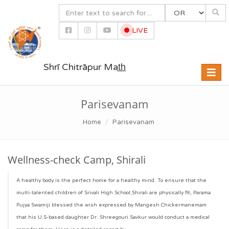
LIVE
Shrī Chitrāpur Mat̲h̲
Toggle
naviga
Parisevanam
Home
Parisevanam
Wellness-check Camp, Shirali
A healthy body is the perfect home for a healthy mind. To ensure that the
multi-talented children of Srivali High School,Shirali are physically fit, Parama
Pujya Swamiji blessed the wish expressed by Mangesh Chickermanemam
that his U.S-based daughter Dr. Shreegouri Savkur would conduct a medical