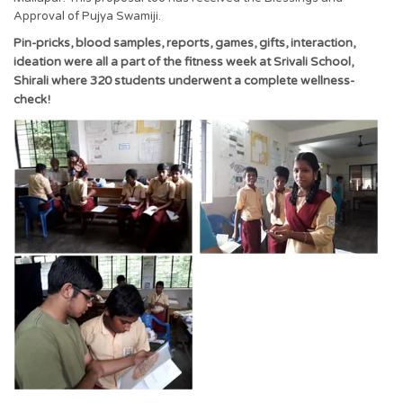
Approval of Pujya Swamiji.
Pin-pricks, blood samples, reports, games, gifts, interaction,
ideation were all a part of the fitness week at Srivali School,
Shirali where 320 students underwent a complete wellness-
check!