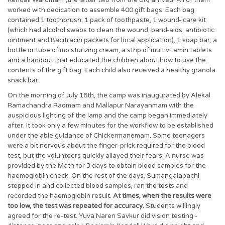
Kendall Wardmam (the latter two from the UK) arrived. All of them
worked with dedication to assemble 400 gift bags. Each bag
contained 1 toothbrush, 1 pack of toothpaste, 1 wound- care kit
(which had alcohol swabs to clean the wound, band-aids, antibiotic
ointment and Bacitracin packets for local application), 1 soap bar, a
bottle or tube of moisturizing cream, a strip of multivitamin tablets
and a handout that educated the children about how to use the
contents of the gift bag. Each child also received a healthy granola
snack bar.
On the morning of July 18th, the camp was inaugurated by Alekal
Ramachandra Raomam and Mallapur Narayanmam with the
auspicious lighting of the lamp and the camp began immediately
after. It took only a few minutes for the workflow to be established
under the able guidance of Chickermanemam. Some teenagers
were a bit nervous about the finger-prick required for the blood
test, but the volunteers quickly allayed their fears. A nurse was
provided by the Math for 3 days to obtain blood samples for the
haemoglobin check. On the rest of the days, Sumangalapachi
stepped in and collected blood samples, ran the tests and
recorded the haemoglobin result.
At times, when the results were
too low, the test was repeated for accuracy
. Students willingly
agreed for the re-test. Yuva Naren Savkur did vision testing -