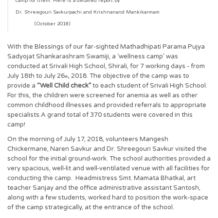
camp for them. Here is a detailed report by
Dr. Shreegouri Savkurpachi and Krishnanand Mankikarmam
(October 2018)
With the Blessings of our far-sighted Mathadhipati Parama Pujya
Sadyojat Shankarashram Swamiji, a ‘wellness camp’ was
conducted at Srivali High School, Shirali, for 7 working days - from
July 18th to July 26
, 2018. The objective of the camp was to
th
provide a
“Well Child check”
to each student of Srivali High School.
For this, the children were screened for anemia as well as other
common childhood illnesses and provided referrals to appropriate
specialists.A grand total of 370 students were covered in this
camp!
On the morning of July 17, 2018, volunteers Mangesh
Chickermane, Naren Savkur and Dr. Shreegouri Savkur visited the
school for the initial ground-work. The school authorities provided a
very spacious, well-lit and well-ventilated venue with all facilities for
conducting the camp. Headmistress Smt. Mamata Bhatkal, art
teacher Sanjay and the office administrative assistant Santosh,
along with a few students, worked hard to position the work-space
of the camp strategically, at the entrance of the school.