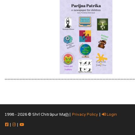
**************************************************************************************
1998 - 2026 © Shrī Chitrāpur Mat̲h̲ |
Privacy Policy
|
Login
|
|