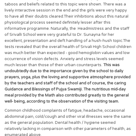
taboos and beliefs related to this topic were shown. There was a
lively interactive session in the end and the girls were very happy
to have all their doubts cleared.Their inhibitions about this natural
physiological process seemed definitely lesser after this
informative programme. Naturally, the Headmistress and the staff
of Srivalli School were very grateful to Dr. Sunayna for her
excellent, presentation and deft handling of a hush-hush topic.The
tests revealed that the overall health of Srivali High School children
was much better than expected - good hemoglobin values and low
occurrence of vision defects. Anxiety and stress levels seemed
much lesser than those of their urban counterparts.
This was
undoubtedly due to the importance given by the school to daily
prayers, yoga, plus the loving and supportive atmosphere provided
by the teachers and staff of the school and of course, the caring
Guidance and Blessings of Pujya Swamiji. The nutritious mid-day
meal provided by the Math also contributed greatly to the general
well- being, according to the observation of the visiting team.
Common childhood complaints of fatigue, headache, occasional
abdominal pain, cold/cough and other viral illnesses were the same
as the general population. Dental health / hygiene seemed
relatively lacking in comparison with other parameters of health, as
enumerated above.