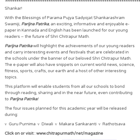
************************************************************************
Shankar!
With the Blessings of Parama Pujya Sadyojat Shankarashram
Swamiji,
Parijna Patrika
, an exciting, informative and enjoyable e-
paper in Kannada and English has been launched for our young
readers – the future of Shri Chitrapur Math.
Parijna Patrika
will highlight the achievements of our young readers
and carry interesting events and festivals that are celebrated in
the schools under the banner of our beloved Shri Chitrapur Math.
The e-paper will also have snippets on current world news, science,
fitness, sports, crafts, our earth and a host of other interesting
topics.
This platform will enable students from all our schools to bond
through reading, sharing and in the near future, even contributing
to
Parijna Patrika
!
The four issues planned for this academic year will be released
during:
v
Guru Purnima
v
Diwali
v
Makara Sankaranti
v
Rathotsava
Click on or visit : www.chitrapurmath/net/magazine