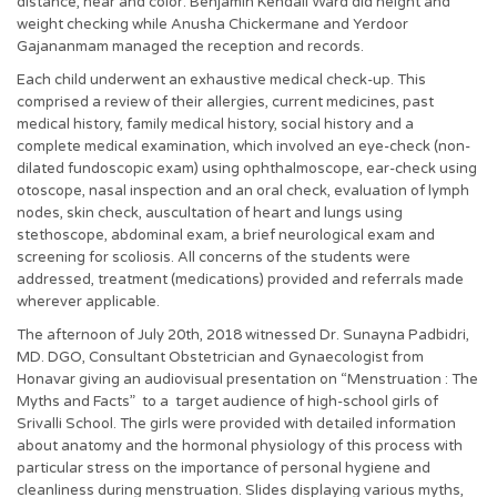
distance, near and color. Benjamin Kendall Ward did height and
weight checking while Anusha Chickermane and Yerdoor
Gajananmam managed the reception and records.
Each child underwent an exhaustive medical check-up. This
comprised a review of their allergies, current medicines, past
medical history, family medical history, social history and a
complete medical examination, which involved an eye-check (non-
dilated fundoscopic exam) using ophthalmoscope, ear-check using
otoscope, nasal inspection and an oral check, evaluation of lymph
nodes, skin check, auscultation of heart and lungs using
stethoscope, abdominal exam, a brief neurological exam and
screening for scoliosis. All concerns of the students were
addressed, treatment (medications) provided and referrals made
wherever applicable.
The afternoon of July 20th, 2018 witnessed Dr. Sunayna Padbidri,
MD. DGO, Consultant Obstetrician and Gynaecologist from
Honavar giving an audiovisual presentation on “Menstruation : The
Myths and Facts” to a target audience of high-school girls of
Srivalli School. The girls were provided with detailed information
about anatomy and the hormonal physiology of this process with
particular stress on the importance of personal hygiene and
cleanliness during menstruation. Slides displaying various myths,