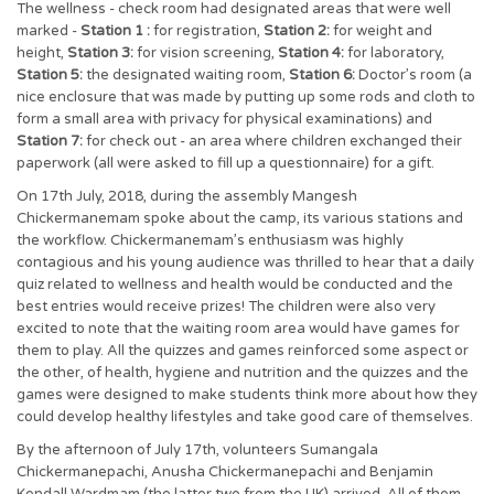
The wellness - check room had designated areas that were well
marked -
Station 1 :
for registration,
Station 2:
for weight and
height,
Station 3:
for vision screening,
Station 4:
for laboratory,
Station 5:
the designated waiting room,
Station 6:
Doctor’s room (a
nice enclosure that was made by putting up some rods and cloth to
form a small area with privacy for physical examinations) and
Station 7:
for check out - an area where children exchanged their
paperwork (all were asked to fill up a questionnaire) for a gift.
On 17th July, 2018, during the assembly Mangesh
Chickermanemam spoke about the camp, its various stations and
the workflow. Chickermanemam’s enthusiasm was highly
contagious and his young audience was thrilled to hear that a daily
quiz related to wellness and health would be conducted and the
best entries would receive prizes! The children were also very
excited to note that the waiting room area would have games for
them to play. All the quizzes and games reinforced some aspect or
the other, of health, hygiene and nutrition and the quizzes and the
games were designed to make students think more about how they
could develop healthy lifestyles and take good care of themselves.
By the afternoon of July 17th, volunteers Sumangala
Chickermanepachi, Anusha Chickermanepachi and Benjamin