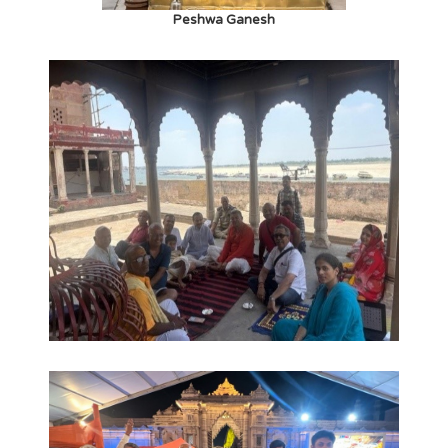
Peshwa Ganesh