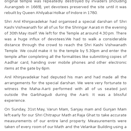
original temple was repeatedly destroyed by invaders (including
Aurangzeb in 1669), yet devotees preserved the site until it was
rebuilt by Queen Ahilyabai Holkar of Indore in 1780.
Shri Anil Khinjavadekar had organised a special darshan of Shri
Kashi Vishwanath for all of us for the Shringar Aarati in the evening
of 30th May itself. We left for the Temple at around 4.30 pm. There
was a huge influx of devotees.We had to walk a considerable
distance through the crowd to reach the Shri Kashi Vishwanath
Temple. We could make it to the temple by 5.30pm and enter the
temple after completing all the formalities like submitting copies of
Aadhar card, handing over mobile phones and other electronic
items at the gate by 6pm.
Anil Khinjavadekar had deputed his man and had made all the
arrangements for the special darshan. We were very fortunate to
witness the Maha-Aarti performed with all of us seated just
outside the Garbhagudi during the Aarti. It was a blissful
experience.
On Sunday, 31st May, Varun Mam, Sanjay mam and Gunjan Mam
left early for our Shri Chitrapur Math at Raja Ghat to take accurate
measurements of our entire land property. Measurements were
taken of every room of our Math and the Velankar Building using a