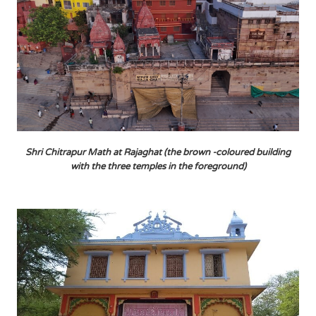
Shri Chitrapur Math at Rajaghat (the brown -coloured building
with the three temples in the foreground)