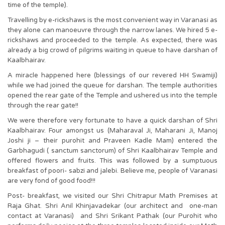
time of the temple).
Travelling by e-rickshaws is the most convenient way in Varanasi as
they alone can manoeuvre through the narrow lanes. We hired 5 e-
rickshaws and proceeded to the temple. As expected, there was
already a big crowd of pilgrims waiting in queue to have darshan of
Kaalbhairav.
A miracle happened here (blessings of our revered HH Swamiji)
while we had joined the queue for darshan. The temple authorities
opened the rear gate of the Temple and ushered us into the temple
through the rear gate!!
We were therefore very fortunate to have a quick darshan of Shri
Kaalbhairav. Four amongst us (Maharaval Ji, Maharani Ji, Manoj
Joshi ji – their purohit and Praveen Kadle Mam) entered the
Garbhagudi ( sanctum sanctorum) of Shri Kaalbhairav Temple and
offered flowers and fruits. This was followed by a sumptuous
breakfast of poori- sabzi and jalebi. Believe me, people of Varanasi
are very fond of good food!!!
Post- breakfast, we visited our Shri Chitrapur Math Premises at
Raja Ghat. Shri Anil Khinjavadekar (our architect and one-man
contact at Varanasi) and Shri Srikant Pathak (our Purohit who