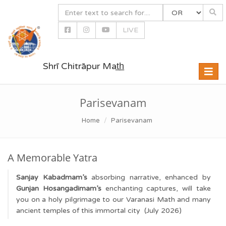
LIVE
Shrī Chitrāpur Mat̲h̲
Toggle
naviga
Parisevanam
Home
Parisevanam
A Memorable Yatra
Sanjay Kabadmam’s
absorbing narrative, enhanced by
Gunjan Hosangadimam’s
enchanting captures, will take
you on a holy pilgrimage to our Varanasi Math and many
ancient temples of this immortal city (July 2026)