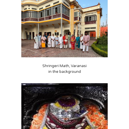
Shringeri Math, Varanasi
in the background