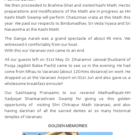
We then proceeded to Brahma Ghat and visited Kashi Math. Hectic
preparations and modifications of the Math are in progress as HH
Kashi Math Swamiji will perform Chaturmas vrata at this Math this
year. We paid our respects to Bindumadhav, Sri Veda Vyasa and Sri
Narasimha at the Kashi Math.
The Ganga Aarati was a grand spectacle of about 45 mins. We
witnessed it comfortably from our boat.
With this our Varanasi visit came to an end.
All our guests left on 31st May. Dr. Dharamvir Jaiswal (husband of
Pooja Jagdish Balse Pachi) came to see us in the evening. He had
come from Mhau to Varanasi (about 120 Kms distance) on work. He
dropped us at the Varanasi Airport on 01st Jun and also gave us a
wholesome breakfast enroute!!
Our Sashtaang Pranaams to our revered Mathadhipati-HH
Sadyojat Shankarashram Swamiji for giving us this golden
opportunity of visiting Shri Chitrapur Math Varanasi, and also
having darshan of all the sacred deities at so many historical
temples of Varanasi.
GOLDEN MEMORIES