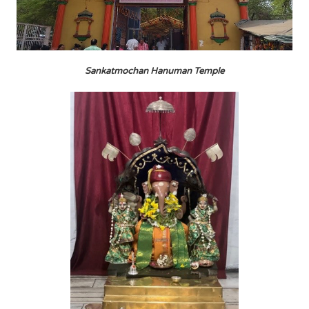
Sankatmochan Hanuman Temple