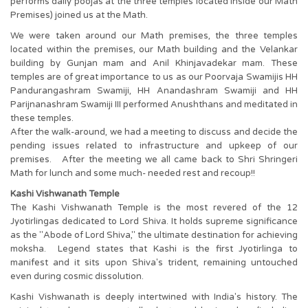
performs daily poojas at the three temples located inside our Math
Premises) joined us at the Math.
We were taken around our Math premises, the three temples
located within the premises, our Math building and the Velankar
building by Gunjan mam and Anil Khinjavadekar mam. These
temples are of great importance to us as our Poorvaja Swamijis HH
Pandurangashram Swamiji, HH Anandashram Swamiji and HH
Parijnanashram Swamiji III performed Anushthans and meditated in
these temples.
After the walk-around, we had a meeting to discuss and decide the
pending issues related to infrastructure and upkeep of our
premises. After the meeting we all came back to Shri Shringeri
Math for lunch and some much- needed rest and recoup!!
Kashi Vishwanath Temple
The Kashi Vishwanath Temple is the most revered of the 12
Jyotirlingas dedicated to Lord Shiva. It holds supreme significance
as the "Abode of Lord Shiva," the ultimate destination for achieving
moksha. Legend states that Kashi is the first Jyotirlinga to
manifest and it sits upon Shiva's trident, remaining untouched
even during cosmic dissolution.
Kashi Vishwanath is deeply intertwined with India's history. The