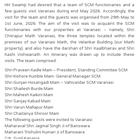
HH Swamiji had desired that a team of SCM functionaries and a
few guests visit Varanasi during end May 2026. Accordingly, the
visit for the team and the guests was organised from 29th May to
1st June, 2026. The aim of the visit was to acquaint the SCM
functionaries with our properties at Varanasi – namely, Shri
Chitrapur Math Varanasi, the three temples located within the
premises of our Varanasi Math, the Velankar Building (our Math
property), and also have the darshan of Shri Kaalbhairav and Shri
Kashi Vishwanath. An itinerary was drawn up to include these
visits. The team comprised :
Shri Praveen Kadle Mam – President, Standing Committee SCM
Shri Kishore Kumble Mam- General Manager SCM
Shri Gunjan Hosangadi Mam – Vahivatdar SCM Varanasi
Shri Shailesh Burde Mam
Shri Mahesh Kaikini Mam
Shri Sanjay Kabad Mam
Shri Varun Mallapur Mam
Shri Chaitanya Shiroor Mam
The following guests were invited to Varanasi:
Maharaval Shri Jagmal Singh Ji of Banswara
Maharani Trishulini Kumari Ji of Banswara
Cdr. Sunil Kapasia