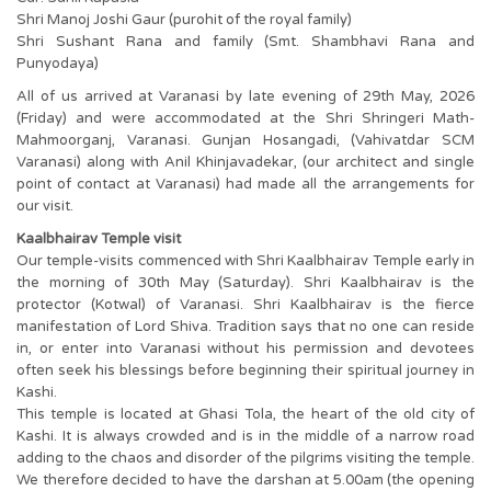
Shri Manoj Joshi Gaur (purohit of the royal family)
Shri Sushant Rana and family (Smt. Shambhavi Rana and
Punyodaya)
All of us arrived at Varanasi by late evening of 29th May, 2026
(Friday) and were accommodated at the Shri Shringeri Math-
Mahmoorganj, Varanasi. Gunjan Hosangadi, (Vahivatdar SCM
Varanasi) along with Anil Khinjavadekar, (our architect and single
point of contact at Varanasi) had made all the arrangements for
our visit.
Kaalbhairav Temple visit
Our temple-visits commenced with Shri Kaalbhairav Temple early in
the morning of 30th May (Saturday). Shri Kaalbhairav is the
protector (Kotwal) of Varanasi. Shri Kaalbhairav is the fierce
manifestation of Lord Shiva. Tradition says that no one can reside
in, or enter into Varanasi without his permission and devotees
often seek his blessings before beginning their spiritual journey in
Kashi.
This temple is located at Ghasi Tola, the heart of the old city of
Kashi. It is always crowded and is in the middle of a narrow road
adding to the chaos and disorder of the pilgrims visiting the temple.
We therefore decided to have the darshan at 5.00am (the opening