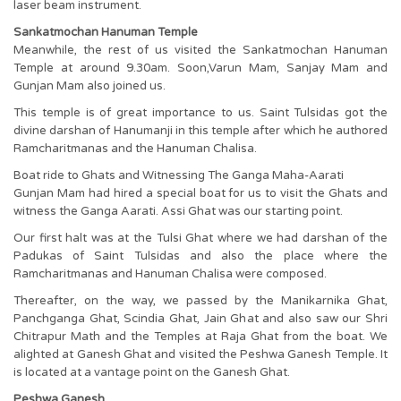
laser beam instrument.
Sankatmochan Hanuman Temple
Meanwhile, the rest of us visited the Sankatmochan Hanuman
Temple at around 9.30am. Soon,Varun Mam, Sanjay Mam and
Gunjan Mam also joined us.
This temple is of great importance to us. Saint Tulsidas got the
divine darshan of Hanumanji in this temple after which he authored
Ramcharitmanas and the Hanuman Chalisa.
Boat ride to Ghats and Witnessing The Ganga Maha-Aarati
Gunjan Mam had hired a special boat for us to visit the Ghats and
witness the Ganga Aarati. Assi Ghat was our starting point.
Our first halt was at the Tulsi Ghat where we had darshan of the
Padukas of Saint Tulsidas and also the place where the
Ramcharitmanas and Hanuman Chalisa were composed.
Thereafter, on the way, we passed by the Manikarnika Ghat,
Panchganga Ghat, Scindia Ghat, Jain Ghat and also saw our Shri
Chitrapur Math and the Temples at Raja Ghat from the boat. We
alighted at Ganesh Ghat and visited the Peshwa Ganesh Temple. It
is located at a vantage point on the Ganesh Ghat.
Peshwa Ganesh