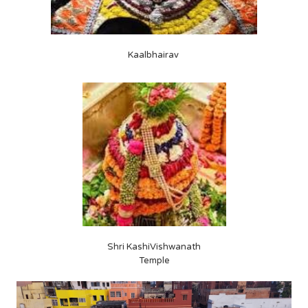
Kaalbhairav
Shri KashiVishwanath
Temple