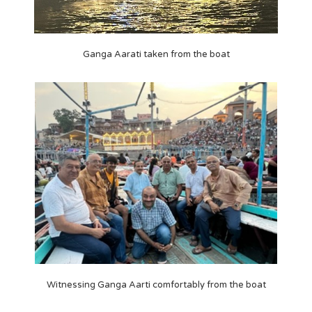
Ganga Aarati taken from the boat
Witnessing Ganga Aarti comfortably from the boat