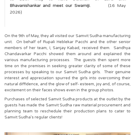
Bhavanishankar and meet our Swamiji.
(16 May
2026)
On the 9th of May, they all visited our Samvit Sudha manufacturing
unit. On behalf of Rupali Heblekar Pacchi and the other senior
members of her team, I, Sanjay Kabad, received them. Sandhya
Chandavarkar Pacchi showed them around and explained the
various manufacturing processes. The guests then spent more
time on the premises in seeking greater clarity of some of these
processes by speaking to our Samvit Sudha girls. Their genuine
interest and appreciation spurred the girls into overcoming their
natural diffidence, and the glow of self- esteem, joy and, of course,
excitement on their faces shows even in the group photos.
Purchases of selected Samvit Sudha products at the outlet by the
guests has made the Samvit Sudha raw material procurement and
planning team to reschedule their production plans to cater to
Samvit Sudha’s regular clients!