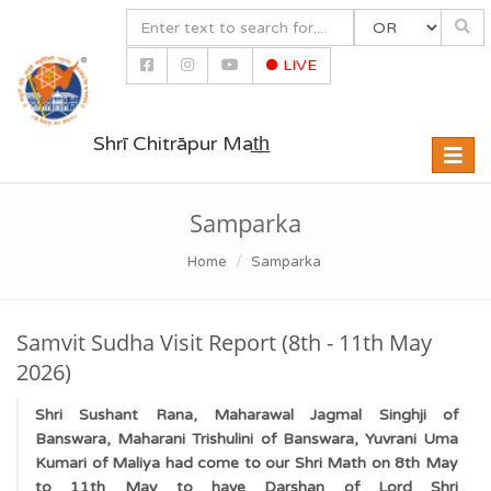
LIVE
Shrī Chitrāpur Mat̲h̲
Toggle
naviga
Samparka
Home
Samparka
Samvit Sudha Visit Report (8th - 11th May
2026)
Shri Sushant Rana, Maharawal Jagmal Singhji of
Banswara, Maharani Trishulini of Banswara, Yuvrani Uma
Kumari of Maliya had come to our Shri Math on 8th May
to 11th May to have Darshan of Lord Shri