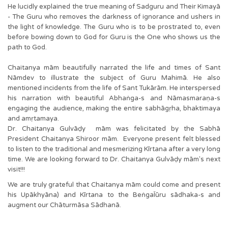
He lucidly explained the true meaning of Sadguru and Their Kimayā
- The Guru who removes the darkness of ignorance and ushers in
the light of knowledge. The Guru who is to be prostrated to, even
before bowing down to God for Guru is the One who shows us the
path to God.
Chaitanya mām beautifully narrated the life and times of Sant
Nāmdev to illustrate the subject of Guru Mahimā. He also
mentioned incidents from the life of Sant Tukārām. He interspersed
his narration with beautiful Abhaṅga-s and Nāmasmaraṇa-s
engaging the audience, making the entire sabhāgṛha, bhaktimaya
and amṛtamaya.
Dr. Chaitanya Gulvāḍy mām was felicitated by the Sabhā
President Chaitanya Shiroor mām. Everyone present felt blessed
to listen to the traditional and mesmerizing Kīrtana after a very long
time. We are looking forward to Dr. Chaitanya Gulvāḍy mām's next
visit!!!
We are truly grateful that Chaitanya mām could come and present
his Upākhyāna) and Kīrtana to the BeṅgaĪūru sādhaka-s and
augment our Chāturmāsa Sādhanā.