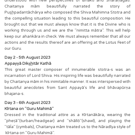
understood with new perspectives of Bhakti and Sharaṇāgati.
Chaitanya mām beautifully narrated the story of
Pus͟hpadantāchārya who composed the Shiva Mahimna Stotra and
the compelling situation leading to this beautiful composition. He
brought out that we must always know that it is the Divine who is
working through us and we are the "nimitta mātra". This will help
keep our ahaṅkāra in check. We must always remember that all our
actions and the results thereof are an offering at the Lotus Feet of
our Guru.
Day 2 - 5th August 2023
Appayyā Diks͟hitār Kathā
This great master composer of innumerable stotra-s was an
incarnation of Lord Shiva. His inspiring life was beautifully narrated
by Chaitanya mām in his inimitable manner. It was interspersed with
beautiful anecdotes from Sant Appayā’s life and bhāvapūrṇa
bhajana-s.
Day 3 - 6th August 2023
Kīrtana on "Guru Mahimā"
Dressed in the traditional attire as a Kīrtanākāra, wearing the
"pheṭā"(turban/headgear) and "shāllŏ"(shawl), and playing the
"tāĪa" (cymbals), Chaitanya mām treated us to the Nāradīya style of
kīrtana on "Guru Mahimā".