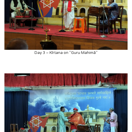
Day 3 – Kīrtana on "Guru Mahimā"