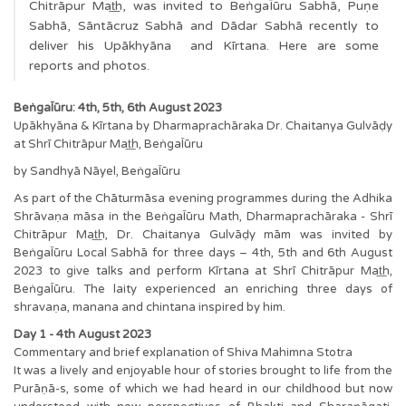
Chitrāpur Mat͟h, was invited to BeṅgaĪūru Sabhā, Puṇe
Sabhā, Sāntācruz Sabhā and Dādar Sabhā recently to
deliver his Upākhyāna and Kīrtana. Here are some
reports and photos.
BeṅgaĪūru: 4th, 5th, 6th August 2023
Upākhyāna & Kīrtana by Dharmaprachāraka Dr. Chaitanya Gulvāḍy
at Shrī Chitrāpur Mat͟h, BeṅgaĪūru
by Sandhyā Nāyel, BeṅgaĪūru
As part of the Chāturmāsa evening programmes during the Adhika
Shrāvaṇa māsa in the BeṅgaĪūru Math, Dharmaprachāraka - Shrī
Chitrāpur Mat͟h, Dr. Chaitanya Gulvāḍy mām was invited by
BeṅgaĪūru Local Sabhā for three days – 4th, 5th and 6th August
2023 to give talks and perform Kīrtana at Shrī Chitrāpur Mat͟h,
BeṅgaĪūru. The laity experienced an enriching three days of
shravaṇa, manana and chintana inspired by him.
Day 1 - 4th August 2023
Commentary and brief explanation of Shiva Mahimna Stotra
It was a lively and enjoyable hour of stories brought to life from the
Purāṇā-s, some of which we had heard in our childhood but now