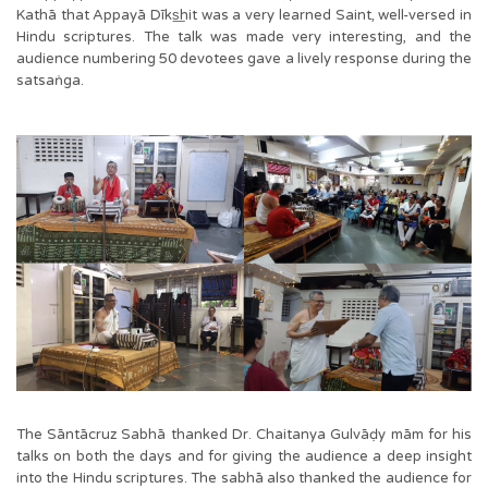
Kathā that Appayā Dīks͟hit was a very learned Saint, well-versed in
Hindu scriptures. The talk was made very interesting, and the
audience numbering 50 devotees gave a lively response during the
satsaṅga.
The Sāntācruz Sabhā thanked Dr. Chaitanya Gulvāḍy mām for his
talks on both the days and for giving the audience a deep insight
into the Hindu scriptures. The sabhā also thanked the audience for