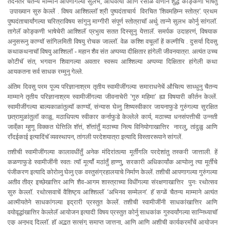
तदनंतर चैतन्य माम्माने आपणागल्या सुलभ, ओघवत्या आणि रसाळ वाणीने शुद्ध कोङ्कणी भाषेंतुँ
उपाख्यान सुरु केल्लें . विषय आश्शिल्लॉ श्री पुष्पदंताचार्य विरचित ‘शिवमहिम्न स्तोत्र’. प्रथम
पुष्पदंताचार्यांगल्या चरित्राविषय सांगुनु माग्गीरी संपूर्ण स्तोत्राचॉ अर्थु तान्ने सुलभ कोर्नु सांगलॉ.
तागेलॅ कोङ्कणी भाषेचेरी आश्शिलॅ प्रभुत्व सतत दिस्सुनु येत्तालॅ. समर्पक उदाहरणं, विषयाक
अनुसरूनु काण्यॉ सांगिलमिती विषयु रोचक जाल्लॉ. वेळ कश्शि वचूलॉ हें कल्णीचि . दुसर्या दिवसु
कथाकथनाचॉ विषयु आश्शिलॉ - महान शैव संत अप्पय्या दीक्षितार हांगेली जीवनयात्रा. अत्यंत उच्च
कोटीचॅ संत, भगवान शिवागल्या अवतार स्वरूप आश्शिल्या अप्पय्या दिक्षितार हांगेली कथा
आयकतना सर्व साधक रम्मुनु गेल्ले.
अंतिम दिवसु परम पूज्य परिज्ञानाश्रम तृतीय स्वामीजींगल्या समाराधनेचें औचित्य साध्धुनु चैतन्य
माम्माने तृतीय परिज्ञानाश्रम स्वामीजींगल्या जीवनाचेरी ‘गुरु महिमा’ ह्या विषयारी कीर्तन केल्लें.
स्वामीजींगल्या बाल्यकाळांतुल्यॉ काण्यॉ, संन्यास घेव्नु शिष्यस्वीकार जायनाफुडे गुरुंगल्या सुरक्षित
छत्रामुळांतुलॉ काळु, मठाधिपत्य स्वीकार कर्नाफुडे केल्लेले कार्य, मठाच्या धनसंपत्तीची उन्नती
जाव्ँका म्हुणू विक्कत घेत्तिलि शॅत्तं, शॅत्तांतुँ मठाच्या नित्य विनियोगाखात्तिर नारलु, तांदुळु आणि
राँदईकाई इत्यादिंचॅ व्यवस्थापन, तांगली परदेशयात्रा इत्यादि विस्ताररूपाने सांगलें.
तशीची स्वामीजींगल्या कालावधींतुँ अनेक मंदिरांतल्या मूर्तींगलि परदेशांतु तस्करी जात्ताली. हें
कळणाफुडे स्वामीजींनी स्वतः त्यॉ मूर्त्यॉ मठांतुँ हाण्णु, सरकारी अधिकार्यांक आप्पोव्नु त्या मूर्तींचे
पंजीकरण इत्यादि कोरोव्नु घेव्नु एक वस्तुसंग्रहालयाचे निर्माण केल्लें. तशीची आपणागल्या गुरुंगल्या
अतीव तीव्र इच्छेखात्तिर आणि शैव-आगम शास्त्राच्या विधींगल्या संरक्षणाखात्तिर पुनः रथोत्सव
सुरु केल्लॉ. रथोत्सवाचें वैशिष्ट्य आश्शिल्लॅ ‘अभिनव सम्मेलन’. हॅ सग्ळें चैतन्य माम्माने अत्यंत
आत्मीयतेने साधकांगल्या इद्रारी प्रस्तुत केल्लें. तशीची स्वामीजींनी साधकांखात्तिर आणि
वयोवृद्धांखात्तिर केल्लेलॅ आयोजन इत्यादी विषय प्रस्तुत कोर्नु साधकांक गुरुवर्यांगल्या सान्निध्याचॉ
एकु अनुभवु दिल्लॉ. हॉ अद्भुत सत्संगु समाप्त जात्तना, आणि आणि अशीची कार्यक्रमाँचें आयोजन