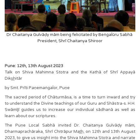
Dr Chaitanya Gulvāḍy mām being felicitated by BeṅgaĪūru Sabhā
President, Shrī Chaitanya Shiroor
Pune: 12th, 13th August 2023
Talk on Shiva Mahimna Stotra and the Kathā of Shrī Appayā
Diks͟hitār
by Smt. Prīti PaṇemaṅgaĪor, Puṇe
The sacred period of Chāturmāsa, is a time to turn inward and try
to understand the Divine teachings of our Guru and Shāstra-s. H.H.
Swāmījī guides us to increase our individual sādhanā as well as
learn about our scriptures.
The Puṇe Local Sabhā invited Dr. Chaitanya Gulvāḍy mām,
Dharmaprachāraka, Shrī Chitrāpur Mat͟h, on 12th and 13th August
2023, to give us insight into the Shiva Mahimna Stotra and narrate