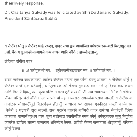
their lively response.
Dr. Chaitanya Gulvāḍy was felicitated by Shrī Dattānand Gulvāḍy,
President Sāntācruz Sabhā
१ सेप्टेंबर धोर्नु ३ सेप्टेंबर थाई २०२३, दादर सभा द्वारा आयोजित धर्मप्रचारक-श्री चित्रापुर मठ
, डॉ. चैतन्य गुलवाडी माम्मागले कथाकथन आणि कीर्तन, हाज्जो वृत्तान्तु
लेखिका संगीता पवार
॥ ॐ श्रीगुरुभ्यो नमः ॥ श्रीभवानीशङ्कराय नमः ॥ श्रीमात्रे नमः ॥
दादर सभेच्या साधकांगल्या खात्तिर सेप्टेंबर महीनॉ एक पर्वणी घेवनु आयलॉ. १ सेप्टेंबर धोर्नु ३
सेप्टेंबर सांजॅ ६-७ घंटेथाई , धर्मप्रचारक डॉ. चैतन्य गुलवाडी माम्मागले २ दिवस कथाकथन
आणि तिस रे दिवसु परम पूज्य परिज्ञानाश्रम तृतीय स्वामी जींगल्या समाराधना निमित्ताने तांगेल्या
जीवन चरित्राचेरी कीर्तन. एक सत्संगाचॉ महान अवसरु सगळ्यांक प्राप्त जाल्लॉ. १ सेप्टेंबराक
कर्नाटक सोसायटींतुले मित्रमंडळ हॉलांतुँ साधारण ५० साधक एकत्रित जाल्लॅ. कार्यक्रम
वेळेरी ६ घंट्यारी सुरु जाल्लॉ. सभा प्रारंभ प्रार्थने माग्गिरी दादर सभेच्या सेक्रेटरी दिनेश
कारकळ माम्मानॅ प्रथम परम पूज्य सद्योजात स्वामीजींक नमन कोर्नु धर्मप्रचारक म्हुणू नियुक्ति
जाल्लेल खात्तिर चैतन्य माम्मागलॅ अभिनंदन केल्लें. तशीची चैतन्य माम्मागलॉ थोड्क्यांतुँ परिचय
कोर्नु दिल्लॉ.