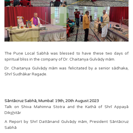
The Puṇe Local Sabhā was blessed to have these two days of
spiritual bliss in the company of Dr. Chaitanya Gulvāḍy mām.
Dr. Chaitanya Gulvāḍy mām was felicitated by a senior sādhaka,
Shrī Sudhākar Ragaḍe.
Sāntācruz Sabhā, Mumbaī: 19th, 20th August 2023
Talk on Shiva Mahimna Stotra and the Kathā of Shrī Appayā
Diks͟hitār
A Report by Shrī Dattānand Gulvāḍy mām, President Sāntācruz
Sabhā