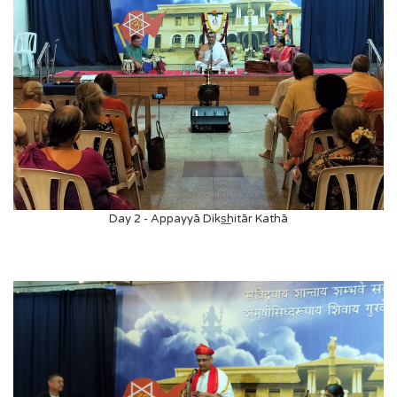
Day 2 - Appayyā Diks͟hitār Kathā