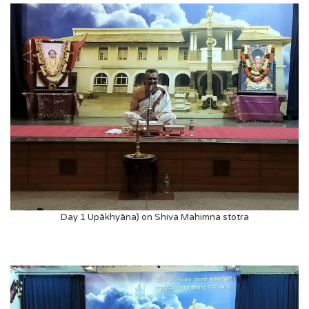
Day 1 Upākhyāna) on Shiva Mahimna stotra