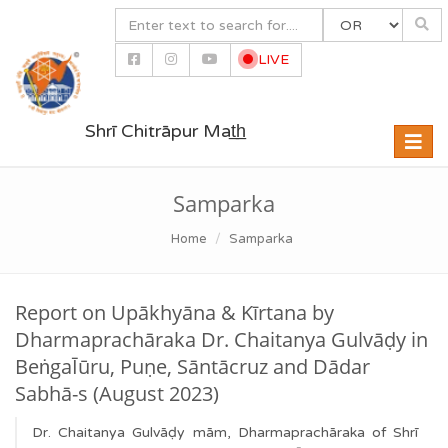
LIVE
Shrī Chitrāpur Mat̲h̲
Toggle
naviga
Samparka
Home
Samparka
Report on Upākhyāna & Kīrtana by
Dharmaprachāraka Dr. Chaitanya Gulvāḍy in
BeṅgaĪūru, Puṇe, Sāntācruz and Dādar
Sabhā-s (August 2023)
Dr. Chaitanya Gulvāḍy mām, Dharmaprachāraka of Shrī