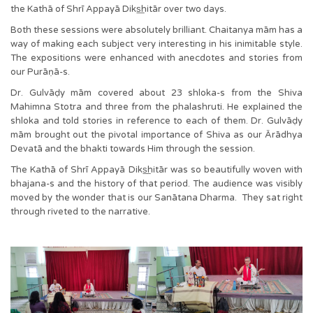
the Kathā of Shrī Appayā Diks͟hitār over two days.
Both these sessions were absolutely brilliant. Chaitanya mām has a
way of making each subject very interesting in his inimitable style.
The expositions were enhanced with anecdotes and stories from
our Purāṇā-s.
Dr. Gulvāḍy mām covered about 23 shloka-s from the Shiva
Mahimna Stotra and three from the phalashruti. He explained the
shloka and told stories in reference to each of them. Dr. Gulvāḍy
mām brought out the pivotal importance of Shiva as our Ārādhya
Devatā and the bhakti towards Him through the session.
The Kathā of Shrī Appayā Diks͟hitār was so beautifully woven with
bhajana-s and the history of that period. The audience was visibly
moved by the wonder that is our Sanātana Dharma. They sat right
through riveted to the narrative.