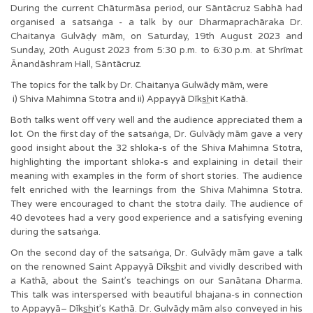
During the current Chāturmāsa period, our Sāntācruz Sabhā had
organised a satsaṅga - a talk by our Dharmaprachāraka Dr.
Chaitanya Gulvāḍy mām, on Saturday, 19th August 2023 and
Sunday, 20th August 2023 from 5:30 p.m. to 6:30 p.m. at Shrīmat
Ānandāshram Hall, Sāntācruz.
The topics for the talk by Dr. Chaitanya Gulwāḍy mām, were
i) Shiva Mahimna Stotra and ii) Appayyā Dīks͟hit Kathā.
Both talks went off very well and the audience appreciated them a
lot. On the first day of the satsaṅga, Dr. Gulvāḍy mām gave a very
good insight about the 32 shloka-s of the Shiva Mahimna Stotra,
highlighting the important shloka-s and explaining in detail their
meaning with examples in the form of short stories. The audience
felt enriched with the learnings from the Shiva Mahimna Stotra.
They were encouraged to chant the stotra daily. The audience of
40 devotees had a very good experience and a satisfying evening
during the satsaṅga.
On the second day of the satsaṅga, Dr. Gulvāḍy mām gave a talk
on the renowned Saint Appayyā Dīks͟hit and vividly described with
a Kathā, about the Saint’s teachings on our Sanātana Dharma.
This talk was interspersed with beautiful bhajana-s in connection
to Appayyā– Dīks͟hit’s Kathā. Dr. Gulvāḍy mām also conveyed in his