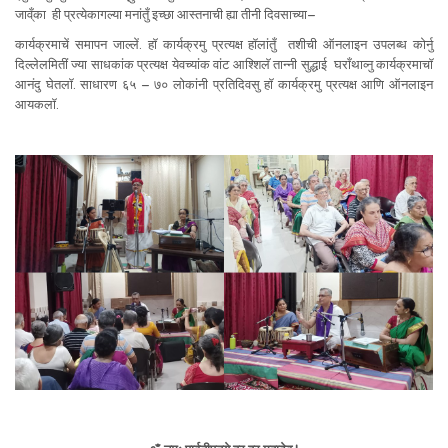
जाव्ँका ही प्रत्येकागल्या मनांतुँ इच्छा आस्तनाची ह्या तीनी दिवसाच्या–
कार्यक्रमाचें समापन जाल्लें. हॉ कार्यक्रमु प्रत्यक्ष हॉलांतुँ तशीची ऑनलाइन उपलब्ध कोर्नु
दिल्लेलमितीं ज्या साधकांक प्रत्यक्ष येवच्यांक वांट आश्शिलॅ तान्नी सुद्धाई घराँथाव्नु कार्यक्रमाचॉ
आनंदु घेतलॉ. साधारण ६५ – ७० लोकांनी प्रतिदिवसु हॉ कार्यक्रमु प्रत्यक्ष आणि ऑनलाइन
आयकलॉ.