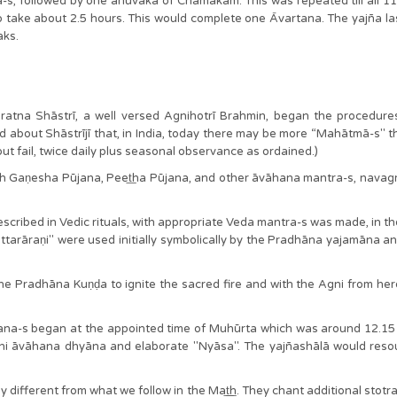
s, followed by one anuvāka of Chamakam. This was repeated till all 
o take about 2.5 hours. This would complete one Āvartana. The yajña la
aks.
atna Shāstrī, a well versed Agnihotrī Brahmin, began the procedures. 
 said about Shāstrījī that, in India, today there may be more “Mahātmā-s" th
hout fail, twice daily plus seasonal observance as ordained.)
 with Gaṇesha Pūjana, Peet͟ha Pūjana, and other āvāhana mantra-s, na
scribed in Vedic rituals, with appropriate Veda mantra-s was made, in the
tarāraṇi" were used initially symbolically by the Pradhāna yajamāna a
Pradhāna Kuṇḍa to ignite the sacred fire and with the Agni from here, 
tana-s began at the appointed time of Muhūrta which was around 12.15 p
ni āvāhana dhyāna and elaborate "Nyāsa". The yajñashālā would res
ly different from what we follow in the Mat͟͟h. They chant additional stotra-