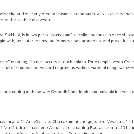
bhis͟heka and on many other occasions, in the Mat͟h, as you all must ha
. at the Mat͟h or elsewhere.
eda Saṁhitā, is in two parts; “Namakam" so called because in each shlo
egin with, and later the myriad forms we see around us, and prays for o
e" meaning, “to me” occurs in each shloka. For example, when Cha me i
 full of requests to the Lord to grant us various material things which w
ar chanting of these with Shraddhā and bhakti, not only aid in ones spi
akam and 11 Anuvāka-s of Chamakam at one go, is one “Āvartana.” 11 Ā
Mahārudra-s make one Atirudra, i.e. chanting Rudraprashna 1331 times
se, Āhuti offered to Agni by the Yajamāna are important.