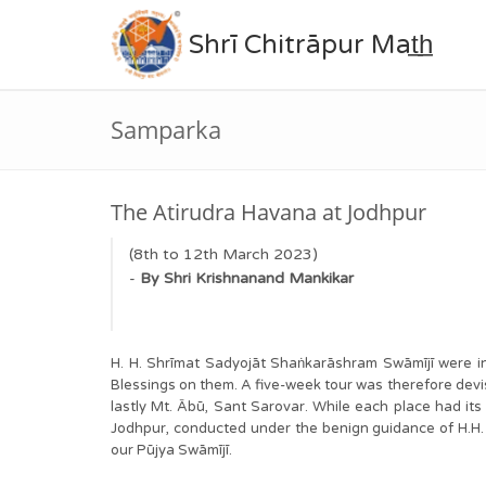
Shrī Chitrāpur Mat̲h̲
Samparka
The Atirudra Havana at Jodhpur
(8th to 12th March 2023)
-
By
Shri
Krishnanand
Mankikar
H. H. Shrīmat Sadyojāt Shaṅkarāshram Swāmījī wer
Blessings on them. A five-week tour was therefore devise
lastly Mt. Ābū, Sant Sarovar. While each place had i
Jodhpur, conducted under the benign guidance of H.H. Sw
our Pūjya Swāmījī.