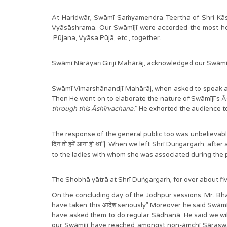
At Haridwār, Swāmī Saṁyamendra Teertha of Shri Kā
Vyāsāshrama. Our Swāmījī were accorded the most hono
Pūjana, Vyāsa Pūjā, etc., together.
Swāmī Nārāyaṇ Girijī Mahārāj, acknowledged our Swā
Swāmī Vimarshānandjī Mahārāj, when asked to speak a
Then He went on to elaborate the nature of Swāmījī’s Ās
through this Āshīrvachana.
” He exhorted the audience to
The response of the general public too was unbelievably w
दिन तो हमें आना ही था”| When we left Shrī Duṅgargarh, af
to the ladies with whom she was associated during the pa
The Shobhā yātrā at Shrī Duṅgargarh, for over about 
On the concluding day of the Jodhpur sessions, Mr. Bhar
have taken this आदेश seriously.” Moreover he said Swāmī
have asked them to do regular Sādhanā. He said we will 
our Swāmījī have reached amongst non-āmchī Sāraswat