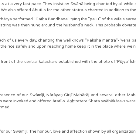
 at a very fast pace. They insist on Swāhā being chanted by all while 
̃a. We also offered Āhuti-s for the other stotra-s chanted in addition t
āchārya performed "Gat͟ha Bandhana" tying the "pallu" of the wife's saree 
e string was then hung around the husband's neck. This probably obviat
ch of us every day, chanting the well knows "Raks͟hā mantra"- ‘yena badd
the rice safely and upon reaching home keep it in the place where we no
front of the central kalasha-s established with the photo of ‘Pūjya’ Īshwa
presence of our Swāmījī, Nārāyaṇ Girijī Mahārāj and several other Ma
were invoked and offered āratī-s. As͟hṭottara Shata swāhākāra-s were
ormed.
rā” for our Swāmījī. The honour, love and affection shown by all organiza