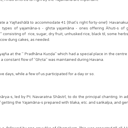
a Yajñashālā to accommodate 41 (that’s right forty-one!) Havanakuṇḍ
wo types of yajamāna-s - ghṛta yajamāna - ones offering Āhuti-s of
” consisting of rice, sugar, dry fruit, unhusked rice, black til, some he
ed cow dung cakes, as needed.
ña at the " Pradhāna Kuṇḍa" which had a special place in the centre o
h a constant flow of "Ghṛta" was maintained during Havana.
ive days, while a few of us participated for a day or so.
̄rya-s, led by Pt. Navaratna Shāstrī, to do the principal chanting. In 
of getting the Yajamāna-s prepared with tilaka, etc. and saṅkalpa, and 