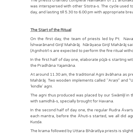
The priests chanted complete Namakam of 11 anuvāka-
was interspersed with other Stotra-s. The cycle used t
day, and lasting till 5.30 to 6.00 pm with appropriate bre
The Start of the Ritual
On the first day, the team of priests led by Pt. Navar
Īshwarānand Girijī Mahārāj. Nārāyaṇa Girijī Mahārāj
(Agnihotrī-s are expected to perform the fire ritual wit
In the first half of day one, elaborate pūjā-s starting
the Pradhāna Yajamāna.
At around 11.30 am, the traditional Agni āvāhana as pre
Mahārāj. Two wooden implements called "Araṇi” and “Ut
‘kindle’ agni.
The agni thus produced was placed by our Swāmījī in the 
with samidhā-s, specially brought for Havana.
In the second half of day one, the regular Rudra Āvar
each mantra, before the Āhuti-s started, we all did ag
Kuṇḍa.
The krama followed by Uttara Bhāratīya priests is slight