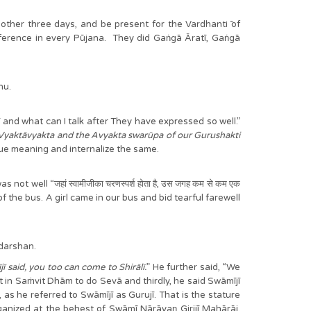
nother three days, and be present for the Vardhanti ̄of
nce in every Pūjana. They did Gaṅgā Āratī, Gaṅgā
hu.
jī and what can I talk after They have expressed so well.”
Vyaktāvyakta and the Avyakta swarūpa of our Gurushakti
true meaning and internalize the same.
ell “जहां स्वामीजीका चरणस्पर्श होता है, उस जगह कम से कम एक
of the bus. A girl came in our bus and bid tearful farewell
 darshan.
said, you too can come to Shirālī.
” He further said, “We
n Saṁvit Dhām to do Sevā and thirdly, he said Swāmījī
, as he referred to Swāmījī as Gurujī. That is the stature
 at the behest of Swāmī Nārāyaṇ Girijī Mahārāj.