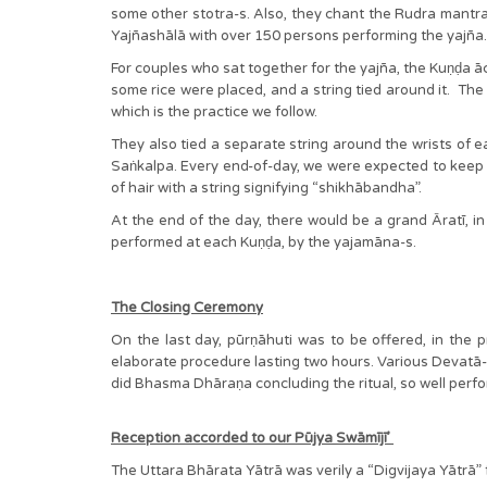
some other stotra-s. Also, they chant the Rudra mantra-s
Yajñashālā with over 150 persons performing the yajn
For couples who sat together for the yajña, the Kuṇḍa 
some rice were placed, and a string tied around it. Th
which is the practice we follow.
They also tied a separate string around the wrists of ea
Saṅkalpa. Every end-of-day, we were expected to keep 
of hair with a string signifying “shikhābandha”.
At the end of the day, there would be a grand Āratī, in 
performed at each Kuṇḍa, by the yajamāna-s.
The Closing Ceremony
On the last day, pūrṇāhuti was to be offered, in the 
elaborate procedure lasting two hours. Various Devatā-s 
did Bhasma Dhāraṇa concluding the ritual, so well perf
Reception accorded to our Pūjya Swāmījī’
The Uttara Bhārata Yātrā was verily a “Digvijaya Yāt