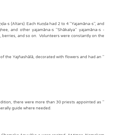
a-s (Altars). Each Kuṇḍa had 2 to 4 "Yajamāna-s", and
 ghee, and other yajamāna-s "Shākalya" yajamāna-s -
rbs, berries, and so on. Volunteers were constantly on the
f the Yajñashālā, decorated with flowers and had an "
addition, there were more than 30 priests appointed as "
generally guide where needed.