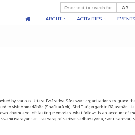
ABOUT
ACTIVITIES
EVENT
e invited by various Uttara Bhāratīya Sāraswat organizations to grace t
d to visit Ahmedābād (Shaṅkarālok), Shrī Duṅgargarh in Rājasthān, Ha
ts own charm and left lasting memories, what follows is an account of 
āmī Nārāyaṇ Girijī Mahārāj of Saṁvit Sādhanāyana, Sant Sarovar, 