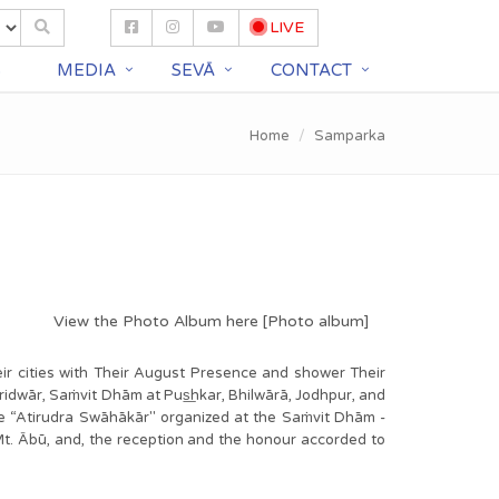
LIVE
S
MEDIA
SEVĀ
CONTACT
Home
Samparka
View the Photo Album here [
Photo album
]
heir cities with Their August Presence and shower Their
ridwār, Saṁvit Dhām at Pus͟hkar, Bhilwārā, Jodhpur, and
the “Atirudra Swāhākār" organized at the Saṁvit Dhām -
Mt. Ābū, and, the reception and the honour accorded to