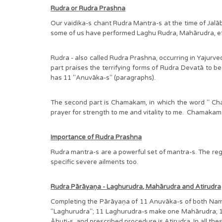
Rudra or Rudra Prashna
Our vaidika-s chant Rudra Mantra-s at the time of Jalā
some of us have performed Laghu Rudra, Mahārudra, etc
Rudra - also called Rudra Prashna, occurring in Yajurv
part praises the terrifying forms of Rudra Devatā to b
has 11 "Anuvāka-s" (paragraphs).
The second part is Chamakam, in which the word " Cha m
prayer for strength to me and vitality to me. Chamakam is
Importance of Rudra Prashna
Rudra mantra-s are a powerful set of mantra-s. The regul
specific severe ailments too.
Rudra Pārāyaņa - Laghurudra, Mahārudra and Atirudra
Completing the Pārāyaņa of 11 Anuvāka-s of both Nam
"Laghurudra"; 11 Laghurudra-s make one Mahārudra; 11 
Āhuti-s, and prescribed procedure is Atirudra. In all the