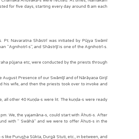
11 Chamaka Anuvāka-s were recited. At times, Namakam
sted for five days, starting every day around 8 am each
Pt. Navaratna Shāstrī was initiated by Pūjya Swāmī
an "Agnihotrī-s", and Shāstrījī is one of the Agnihotrī-s.
vagraha pūjana etc, were conducted by the priests through
 August Presence of our Swāmījī and of Nārāyaṇa Girijī
nd his wife, and then the priests took over to invoke and
all other 40 Kuṇḍa-s were lit. The kuṇḍa-s were ready
m. We, the yajamāna-s, could start with Āhuti-s. After
ound with " Swāhā" and we were to offer Āhuti-s in the
s like Purus͟ha Sūkta, Durgā Stuti, etc., in between, and