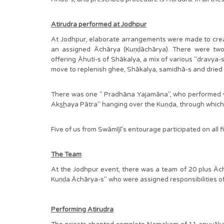
Atirudra performed at Jodhpur
At Jodhpur, elaborate arrangements were made to create 
an assigned Āchārya (Kuṇḍāchārya). There were t
offering Āhuti-s of Shākalya, a mix of various "dravya-s
move to replenish ghee, Shākalya, samidhā-s and dri
There was one " Pradhāna Yajamāna", who performed yaj
Aks͟haya Pātra" hanging over the Kuṇḍa, through whic
Five of us from Swāmījī’s entourage participated on all f
The Team
At the Jodhpur event, there was a team of 20 plus Ācha
Kuṇḍa Āchārya-s" who were assigned responsibilities 
Performing Atirudra