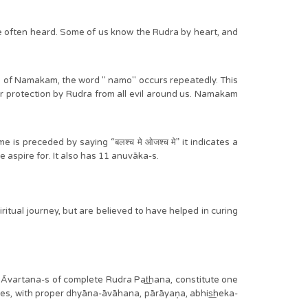
ve often heard. Some of us know the Rudra by heart, and
ka of Namakam, the word " namo" occurs repeatedly. This
ur protection by Rudra from all evil around us. Namakam
s preceded by saying “बलश्च मे ओजश्च मे” it indicates a
e aspire for. It also has 11 anuvāka-s.
ritual journey, but are believed to have helped in curing
vartana-s of complete Rudra Pat͟hana, constitute one
, with proper dhyāna-āvāhana, pārāyaņa, abhis͟heka-