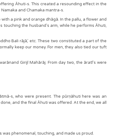
offering Āhuti-s. This created a resounding effect in the
o the Namaka and Chamaka mantra-s.
with a pink and orange dhāgā. In the pallu, a flower and
es touching the husband's arm, while he performs Āhuti,
ho Bali rājā,’ etc. These two constituted a part of the
rmally keep our money. For men, they also tied our tuft
rānand Girijī Mahārāj. From day two, the āratī’s were
hātmā-s, who were present. The pūrṇāhuti here was an
 done, and the final Āhuti was offered. At the end, we all
tions was phenomenal, touching, and made us proud.