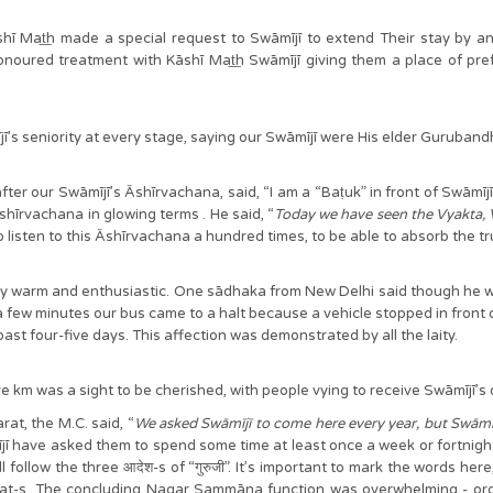
shī Mat͟h made a special request to Swāmījī to extend Their stay by a
ured treatment with Kāshī Mat͟h Swāmījī giving them a place of prefere
mījī’s seniority at every stage, saying our Swāmījī were His elder Guruband
fter our Swāmījī’s Āshīrvachana, said, “I am a “Baṭuk” in front of Swāmī
hīrvachana in glowing terms . He said, “
Today we have seen the Vyakta, 
 listen to this Āshīrvachana a hundred times, to be able to absorb the 
arm and enthusiastic. One sādhaka from New Delhi said though he was not w
ter a few minutes our bus came to a halt because a vehicle stopped in front 
st four-five days. This affection was demonstrated by all the laity.
five km was a sight to be cherished, with people vying to receive Swāmījī’s
at, the M.C. said, “
We asked Swāmījī to come here every year, but Swāmījī 
jī have asked them to spend some time at least once a week or fortnight i
follow the three आदेश-s of “गुरुजी”. It’s important to mark the words here
-s. The concluding Nagar Sammāna function was overwhelming - organized