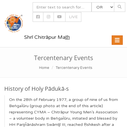
LIVE
Shrī Chitrāpur Mat̲h̲
Toggle
naviga
Tercentenary Events
Home
Tercentenary Events
History of Holy Pādukā-s
On the 28th of February 1977, a group of nine of us from
BeṅgaĪūru (group photo at the end of this article)
representing CYMA – Chitrāpur Young Men’s Association
– a volunteer body in BeṅgaĪūru, initiated and blessed by
HH Parijn͂ānāshram Swāmījī III, reached Ṛshikesh after a