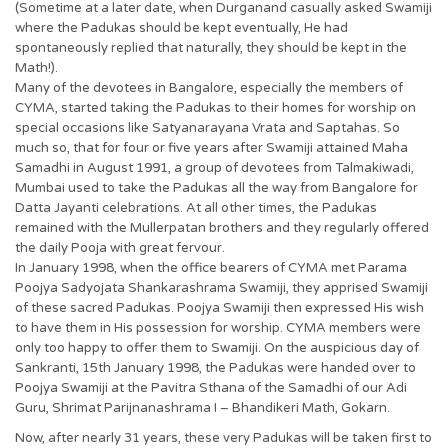
(Sometime at a later date, when Durganand casually asked Swamiji
where the Padukas should be kept eventually, He had
spontaneously replied that naturally, they should be kept in the
Math!).
Many of the devotees in Bangalore, especially the members of
CYMA, started taking the Padukas to their homes for worship on
special occasions like Satyanarayana Vrata and Saptahas. So
much so, that for four or five years after Swamiji attained Maha
Samadhi in August 1991, a group of devotees from Talmakiwadi,
Mumbai used to take the Padukas all the way from Bangalore for
Datta Jayanti celebrations. At all other times, the Padukas
remained with the Mullerpatan brothers and they regularly offered
the daily Pooja with great fervour.
In January 1998, when the office bearers of CYMA met Parama
Poojya Sadyojata Shankarashrama Swamiji, they apprised Swamiji
of these sacred Padukas. Poojya Swamiji then expressed His wish
to have them in His possession for worship. CYMA members were
only too happy to offer them to Swamiji. On the auspicious day of
Sankranti, 15th January 1998, the Padukas were handed over to
Poojya Swamiji at the Pavitra Sthana of the Samadhi of our Adi
Guru, Shrimat Parijnanashrama I – Bhandikeri Math, Gokarn.
Now, after nearly 31 years, these very Padukas will be taken first to