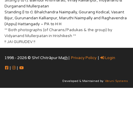
Sitting (l to r): Baindur Krishnarao, Vinay Kallianpur, Vidyanand &
Durganand Mullerpatan
Standing (l to r): Bhalchandra Naimpally, Gourang Kodical, Vasant
Bijur, Gurunandan Kallianpur, Maruthi Naimpally and Raghavendra
(Appu) Hattangady – PA to H H
** Both photographs (of Charans/Padukas & the group) by
Vidyanand Mullerpatan in Hrishikesh **
!! JAI GURUDEV !!
1998 - 2026 © Shrī Chitrāpur Mat̲h̲ |
Privacy Policy
|
Login
|
|
Developed & Maintained by
Vāruni Systems