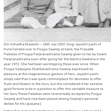
(On Ashadha Ekadashi – 26th July 2007, Divgi Jayashri pachi of
Pune handed over to Poojya Swamiji at Karla, the Prasadik
Padukas of Poojya Parijnanashrama Swamiji given to her by Swami
Parijnanashrama soon after giving her the Mantra Deeksha in the
year 1972. She had been worshipping these ever since. When
Poojya Sadyojata Shankarashrama Swamiji expressed His
pleasure at this magnanimous gesture of hers, Jayashri pachi
simply said that it was quite commonplace for devotees to offer
fruits and flowers to the Guru, but she considered it her extreme
good fortune to be in a position to offer this veritable treasure to
her Guru.These Padukas were reverentially accepted by Poojya
Swamiji and have now been placed among Swamiji’s personal
deities for His Upasana ).