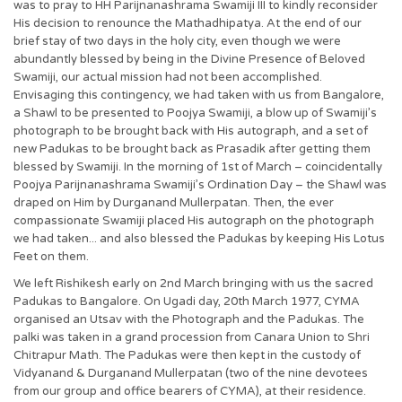
was to pray to HH Parijnanashrama Swamiji III to kindly reconsider
His decision to renounce the Mathadhipatya. At the end of our
brief stay of two days in the holy city, even though we were
abundantly blessed by being in the Divine Presence of Beloved
Swamiji, our actual mission had not been accomplished.
Envisaging this contingency, we had taken with us from Bangalore,
a Shawl to be presented to Poojya Swamiji, a blow up of Swamiji’s
photograph to be brought back with His autograph, and a set of
new Padukas to be brought back as Prasadik after getting them
blessed by Swamiji. In the morning of 1st of March – coincidentally
Poojya Parijnanashrama Swamiji’s Ordination Day – the Shawl was
draped on Him by Durganand Mullerpatan. Then, the ever
compassionate Swamiji placed His autograph on the photograph
we had taken... and also blessed the Padukas by keeping His Lotus
Feet on them.
We left Rishikesh early on 2nd March bringing with us the sacred
Padukas to Bangalore. On Ugadi day, 20th March 1977, CYMA
organised an Utsav with the Photograph and the Padukas. The
palki was taken in a grand procession from Canara Union to Shri
Chitrapur Math. The Padukas were then kept in the custody of
Vidyanand & Durganand Mullerpatan (two of the nine devotees
from our group and office bearers of CYMA), at their residence.