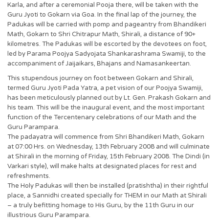
Karla, and after a ceremonial Pooja there, will be taken with the
Guru Jyoti to Gokarn via Goa. In the final lap of the journey, the
Padukas will be carried with pomp and pageantry from Bhandikeri
Math, Gokarn to Shri Chitrapur Math, Shirali, a distance of 90+
kilometres. The Padukas will be escorted by the devotees on foot,
led by Parama Poojya Sadyojata Shankarashrama Swamiji, to the
accompaniment of Jaijaikars, Bhajans and Namasankeertan.
This stupendous journey on foot between Gokarn and Shirali,
termed Guru Jyoti Pada Yatra, a pet vision of our Poojya Swamiji,
has been meticulously planned out by Lt. Gen. Prakash Gokarn and
his team. This will be the inaugural event, and the most important
function of the Tercentenary celebrations of our Math and the
Guru Parampara.
The padayatra will commence from Shri Bhandikeri Math, Gokarn
at 07:00 Hrs. on Wednesday, 13th February 2008 and will culminate
at Shirali in the morning of Friday, 15th February 2008. The Dindi (in
Varkari style), will make halts at designated places for rest and
refreshments.
The Holy Padukas will then be installed (pratishtha) in their rightful
place, a Sannidhi created specially for THEM in our Math at Shirali
– a truly befitting homage to His Guru, by the 11th Guru in our
illustrious Guru Parampara.