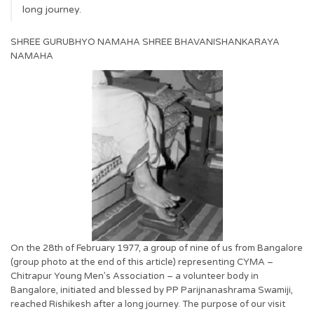
long journey.
SHREE GURUBHYO NAMAHA SHREE BHAVANISHANKARAYA
NAMAHA
On the 28th of February 1977, a group of nine of us from Bangalore
(group photo at the end of this article) representing CYMA –
Chitrapur Young Men’s Association – a volunteer body in
Bangalore, initiated and blessed by PP Parijnanashrama Swamiji,
reached Rishikesh after a long journey. The purpose of our visit