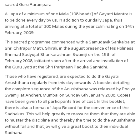
sacred Guru Parampara.
A Japa of a minimum of one Mala [108 beads] of Gayatri Mantra is
to be done every day by us, in addition to our daily Japa, thus
arriving at a total of 300 Malas during the year culminating on 14th
February, 2009.
This sacred programme commenced with a Samudayik Sankalpa at
Shri Chitrapur Math, Shirali, in the august presence of His Holiness
Shrimad Sadyojat Shankarashram Swamiji on the 15th of
February,2008, initiated soon after the arrival and installation of
the Guru Jyoti at the Shri Parijnaan Paduka Sannidhi.
Those who have registered, are expected to do the Gayatri
Anushthana regularly from this day onwards. A booklet detailing
the complete sequence of the Anushthana was released by Poojya
Swamiji at Andheri, Mumbai on Sunday 6th January 2008. Copies
have been given to all participants free of cost. In this booklet,
there is also a format of Japa Record for the convenience of the
Sadhakas. This will help greatly to reassure them that they are able
to muster the discipline and thereby the time to do the Anushthana
without fail and that joy will give a great boost to their individual
Sadhana.