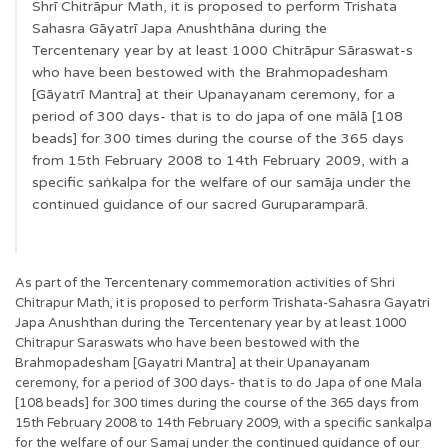
Shrī Chitrāpur Math, it is proposed to perform Trishata
Sahasra Gāyatrī Japa Anushthāna during the
Tercentenary year by at least 1000 Chitrāpur Sāraswat-s
who have been bestowed with the Brahmopadesham
[Gāyatrī Mantra] at their Upanayanam ceremony, for a
period of 300 days- that is to do japa of one mālā [108
beads] for 300 times during the course of the 365 days
from 15th February 2008 to 14th February 2009, with a
specific saṅkalpa for the welfare of our samāja under the
continued guidance of our sacred Guruparamparā.
As part of the Tercentenary commemoration activities of Shri
Chitrapur Math, it is proposed to perform Trishata-Sahasra Gayatri
Japa Anushthan during the Tercentenary year by at least 1000
Chitrapur Saraswats who have been bestowed with the
Brahmopadesham [Gayatri Mantra] at their Upanayanam
ceremony, for a period of 300 days- that is to do Japa of one Mala
[108 beads] for 300 times during the course of the 365 days from
15th February 2008 to 14th February 2009, with a specific sankalpa
for the welfare of our Samaj under the continued guidance of our