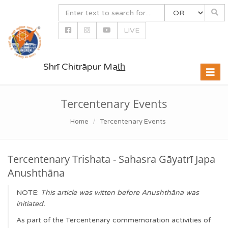
LIVE
Shrī Chitrāpur Mat̲h̲
Toggle
naviga
Tercentenary Events
Home
Tercentenary Events
Tercentenary Trishata - Sahasra Gāyatrī Japa
Anushthāna
NOTE:
This article was witten before Anushthāna was
initiated.
As part of the Tercentenary commemoration activities of