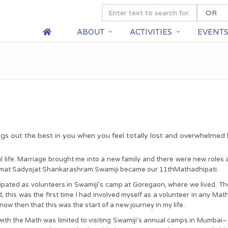
ABOUT
ACTIVITIES
EVENT
ngs out the best in you when you feel totally lost and overwhelmed
life. Marriage brought me into a new family and there were new roles and
imat Sadyojat Shankarashram Swamiji became our 11thMathadhipati.
pated as volunteers in Swamiji’s camp at Goregaon, where we lived. Thou
 this was the first time I had involved myself as a volunteer in any Mat
now then that this was the start of a new journey in my life.
ith the Math was limited to visiting Swamiji’s annual camps in Mumbai– I