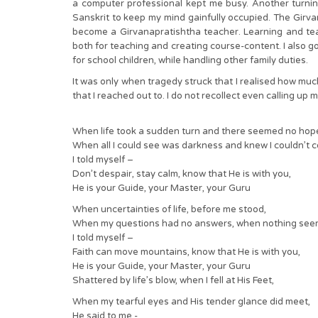
a computer professional kept me busy. Another turni
Sanskrit to keep my mind gainfully occupied. The Girvan
become a Girvanapratishtha teacher. Learning and tea
both for teaching and creating course-content. I also go
for school children, while handling other family duties.
It was only when tragedy struck that I realised how muc
that I reached out to. I do not recollect even calling up 
When life took a sudden turn and there seemed no hop
When all I could see was darkness and knew I couldn’t c
I told myself –
Don’t despair, stay calm, know that He is with you,
He is your Guide, your Master, your Guru
When uncertainties of life, before me stood,
When my questions had no answers, when nothing see
I told myself –
Faith can move mountains, know that He is with you,
He is your Guide, your Master, your Guru
Shattered by life’s blow, when I fell at His Feet,
When my tearful eyes and His tender glance did meet,
He said to me -