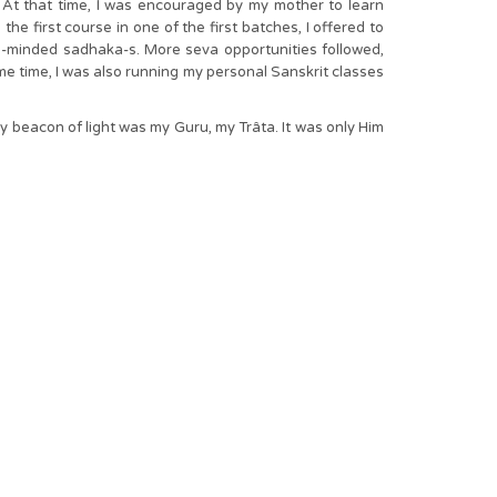
At that time, I was encouraged by my mother to learn
e first course in one of the first batches, I offered to
e-minded sadhaka-s. More seva opportunities followed,
ame time, I was also running my personal Sanskrit classes
y beacon of light was my Guru, my Trâta. It was only Him