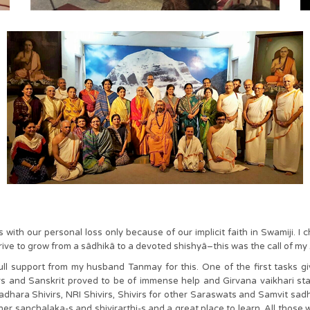
th our personal loss only because of our implicit faith in Swamiji. I 
strive to grow from a sâdhikâ to a devoted shishyâ–this was the call of m
full support from my husband Tanmay for this. One of the first tasks g
and Sanskrit proved to be of immense help and Girvana vaikhari start
vadhara Shivirs, NRI Shivirs, Shivirs for other Saraswats and Samvit sa
er sanchalaka-s and shivirarthi-s and a great place to learn. All tho