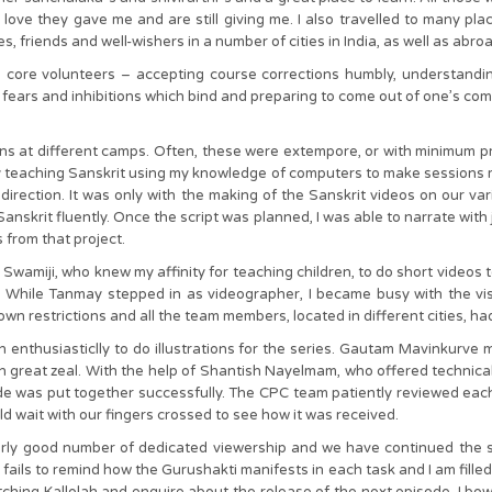
 the love they gave me and are still giving me. I also travelled to many
, friends and well-wishers in a number of cities in India, as well as abroa
s core volunteers – accepting course corrections humbly, understanding
ears and inhibitions which bind and preparing to come out of one’s comf
ons at different camps. Often, these were extempore, or with minimum p
py teaching Sanskrit using my knowledge of computers to make sessions 
direction. It was only with the making of the Sanskrit videos on our v
skrit fluently. Once the script was planned, I was able to narrate with j
 from that project.
amiji, who knew my affinity for teaching children, to do short videos to 
h. While Tanmay stepped in as videographer, I became busy with the vis
n restrictions and all the team members, located in different cities, ha
n enthusiasticlly to do illustrations for the series. Gautam Mavinkurv
great zeal. With the help of Shantish Nayelmam, who offered technic
ode was put together successfully. The CPC team patiently reviewed eac
d wait with our fingers crossed to see how it was received.
irly good number of dedicated viewership and we have continued the ser
r fails to remind how the Gurushakti manifests in each task and I am fille