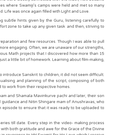
 places where Swamiji’s camps were held and met so many
d. Life was once again filled with Light and Love.
 subtle hints given by the Guru, listening carefully to
ort zone to take up any given task and then, striving to
reparation and few resources. Though I was able to pull
more engaging. Often, we are unaware of our strengths,
arious Math projects that I discovered how more than 15
ust a little bit of homework. Learning about film-making,
introduce Sanskrit to children, it did not seem difficult.
ualising and planning of the script, composing of both
d to work from their respective homes.
e mam and Shamala Mavinkurve pachi and later, their son
al guidance and Nitin Shingare mam of Anushravas, who
h episode to ensure that it was ready to be uploaded to
ies till date. Every step in the video- making process
d with both gratitude and awe for the Grace of the Divine