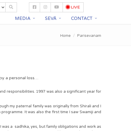
LIVE
S
MEDIA
SEVĀ
CONTACT
Home
Parisevanam
 by a personal loss…
 responsibilities. 1997 was also a significant year for
gh my paternal family was originally from Shirali and I
h programme. It was also the first time I saw Swamiji and
 was a sadhika, yes, but family obligations and work as