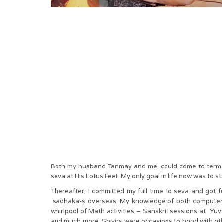
Both my husband Tanmay and me, could come to terms wi
seva at His Lotus Feet. My only goal in life now was to 
Thereafter, I committed my full time to seva and got 
sadhaka-s overseas. My knowledge of both computers 
whirlpool of Math activities – Sanskrit sessions at Yu
and much more. Shivirs were occasions to bond with oth