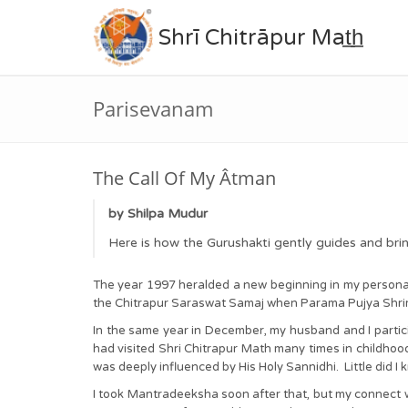
Shrī Chitrāpur Mat̲h̲
Parisevanam
The Call Of My Âtman
by Shilpa Mudur
Here is how the Gurushakti gently guides and bri
The year 1997 heralded a new beginning in my personal 
the Chitrapur Saraswat Samaj when Parama Pujya Shr
In the same year in December, my husband and I partici
had visited Shri Chitrapur Math many times in childhood,
was deeply influenced by His Holy Sannidhi. Little did I k
I took Mantradeeksha soon after that, but my connect w