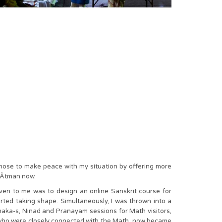
chose to make peace with my situation by offering more
y Âtman now.
iven to me was to design an online Sanskrit course for
ed taking shape. Simultaneously, I was thrown into a
dhaka-s, Ninad and Pranayam sessions for Math visitors,
se who were closely connected with the Math, now became