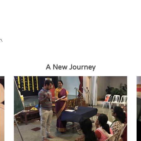
h,
A New Journey