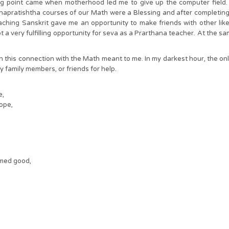
ng point came when motherhood led me to give up the computer field. 
apratishtha courses of our Math were a Blessing and after completing th
ching Sanskrit gave me an opportunity to make friends with other lik
t a very fulfilling opportunity for seva as a Prarthana teacher. At the s
h this connection with the Math meant to me. In my darkest hour, the onl
my family members, or friends for help.
e,
ope,
med good,