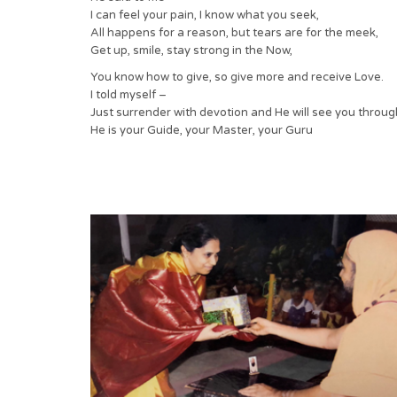
I can feel your pain, I know what you seek,
All happens for a reason, but tears are for the meek,
Get up, smile, stay strong in the Now,
You know how to give, so give more and receive Love.
I told myself –
Just surrender with devotion and He will see you throug
He is your Guide, your Master, your Guru