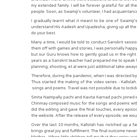
my extended family. I will be forever grateful for all
people. Soon, as Swamiji’s volunteer, I had acquaintances
I gradually learnt what it meant to be one of Swamiji’
understand His Aadesh and Upadesha, giving up all the f
do your best.
Many a time, I would be told to conduct Sanskrit sessi
them off with games and stories, I was personally hap
but our Guru knows how to gently goad us in the right 
years as a Sanskrit teacher had prepared me to speak San
planning, shooting, et al were just additional take-aways
Therefore, during the pandemic, when I was directed by Sw
Thus started the making of the video series - Kallola
songs and poems. Travel was not possible due to lockdow
Smita Naimpally pachi and Kavita Karnad pachi joined i
Chinmay composed music for the songs and poems with 
did the editing and gave the final touches, every epis
the website. After the release of every episode, we woul
Over the last 10 months, Kallolah has notched up a fa
brings great joy and fulfillment. The final outcome neve