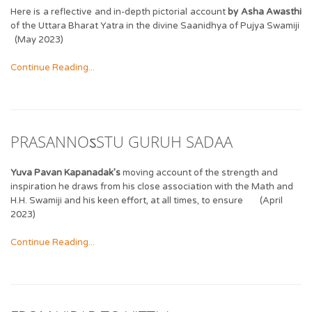
Here is a reflective and in-depth pictorial account
by Asha Awasthi
of the Uttara Bharat Yatra in the divine Saanidhya of Pujya Swamiji
(May 2023)
Continue Reading...
PRASANNOऽSTU GURUH SADAA
Yuva Pavan Kapanadak’s
moving account of the strength and
inspiration he draws from his close association with the Math and
H.H. Swamiji and his keen effort, at all times, to ensure (April
2023)
Continue Reading...