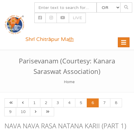
LIVE
Shrī Chitrāpur Mat̲h̲
Toggle
naviga
Parisevanam (Courtesy: Kanara
Saraswat Association)
Home
1
2
3
4
5
6
7
8
9
10
NAVA NAVA RASA NATANA KARII (PART 1)