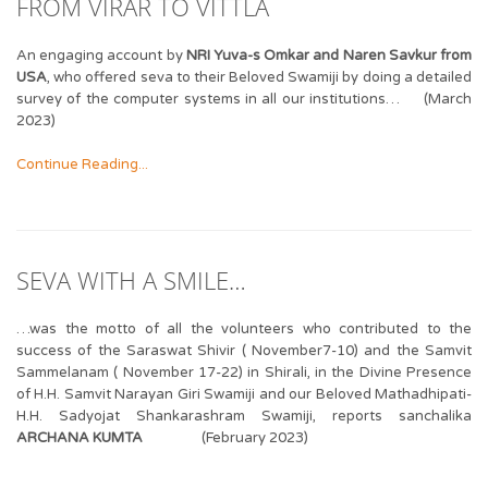
FROM VIRAR TO VITTLA
An engaging account by
NRI Yuva-s Omkar and Naren Savkur from
USA
, who offered seva to their Beloved Swamiji by doing a detailed
survey of the computer systems in all our institutions… (March
2023)
Continue Reading...
SEVA WITH A SMILE…
…was the motto of all the volunteers who contributed to the
success of the Saraswat Shivir ( November7-10) and the Samvit
Sammelanam ( November 17-22) in Shirali, in the Divine Presence
of H.H. Samvit Narayan Giri Swamiji and our Beloved Mathadhipati-
H.H. Sadyojat Shankarashram Swamiji, reports sanchalika
ARCHANA KUMTA
(February 2023)