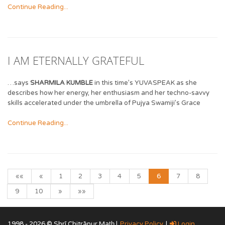
Continue Reading...
I AM ETERNALLY GRATEFUL
…says
SHARMILA KUMBLE
in this time’s YUVASPEAK as she
describes how her energy, her enthusiasm and her techno-savvy
skills accelerated under the umbrella of Pujya Swamiji’s Grace
Continue Reading...
««
«
1
2
3
4
5
6
7
8
9
10
»
»»
1998 - 2026 © Shrī Chitrāpur Mat̲h̲ |
Privacy Policy
|
Login