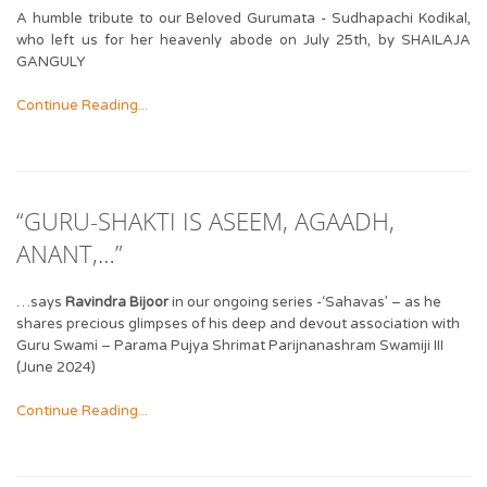
A humble tribute to our Beloved Gurumata - Sudhapachi Kodikal,
who left us for her heavenly abode on July 25th, by SHAILAJA
GANGULY
Continue Reading...
“GURU-SHAKTI IS ASEEM, AGAADH,
ANANT,…”
…says
Ravindra Bijoor
in our ongoing series -‘Sahavas’ – as he
shares precious glimpses of his deep and devout association with
Guru Swami – Parama Pujya Shrimat Parijnanashram Swamiji III
(June 2024)
Continue Reading...