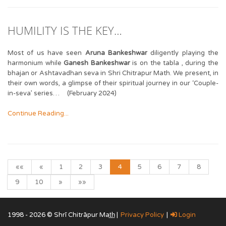
HUMILITY IS THE KEY…
Most of us have seen
Aruna Bankeshwar
diligently playing the
harmonium while
Ganesh Bankeshwar
is on the tabla , during the
bhajan or Ashtavadhan seva in Shri Chitrapur Math. We present, in
their own words, a glimpse of their spiritual journey in our ‘Couple-
in-seva’ series… (February 2024)
Continue Reading...
««
«
1
2
3
4
5
6
7
8
9
10
»
»»
1998 - 2026 © Shrī Chitrāpur Mat̲h̲ |
Privacy Policy
|
Login