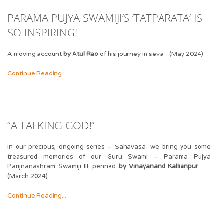
PARAMA PUJYA SWAMIJI’S ‘TATPARATA’ IS
SO INSPIRING!
A moving account
by Atul Rao
of his journey in seva (May 2024)
Continue Reading...
“A TALKING GOD!”
In our precious, ongoing series – Sahavasa- we bring you some
treasured memories of our Guru Swami – Parama Pujya
Parijnanashram Swamiji III, penned
by Vinayanand Kallianpur
(March 2024)
Continue Reading...