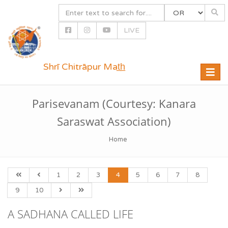
LIVE
Shrī Chitrāpur Mat̲h̲
Toggle
naviga
Parisevanam (Courtesy: Kanara
Saraswat Association)
Home
1
2
3
4
5
6
7
8
9
10
A SADHANA CALLED LIFE