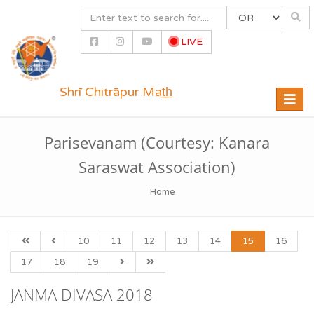
LIVE
Shrī Chitrāpur Mat̲h̲
Toggle
naviga
Parisevanam (Courtesy: Kanara
Saraswat Association)
Home
10
11
12
13
14
15
16
17
18
19
JANMA DIVASA 2018