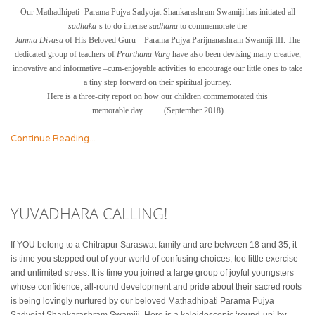
Our Mathadhipati- Parama Pujya Sadyojat Shankarashram Swamiji has initiated all
sadhaka-
s to do intense
sadhana
to commemorate the
Janma Divasa
of His Beloved Guru – Parama Pujya Parijnanashram Swamiji III. The
dedicated group of teachers of
Prarthana Varg
have also been devising many creative,
innovative and informative –cum-enjoyable activities to encourage our little ones to take
a tiny step forward on their spiritual journey.
Here is a three-city report on how our children commemorated this
memorable day…. (September 2018)
Continue Reading...
YUVADHARA CALLING!
If YOU belong to a Chitrapur Saraswat family and are between 18 and 35, it
is time you stepped out of your world of confusing choices, too little exercise
and unlimited stress. It is time you joined a large group of joyful youngsters
whose confidence, all-round development and pride about their sacred roots
is being lovingly nurtured by our beloved Mathadhipati Parama Pujya