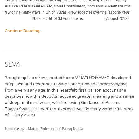
Sadyojat Shankarashram Swamiji. Here is a kaleidoscopic ‘round-up’
by
ADITYA CHANDAVARKAR, Chief Coordinator, Chitrapur Yuvadhara
of a
few of the many ways in which Yuvas 'grew' together over the last one year
Photo credit: SCM Anushravas ( August 2018)
Continue Reading...
SEVA
Brought up in a strong-rooted home VINATI UDIYAVAR developed
deep love and reverence towards our hallowed
Guruparampara
from a very early age. In this heartfelt, first-person account she
describes how this devotion acquired greater meaning and a sense
of deep fulfilment when, with the loving Guidance of Parama
Poojya Swamiji, it learnt to express itself in many wonderful forms
of (July 2018)
Photo credits - Maithili Padukone and Pankaj Kumta