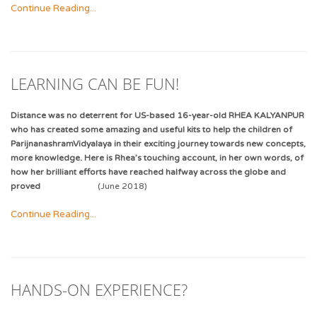
Continue Reading...
LEARNING CAN BE FUN!
Distance was no deterrent for US-based 16-year-old RHEA KALYANPUR
who has created some amazing and useful kits to help the children of
ParijnanashramVidyalaya in their exciting journey towards new concepts,
more knowledge. Here is Rhea’s touching account, in her own words, of
how her brilliant efforts have reached halfway across the globe and
proved
(June 2018)
Continue Reading...
HANDS-ON EXPERIENCE?