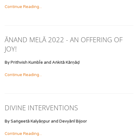
Continue Reading...
ĀNAND MELĀ 2022 - AN OFFERING OF
JOY!
By Prithvish KumbῙe and Aṅkitā Kārṇāḍ
Continue Reading...
DIVINE INTERVENTIONS
By Saṅgeetā Kalyāṇpur and Devyānī Bijoor
Continue Reading...