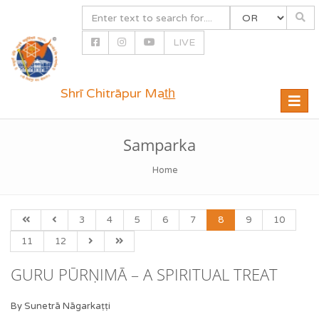
LIVE
Shrī Chitrāpur Mat̲h̲
Toggle
naviga
Samparka
Home
3
4
5
6
7
8
9
10
11
12
GURU PŪRṆIMĀ – A SPIRITUAL TREAT
By Sunetrā Nāgarkaṭṭi