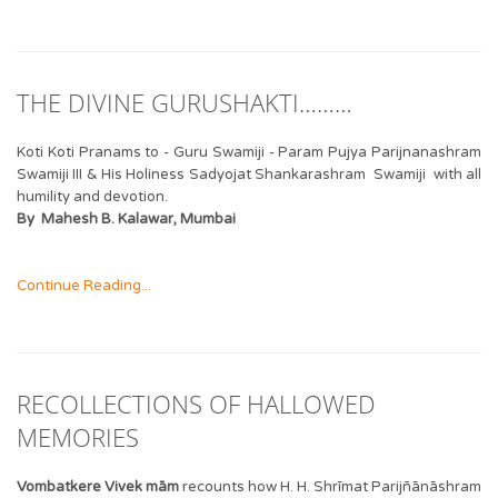
THE DIVINE GURUSHAKTI………
Koti Koti Pranams to - Guru Swamiji - Param Pujya Parijnanashram
Swamiji III & His Holiness Sadyojat Shankarashram Swamiji with all
humility and devotion.
By Mahesh B. Kalawar, Mumbai
Continue Reading...
RECOLLECTIONS OF HALLOWED
MEMORIES
Vombatkere Vivek mām
recounts how H. H. Shrīmat Parijñānāshram