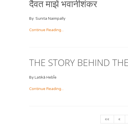
दैवत माझें भवानीशंकर
By Sunita Naimpally
Continue Reading...
THE STORY BEHIND THE
By Latikā Hebl̄e
Continue Reading...
««
«