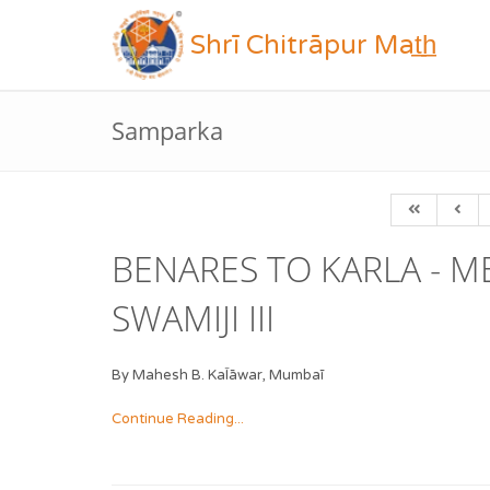
Shrī Chitrāpur Mat̲h̲
Samparka
BENARES TO KARLA - 
SWAMIJI III
By Mahesh B. KaĪāwar, Mumbaī
Continue Reading...