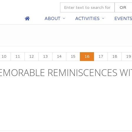
ABOUT
ACTIVITIES
EVENT
10
11
12
13
14
15
16
17
18
19
MEMORABLE REMINISCENCES WI