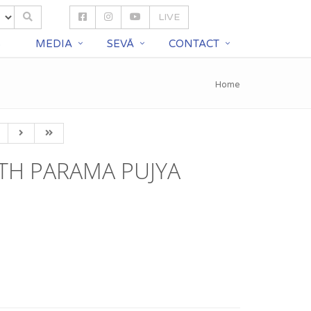
LIVE
S
MEDIA
SEVĀ
CONTACT
Home
TH PARAMA PUJYA