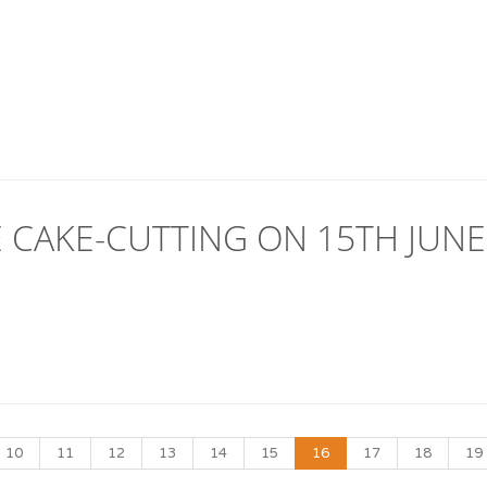
 CAKE-CUTTING ON 15TH JUNE
10
11
12
13
14
15
16
17
18
19