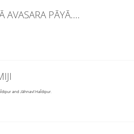
Ā AVASARA PĀYĀ….
IJI
̄dipur and Jāhnavī Hal̄dipur.