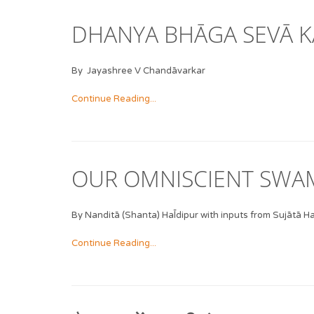
DHANYA BHĀGA SEVĀ K
By Jayashree V Chandāvarkar
Continue Reading...
OUR OMNISCIENT SWAM
By Nanditā (Shanta) Hal̄dipur with inputs from Sujātā Hal
Continue Reading...