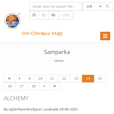
LIVE
Shrī Chitrāpur Mat̲h̲
Toggle
naviga
Samparka
Home
9
10
11
12
13
14
15
16
17
18
ALCHEMY
By Us͟hā Ravindra Bijoor, Loṇāvalā, 29-05-2021