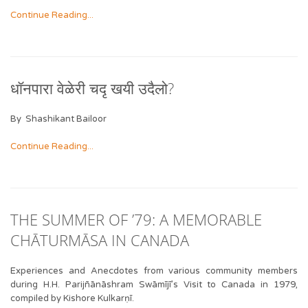
Continue Reading...
धॉनपारा वेळेरी चदृ खयी उदैलो?
By Shashikant Bailoor
Continue Reading...
THE SUMMER OF ’79: A MEMORABLE
CHĀTURMĀSA IN CANADA
Experiences and Anecdotes from various community members
during H.H. Parijñānāshram Swāmījī’s Visit to Canada in 1979,
compiled by Kishore Kulkarṇī.