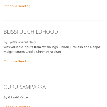
Continue Reading...
BLISSFUL CHILDHOOD
By Jyothi Bharat Divgi
with valuable inputs from my siblings – Kiraṇ, Prakāsh and Deepā.
Mal̄gī Pictures Credit: Chinmay Nilekani
Continue Reading...
GURU SAMPARKA
By Gāyatrī Katre