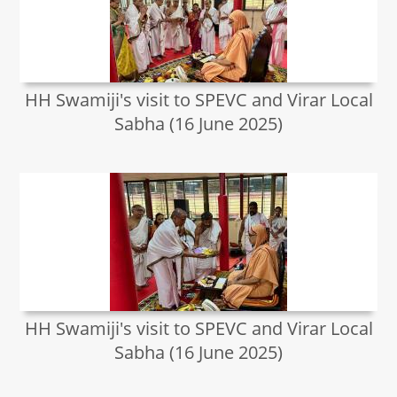
HH Swamiji's visit to SPEVC and Virar Local
Sabha (16 June 2025)
HH Swamiji's visit to SPEVC and Virar Local
Sabha (16 June 2025)