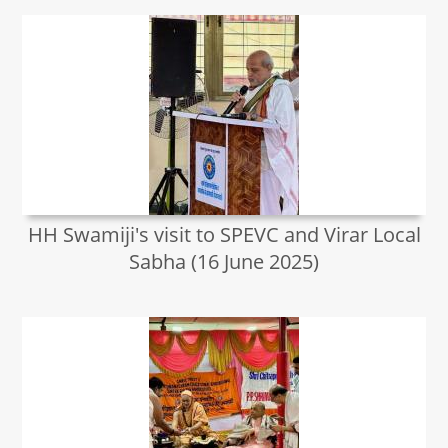
HH Swamiji's visit to SPEVC and Virar Local
Sabha (16 June 2025)