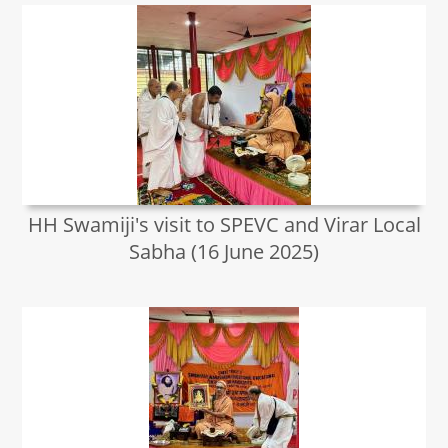
HH Swamiji's visit to SPEVC and Virar Local
Sabha (16 June 2025)