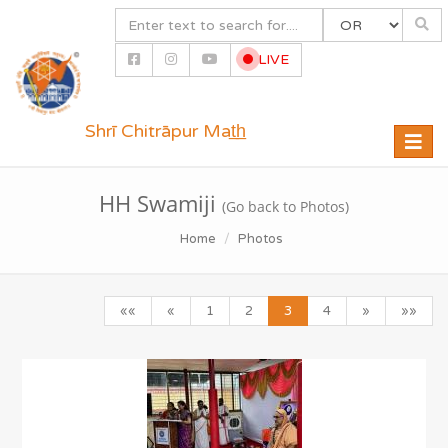
LIVE
Shrī Chitrāpur Mat̲h̲
Toggle
naviga
HH Swamiji
(Go back to Photos)
Home
Photos
««
«
1
2
3
4
»
»»