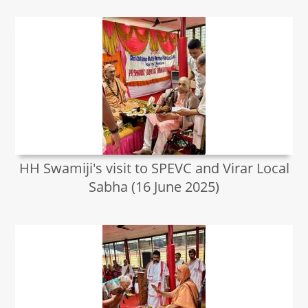
HH Swamiji's visit to SPEVC and Virar Local
Sabha (16 June 2025)