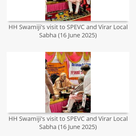
HH Swamiji's visit to SPEVC and Virar Local
Sabha (16 June 2025)
HH Swamiji's visit to SPEVC and Virar Local
Sabha (16 June 2025)