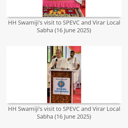
HH Swamiji's visit to SPEVC and Virar Local
Sabha (16 June 2025)
HH Swamiji's visit to SPEVC and Virar Local
Sabha (16 June 2025)