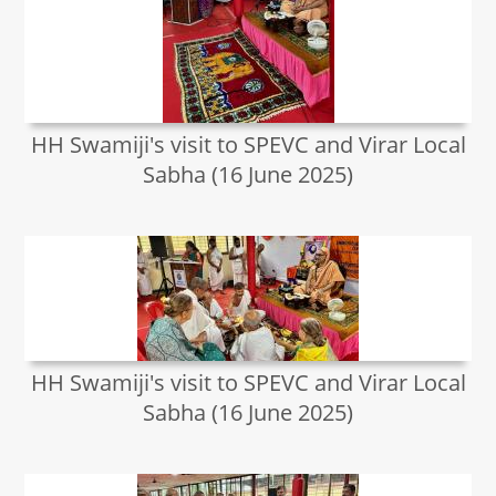
HH Swamiji's visit to SPEVC and Virar Local
Sabha (16 June 2025)
HH Swamiji's visit to SPEVC and Virar Local
Sabha (16 June 2025)