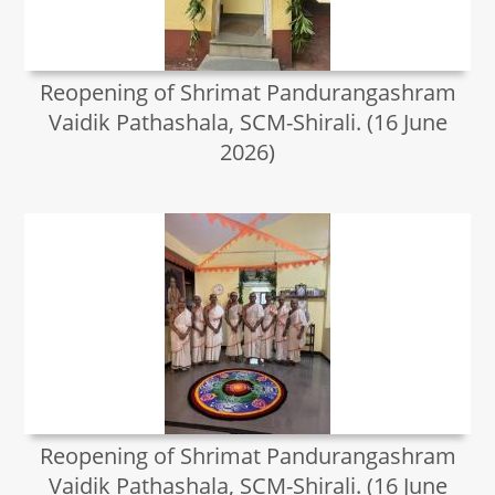
Reopening of Shrimat Pandurangashram
Vaidik Pathashala, SCM-Shirali. (16 June
2026)
Reopening of Shrimat Pandurangashram
Vaidik Pathashala, SCM-Shirali. (16 June