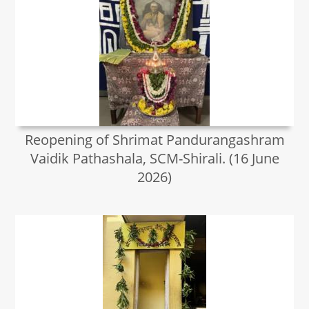
Reopening of Shrimat Pandurangashram
Vaidik Pathashala, SCM-Shirali. (16 June
2026)