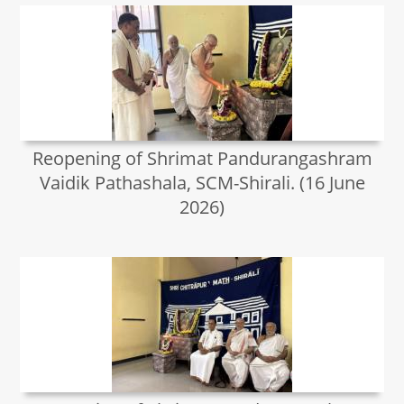
Reopening of Shrimat Pandurangashram
Vaidik Pathashala, SCM-Shirali. (16 June
2026)