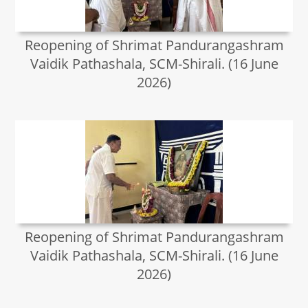
Reopening of Shrimat Pandurangashram
Vaidik Pathashala, SCM-Shirali. (16 June
2026)
Reopening of Shrimat Pandurangashram
Vaidik Pathashala, SCM-Shirali. (16 June
2026)