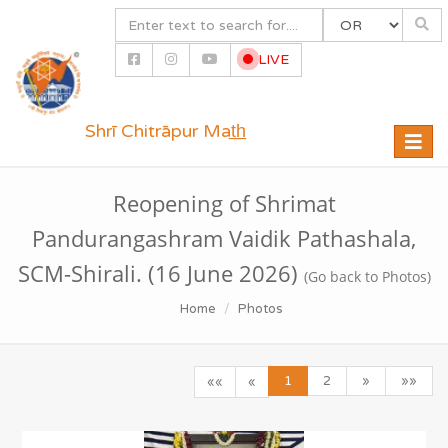
LIVE
Shrī Chitrāpur Mat̲h̲
Toggle
naviga
Reopening of Shrimat
Pandurangashram Vaidik Pathashala,
SCM-Shirali. (16 June 2026)
(Go back to Photos)
Home
Photos
1
2
»
»»
««
«