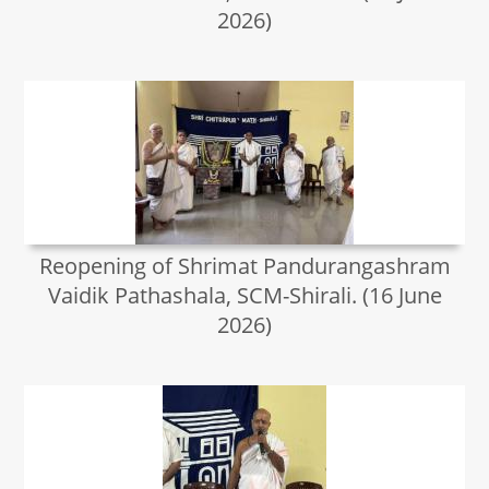
2026)
Reopening of Shrimat Pandurangashram
Vaidik Pathashala, SCM-Shirali. (16 June
2026)