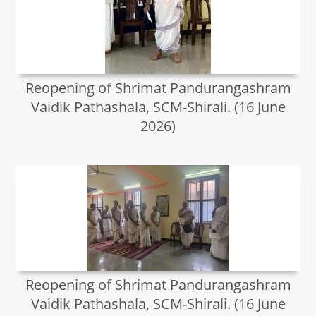
Reopening of Shrimat Pandurangashram
Vaidik Pathashala, SCM-Shirali. (16 June
2026)
Reopening of Shrimat Pandurangashram
Vaidik Pathashala, SCM-Shirali. (16 June