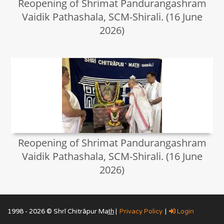
Reopening of Shrimat Pandurangashram
Vaidik Pathashala, SCM-Shirali. (16 June
2026)
Reopening of Shrimat Pandurangashram
Vaidik Pathashala, SCM-Shirali. (16 June
2026)
1998 - 2026 © Shrī Chitrāpur Mat̲h̲ |
Privacy Policy
|
Login