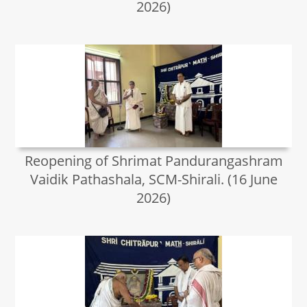
2026)
Reopening of Shrimat Pandurangashram
Vaidik Pathashala, SCM-Shirali. (16 June
2026)