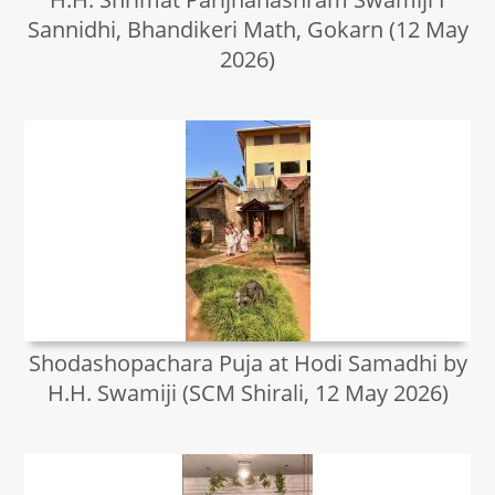
Sannidhi, Bhandikeri Math, Gokarn (12 May
2026)
Shodashopachara Puja at Hodi Samadhi by
H.H. Swamiji (SCM Shirali, 12 May 2026)