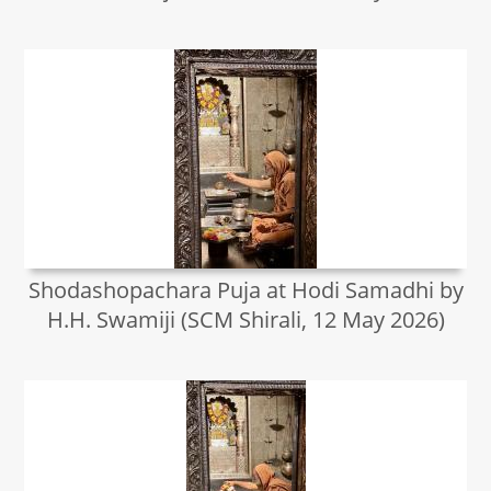
Shodashopachara Puja at Hodi Samadhi by
H.H. Swamiji (SCM Shirali, 12 May 2026)