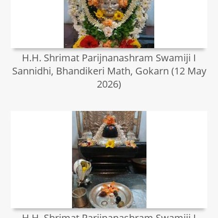
H.H. Shrimat Parijnanashram Swamiji I
Sannidhi, Bhandikeri Math, Gokarn (12 May
2026)
H.H. Shrimat Parijnanashram Swamiji I