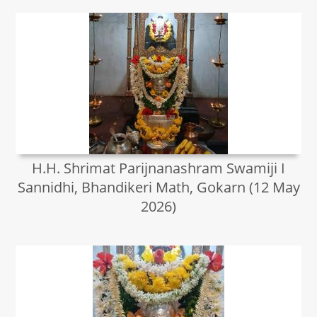
H.H. Shrimat Parijnanashram Swamiji I
Sannidhi, Bhandikeri Math, Gokarn (12 May
2026)