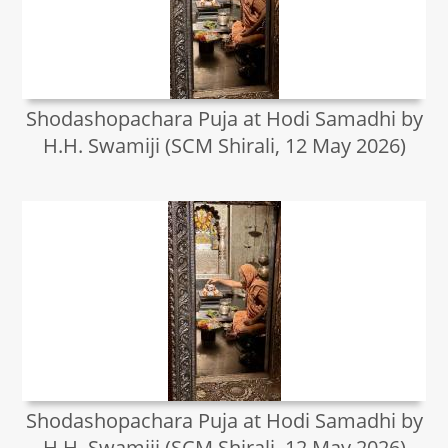
Shodashopachara Puja at Hodi Samadhi by
H.H. Swamiji (SCM Shirali, 12 May 2026)
Shodashopachara Puja at Hodi Samadhi by
H.H. Swamiji (SCM Shirali, 12 May 2026)