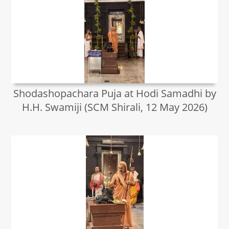
Shodashopachara Puja at Hodi Samadhi by
H.H. Swamiji (SCM Shirali, 12 May 2026)