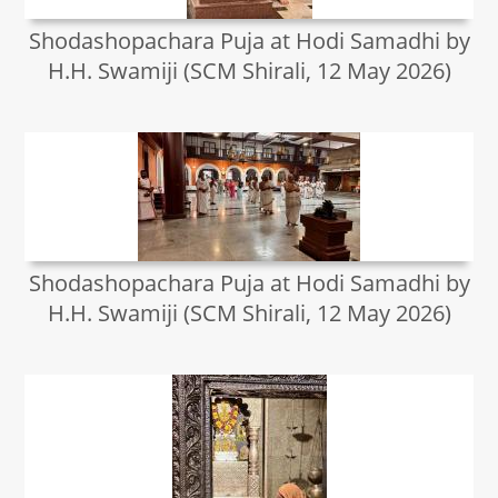
Shodashopachara Puja at Hodi Samadhi by
H.H. Swamiji (SCM Shirali, 12 May 2026)
Shodashopachara Puja at Hodi Samadhi by
H.H. Swamiji (SCM Shirali, 12 May 2026)