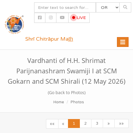
LIVE
Shrī Chitrāpur Mat̲h̲
Toggle
naviga
Vardhanti of H.H. Shrimat
Parijnanashram Swamiji I at SCM
Gokarn and SCM Shirali (12 May 2026)
(Go back to Photos)
Home
Photos
1
2
3
»
»»
««
«