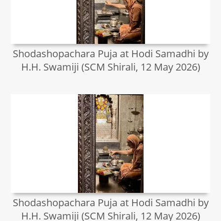
Shodashopachara Puja at Hodi Samadhi by
H.H. Swamiji (SCM Shirali, 12 May 2026)
Shodashopachara Puja at Hodi Samadhi by
H.H. Swamiji (SCM Shirali, 12 May 2026)