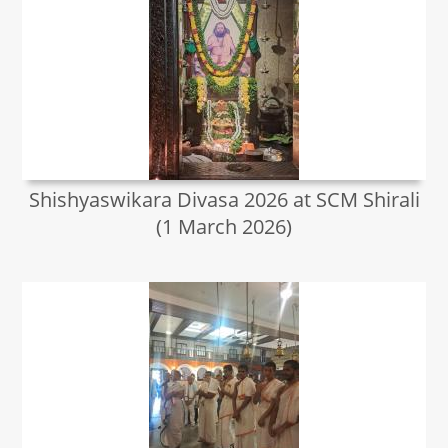
Shishyaswikara Divasa 2026 at SCM Shirali
(1 March 2026)