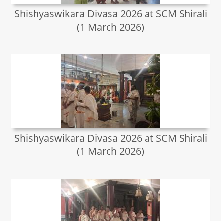
Shishyaswikara Divasa 2026 at SCM Shirali
(1 March 2026)
Shishyaswikara Divasa 2026 at SCM Shirali
(1 March 2026)