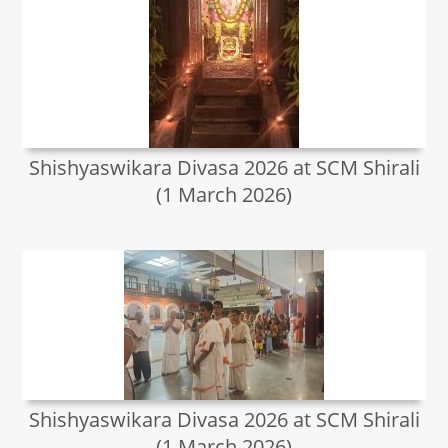
Shishyaswikara Divasa 2026 at SCM Shirali
(1 March 2026)
Shishyaswikara Divasa 2026 at SCM Shirali
(1 March 2026)