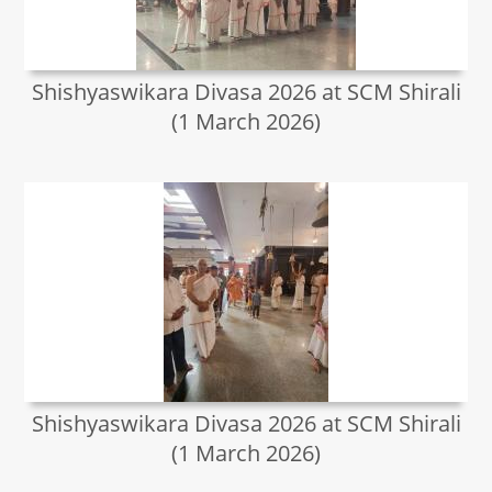
Shishyaswikara Divasa 2026 at SCM Shirali
(1 March 2026)
Shishyaswikara Divasa 2026 at SCM Shirali
(1 March 2026)