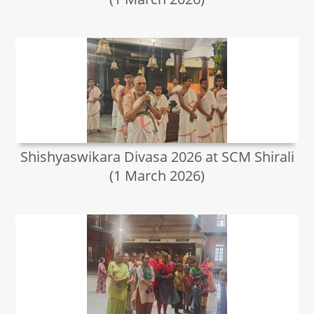
Shishyaswikara Divasa 2026 at SCM Shirali
(1 March 2026)