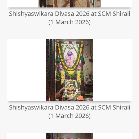
Shishyaswikara Divasa 2026 at SCM Shirali
(1 March 2026)
Shishyaswikara Divasa 2026 at SCM Shirali
(1 March 2026)