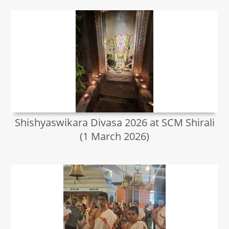
Shishyaswikara Divasa 2026 at SCM Shirali
(1 March 2026)