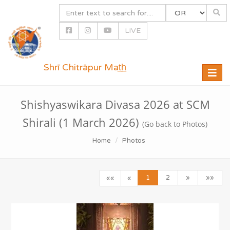
LIVE
Shrī Chitrāpur Mat̲h̲
Toggle
naviga
Shishyaswikara Divasa 2026 at SCM
Shirali (1 March 2026)
(Go back to Photos)
Home
Photos
1
2
»
»»
««
«