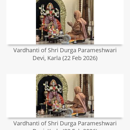
Vardhanti of Shri Durga Parameshwari
Devi, Karla (22 Feb 2026)
Vardhanti of Shri Durga Parameshwari