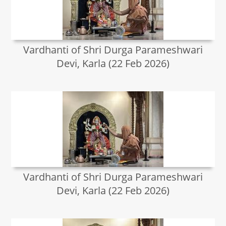
Vardhanti of Shri Durga Parameshwari
Devi, Karla (22 Feb 2026)
Vardhanti of Shri Durga Parameshwari
Devi, Karla (22 Feb 2026)