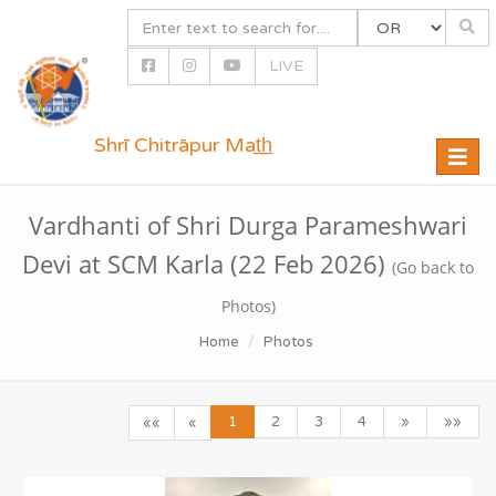
LIVE
Shrī Chitrāpur Mat̲h̲
Toggle
naviga
Vardhanti of Shri Durga Parameshwari
Devi at SCM Karla (22 Feb 2026)
(Go back to
Photos)
Home
Photos
1
2
3
4
»
»»
««
«