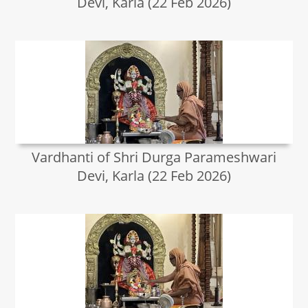
Devi, Karla (22 Feb 2026)
Vardhanti of Shri Durga Parameshwari
Devi, Karla (22 Feb 2026)