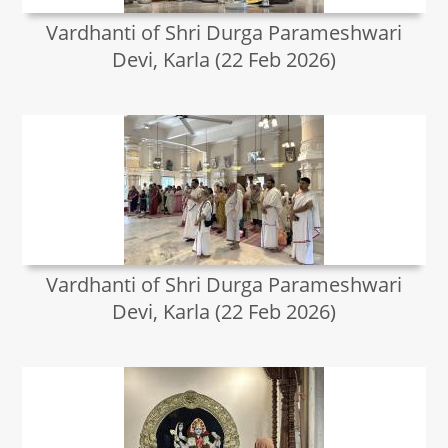
Vardhanti of Shri Durga Parameshwari
Devi, Karla (22 Feb 2026)
Vardhanti of Shri Durga Parameshwari
Devi, Karla (22 Feb 2026)