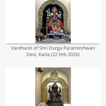
Vardhanti of Shri Durga Parameshwari
Devi, Karla (22 Feb 2026)