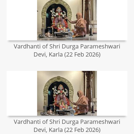
Vardhanti of Shri Durga Parameshwari
Devi, Karla (22 Feb 2026)
Vardhanti of Shri Durga Parameshwari
Devi, Karla (22 Feb 2026)