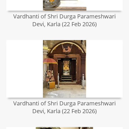
Vardhanti of Shri Durga Parameshwari
Devi, Karla (22 Feb 2026)
Vardhanti of Shri Durga Parameshwari
Devi, Karla (22 Feb 2026)