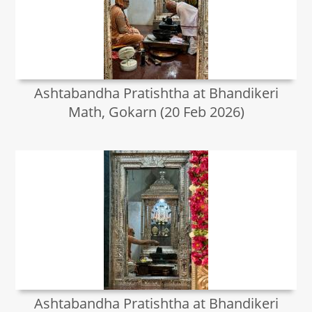
Ashtabandha Pratishtha at Bhandikeri
Math, Gokarn (20 Feb 2026)
Ashtabandha Pratishtha at Bhandikeri