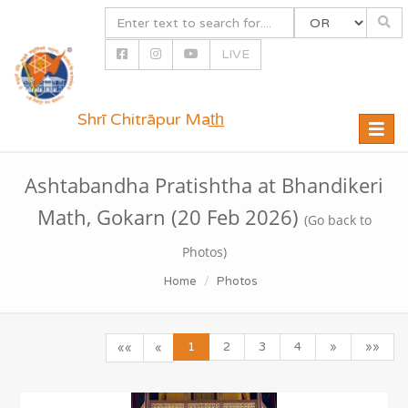
LIVE
Shrī Chitrāpur Mat̲h̲
Toggle
naviga
Ashtabandha Pratishtha at Bhandikeri
Math, Gokarn (20 Feb 2026)
(Go back to
Photos)
Home
Photos
1
2
3
4
»
»»
««
«