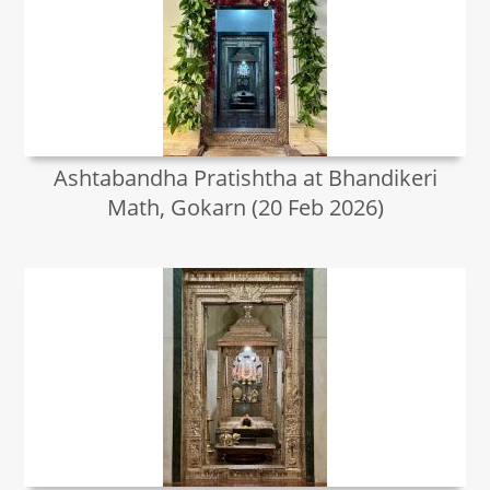
Ashtabandha Pratishtha at Bhandikeri
Math, Gokarn (20 Feb 2026)