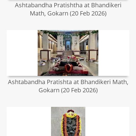
Ashtabandha Pratishtha at Bhandikeri
Math, Gokarn (20 Feb 2026)
Ashtabandha Pratishta at Bhandikeri Math,
Gokarn (20 Feb 2026)