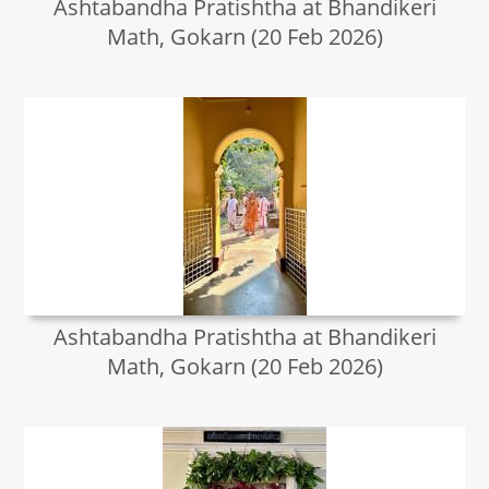
Ashtabandha Pratishtha at Bhandikeri
Math, Gokarn (20 Feb 2026)
Ashtabandha Pratishtha at Bhandikeri
Math, Gokarn (20 Feb 2026)