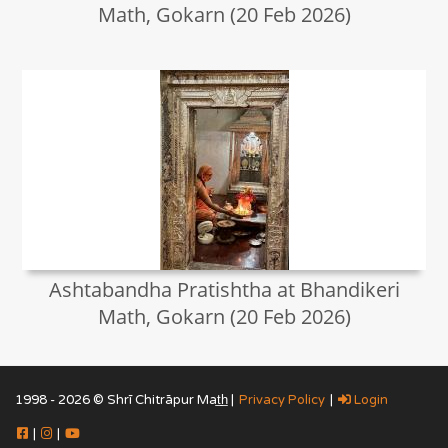
Math, Gokarn (20 Feb 2026)
Ashtabandha Pratishtha at Bhandikeri
Math, Gokarn (20 Feb 2026)
1998 - 2026 © Shrī Chitrāpur Mat̲h̲ |
Privacy Policy
|
Login
|
|