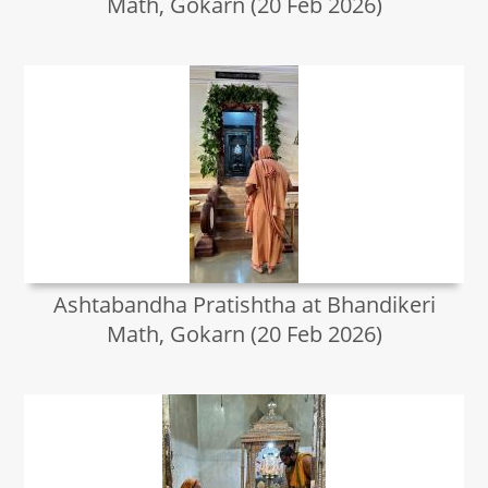
Math, Gokarn (20 Feb 2026)
Ashtabandha Pratishtha at Bhandikeri
Math, Gokarn (20 Feb 2026)