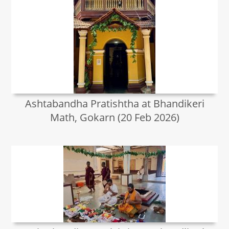
Ashtabandha Pratishtha at Bhandikeri
Math, Gokarn (20 Feb 2026)