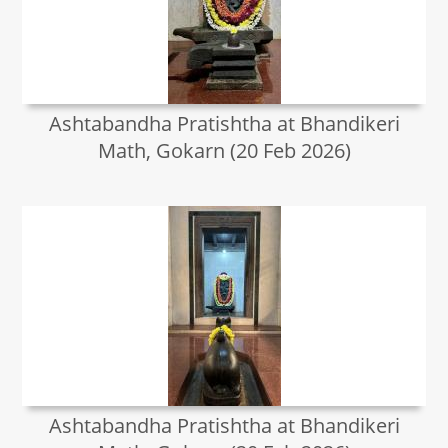
Ashtabandha Pratishtha at Bhandikeri
Math, Gokarn (20 Feb 2026)
Ashtabandha Pratishtha at Bhandikeri