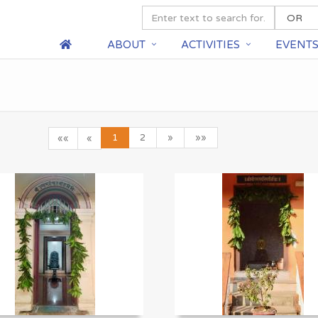
ABOUT
ACTIVITIES
EVENT
1
2
»
»»
««
«