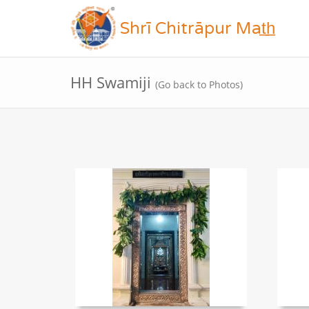
Shrī Chitrāpur Mat̲h̲
HH Swamiji
(Go back to Photos)