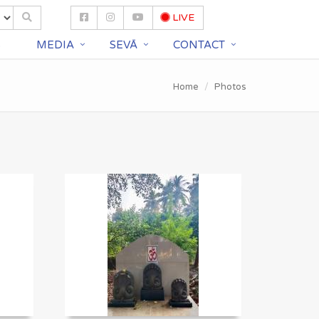
LIVE
S
MEDIA
SEVĀ
CONTACT
Home
Photos