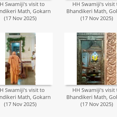
H Swamiji's visit to
HH Swamiji's visit 
ndikeri Math, Gokarn
Bhandikeri Math, Go
(17 Nov 2025)
(17 Nov 2025)
H Swamiji's visit to
HH Swamiji's visit 
ndikeri Math, Gokarn
Bhandikeri Math, Go
(17 Nov 2025)
(17 Nov 2025)