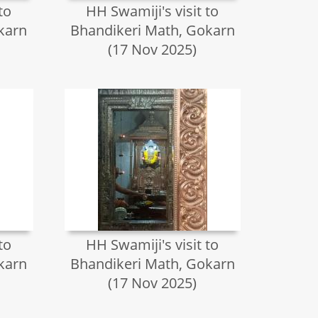
to
HH Swamiji's visit to
karn
Bhandikeri Math, Gokarn
(17 Nov 2025)
to
HH Swamiji's visit to
karn
Bhandikeri Math, Gokarn
(17 Nov 2025)