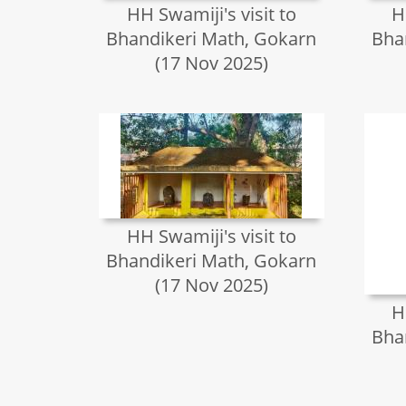
HH Swamiji's visit to
H
Bhandikeri Math, Gokarn
Bha
(17 Nov 2025)
HH Swamiji's visit to
Bhandikeri Math, Gokarn
(17 Nov 2025)
H
Bha