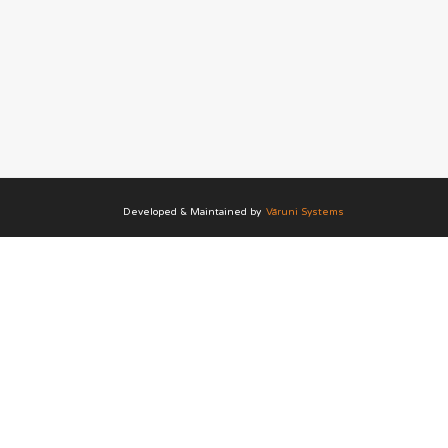
Developed & Maintained by
Vāruni Systems