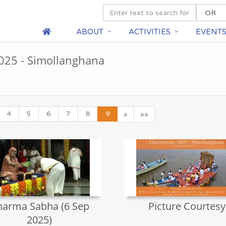
ABOUT
ACTIVITIES
EVENT
25 - Simollanghana
4
5
6
7
8
9
»
»»
arma Sabha (6 Sep
Picture Courtesy
2025)