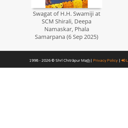
Swagat of H.H. Swamiji at
SCM Shirali, Deepa
Namaskar, Phala
Samarpana (6 Sep 2025)
1998 - 2026 © Shrī Chitrāpur Mat̲h̲ |
Privacy Policy
|
L