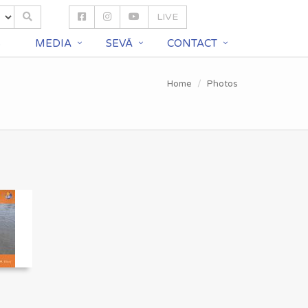
LIVE
S
MEDIA
SEVĀ
CONTACT
Home
Photos