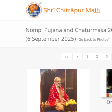
Shrī Chitrāpur Mat̲h̲
Nompi Pujana and Chaturmasa 20
(6 September 2025)
(Go back to Photos)
««
«
1
2
3
Dh