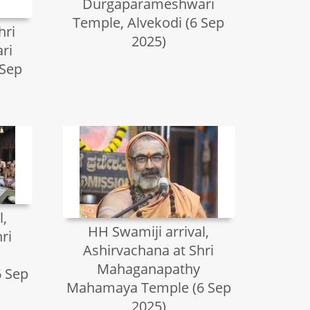
Durgaparameshwari
Temple, Alvekodi (6 Sep
hri
2025)
ri
 Sep
l,
HH Swamiji arrival,
ri
Ashirvachana at Shri
Mahaganapathy
 Sep
Mahamaya Temple (6 Sep
2025)