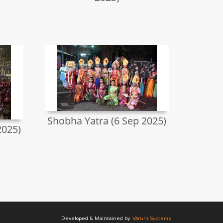
Shobha Yatra (6 Sep 2025)
2025)
Developed & Maintained by
Vāruni Systems