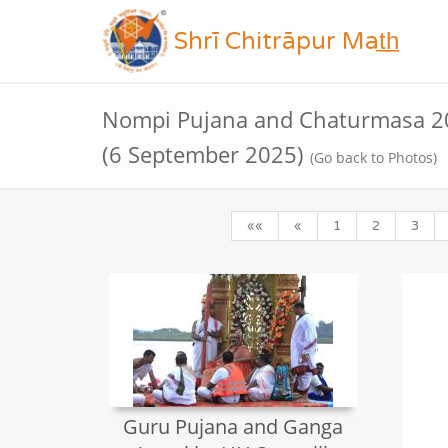
Shrī Chitrāpur Mat̲h̲
Nompi Pujana and Chaturmasa 20
(6 September 2025)
(Go back to Photos)
««
«
1
2
3
Guru Pujana and Ganga