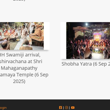
H Swamiji arrival,
shirvachana at Shri
Shobha Yatra (6 Sep 
Mahaganapathy
amaya Temple (6 Sep
2025)
ogin
|
|