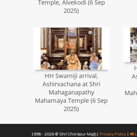
Temple, Alvekodi (6 Sep
2025)
H
HH Swamiji arrival,
A
Ashirvachana at Shri
Mahaganapathy
Mah
Mahamaya Temple (6 Sep
2025)
1998 - 2026 © Shrī Chitrāpur Mat̲h̲ |
Privacy Policy
|
L