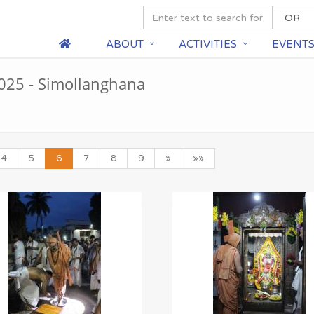
ABOUT
ACTIVITIES
EVENT
25 - Simollanghana
4
5
6
7
8
9
»
»»