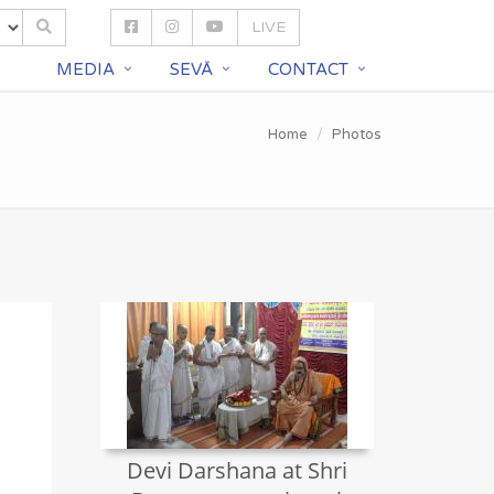
LIVE
S
MEDIA
SEVĀ
CONTACT
Home
Photos
Devi Darshana at Shri