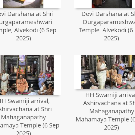
vi Darshana at Shri
Devi Darshana at S
urgaparameshwari
Durgaparameshwa
ple, Alvekodi (6 Sep
Temple, Alvekodi (6
2025)
2025)
HH Swamiji arriva
H Swamiji arrival,
Ashirvachana at Sh
shirvachana at Shri
Mahaganapathy
Mahaganapathy
Mahamaya Temple (6
amaya Temple (6 Sep
2025)
2025)