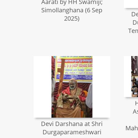
Aarati by HH Swamiji;
Simollanghana (6 Sep
De
2025)
D
Tem
H
A
Devi Darshana at Shri
Mah
Durgaparameshwari