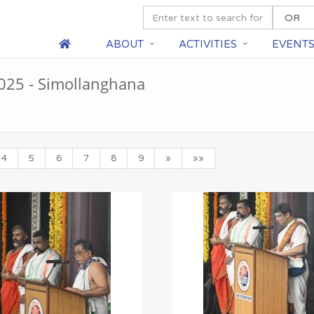
ABOUT
ACTIVITIES
EVENT
25 - Simollanghana
4
5
6
7
8
9
»
»»