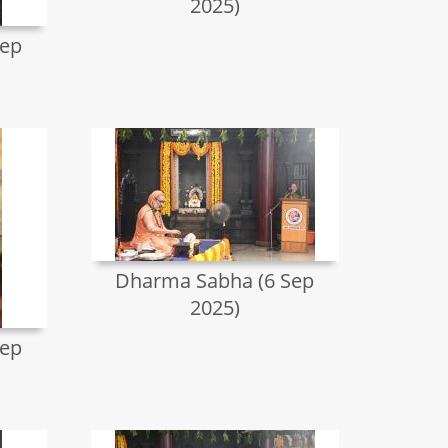
2025)
Sep
Dharma Sabha (6 Sep
2025)
Sep