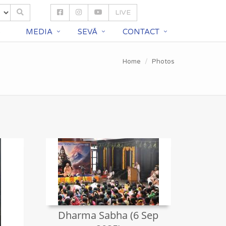
LIVE
S
MEDIA
SEVĀ
CONTACT
Home
Photos
Dharma Sabha (6 Sep