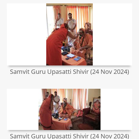
Samvit Guru Upasatti Shivir (24 Nov 2024)
Samvit Guru Upasatti Shivir (24 Nov 2024)