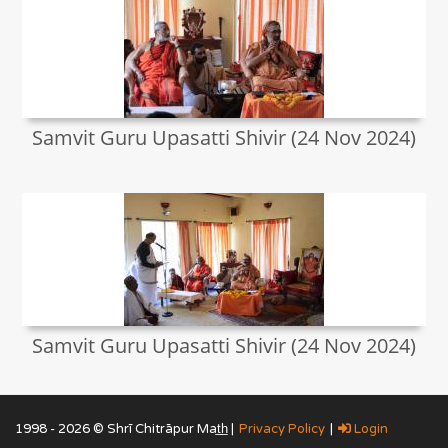
Samvit Guru Upasatti Shivir (24 Nov 2024)
Samvit Guru Upasatti Shivir (24 Nov 2024)
1998 - 2026 © Shrī Chitrāpur Mat̲h̲ |
Privacy Policy
|
Login