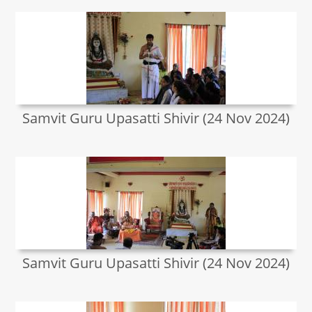
Samvit Guru Upasatti Shivir (24 Nov 2024)
Samvit Guru Upasatti Shivir (24 Nov 2024)