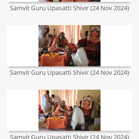
Samvit Guru Upasatti Shivir (24 Nov 2024)
Samvit Guru Upasatti Shivir (24 Nov 2024)
Samvit Guru Upasatti Shivir (24 Nov 2024)