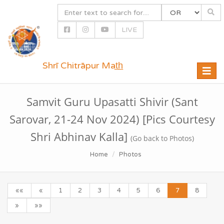
LIVE
Shrī Chitrāpur Mat̲h̲
Toggle
naviga
Samvit Guru Upasatti Shivir (Sant
Sarovar, 21-24 Nov 2024) [Pics Courtesy
Shri Abhinav Kalla]
(Go back to Photos)
Home
Photos
««
«
1
2
3
4
5
6
7
8
»
»»