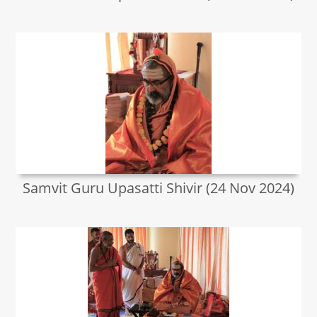
Samvit Guru Upasatti Shivir (24 Nov 2024)