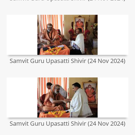
Samvit Guru Upasatti Shivir (24 Nov 2024)
Samvit Guru Upasatti Shivir (24 Nov 2024)