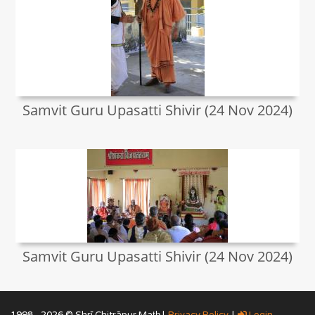
Samvit Guru Upasatti Shivir (24 Nov 2024)
Samvit Guru Upasatti Shivir (24 Nov 2024)