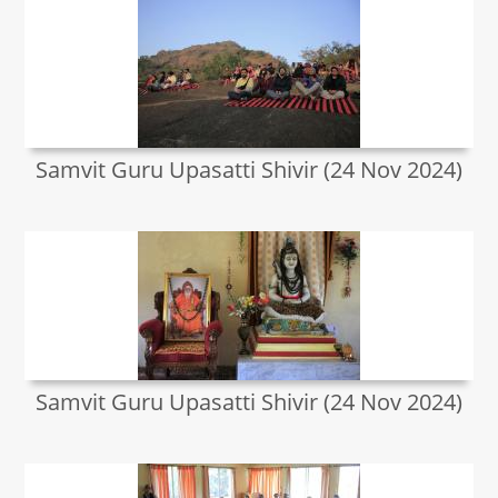
Samvit Guru Upasatti Shivir (24 Nov 2024)
Samvit Guru Upasatti Shivir (24 Nov 2024)