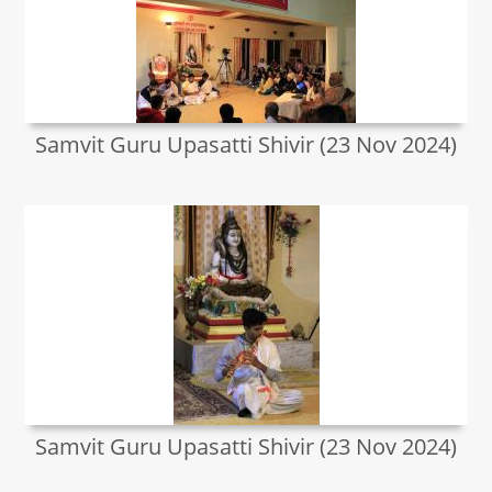
Samvit Guru Upasatti Shivir (23 Nov 2024)
Samvit Guru Upasatti Shivir (23 Nov 2024)