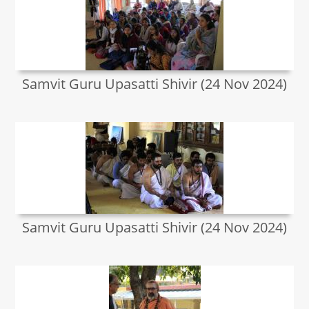
Samvit Guru Upasatti Shivir (24 Nov 2024)
Samvit Guru Upasatti Shivir (24 Nov 2024)