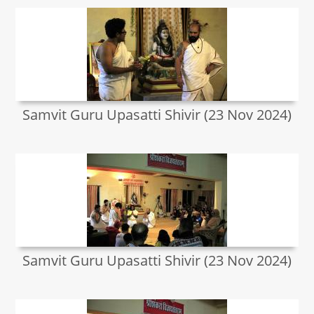
Samvit Guru Upasatti Shivir (23 Nov 2024)
Samvit Guru Upasatti Shivir (23 Nov 2024)