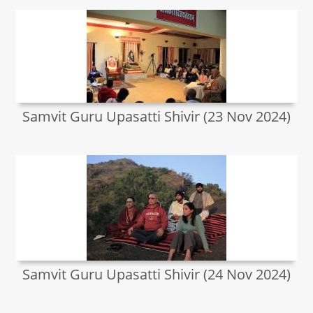
Samvit Guru Upasatti Shivir (23 Nov 2024)
Samvit Guru Upasatti Shivir (24 Nov 2024)