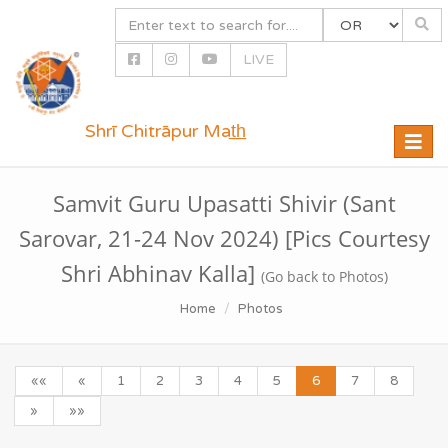
LIVE
Shrī Chitrāpur Mat̲h̲
Toggle
naviga
Samvit Guru Upasatti Shivir (Sant
Sarovar, 21-24 Nov 2024) [Pics Courtesy
Shri Abhinav Kalla]
(Go back to Photos)
Home
Photos
««
«
1
2
3
4
5
6
7
8
»
»»